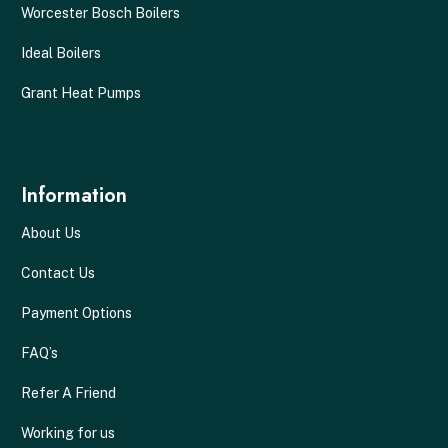
Worcester Bosch Boilers
Ideal Boilers
Grant Heat Pumps
Information
About Us
Contact Us
Payment Options
FAQ’s
Refer A Friend
Working for us