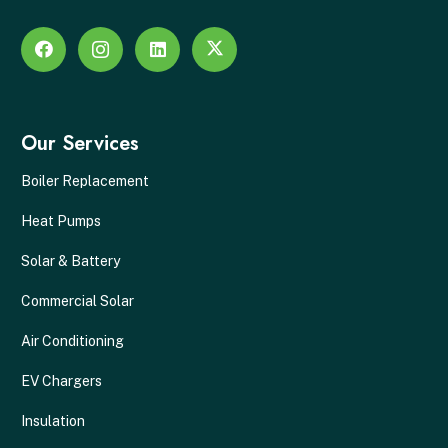
Our Services
Boiler Replacement
Heat Pumps
Solar & Battery
Commercial Solar
Air Conditioning
EV Chargers
Insulation