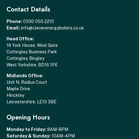
Contact Details
Phone:
0330 055 2210
Email:
info@cleverenergyboilers.co.uk
Head Office:
16 York House, Wool Gate
Cottingley Business Park
Cottingley, Bingley
West Yorkshire, BD16 1PE
Midlands Office:
Unit N, Radius Court
Maple Drive
Hinckley
Leicestershire, LE10 3BE
Opening Hours
Monday to Friday:
8AM-8PM
Saturday & Sunday:
10AM-4PM