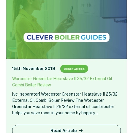
15th November 2019
Boiler Guides
Worcester Greenstar Heatslave II 25/32 External Oil
Combi Boiler Review
[vc_separator] Worcester Greenstar Heatslave II 25/32
External Oil Combi Boiler Review The Worcester
Greenstar Heatslave II 25/32 external oil combi boiler
helps you save room in your home by happily…
Read Article