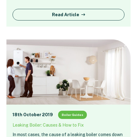
Read Article
18th October 2019
Boiler Guides
Leaking Boiler: Causes & How to Fix
In most cases, the cause of a leaking boiler comes down