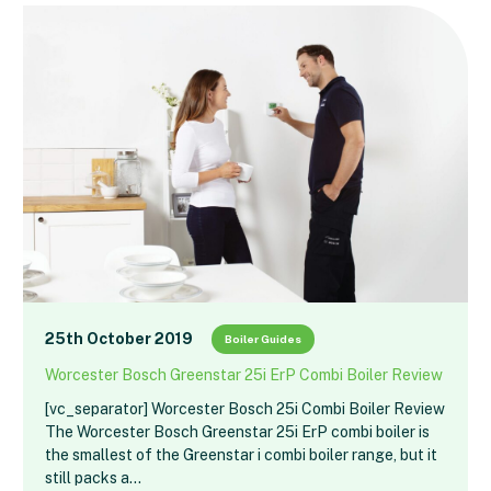
25th October 2019
Boiler Guides
Worcester Bosch Greenstar 25i ErP Combi Boiler Review
[vc_separator] Worcester Bosch 25i Combi Boiler Review
The Worcester Bosch Greenstar 25i ErP combi boiler is
the smallest of the Greenstar i combi boiler range, but it
still packs a…