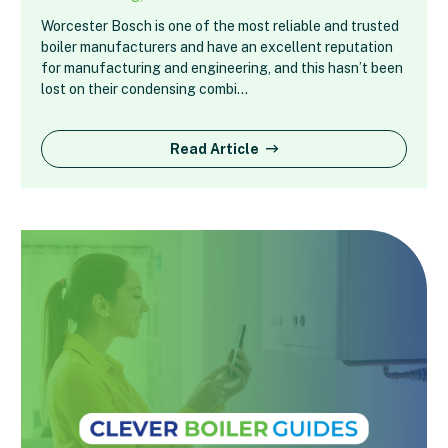
Worcester Bosch is one of the most reliable and trusted
boiler manufacturers and have an excellent reputation
for manufacturing and engineering, and this hasn’t been
lost on their condensing combi…
Read Article