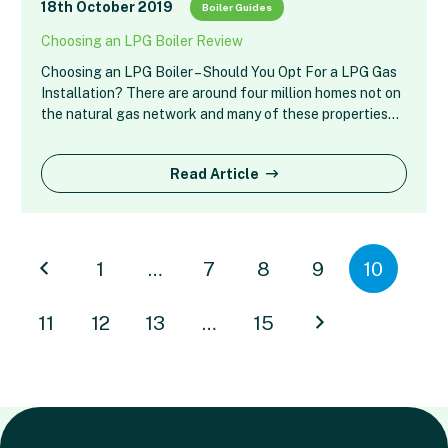
18th October 2019
Boiler Guides
Choosing an LPG Boiler Review
Choosing an LPG Boiler – Should You Opt For a LPG Gas
Installation? There are around four million homes not on
the natural gas network and many of these properties…
Read Article
1
…
7
8
9
10
11
12
13
…
15