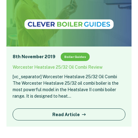
8th November 2019
Boiler Guides
Worcester Heatslave 25/32 Oil Combi Review
[vc_separator] Worcester Heatslave 25/32 Oil Combi
The Worcester Heatslave 25/32 oil combi boiler is the
most powerful model in the Heatslave II combi boiler
range. It is designed to heat…
Read Article