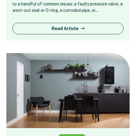
to a handful of common issues: a faulty pressure valve, a
worn-out seal or O-ring, a corroded pipe, or…
Read Article