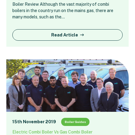
Boiler Review Although the vast majority of combi
boilers in the country run on the mains gas, there are
many models, such as the…
Read Article
15th November 2019
Boiler Guides
Electric Combi Boiler Vs Gas Combi Boiler