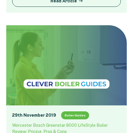
Read Article
29th November 2019
Boiler Guides
Worcester Bosch Greenstar 8000 LifeStyle Boiler
Review: Pricing, Pros & Cons