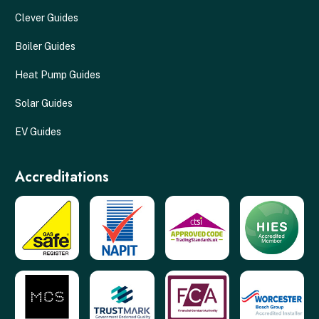
Clever Guides
Boiler Guides
Heat Pump Guides
Solar Guides
EV Guides
Accreditations