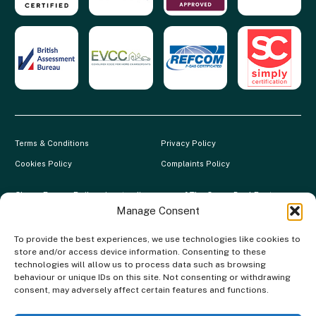
Terms & Conditions
Privacy Policy
Cookies Policy
Complaints Policy
Clever Energy Boilers is a trading name of The Green Deal Factory
Ltd. Registered in England and Wales.
Manage Consent
Company Registration No: 07117118 | VAT Registration No:
To provide the best experiences, we use technologies like cookies to
983886349 | Gas Safe Registration No: 554138 | MCS Registration
store and/or access device information. Consenting to these
No: NAP-217801 | FCA Registration No: 688904
technologies will allow us to process data such as browsing
behaviour or unique IDs on this site. Not consenting or withdrawing
The Green Deal Factory Ltd. trading as Clever Energy Boilers, is a
consent, may adversely affect certain features and functions.
credit broker, not the lender and is authorised and regulated by the
Financial Conduct Authority. Credit is provided by a panel of lenders