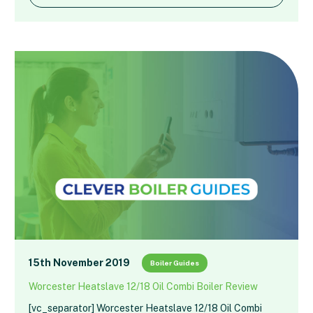
15th November 2019
Boiler Guides
Worcester Heatslave 12/18 Oil Combi Boiler Review
[vc_separator] Worcester Heatslave 12/18 Oil Combi