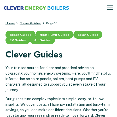
Home
Clever Guides
Page 10
Boiler Guides
Heat Pump Guides
Solar Guides
EV Guides
All Guides
Clever Guides
Your trusted source for clear and practical advice on
upgrading your home’s energy systems. Here, you’ll find helpful
information on solar panels, boilers, heat pumps and EV
chargers, all designed to support you at every stage of your
journey.
Our guides turn complex topics into simple, easy-to-follow
insights. We cover costs, efficiency, installation and long-term
savings, so you can make confident decisions. Whether you’re
just starting your research or ready to move forward, Clever