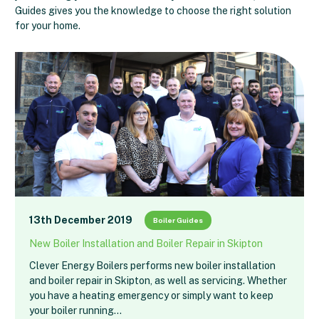
Guides gives you the knowledge to choose the right solution
for your home.
13th December 2019
Boiler Guides
New Boiler Installation and Boiler Repair in Skipton
Clever Energy Boilers performs new boiler installation
and boiler repair in Skipton, as well as servicing. Whether
you have a heating emergency or simply want to keep
your boiler running…