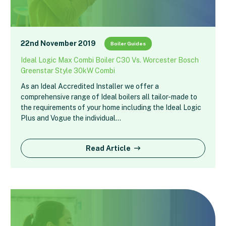
22nd November 2019
Boiler Guides
Ideal Logic Max Combi Boiler C30 Vs. Worcester Bosch
Greenstar Style 30kW Combi
As an Ideal Accredited Installer we offer a
comprehensive range of Ideal boilers all tailor-made to
the requirements of your home including the Ideal Logic
Plus and Vogue the individual…
Read Article