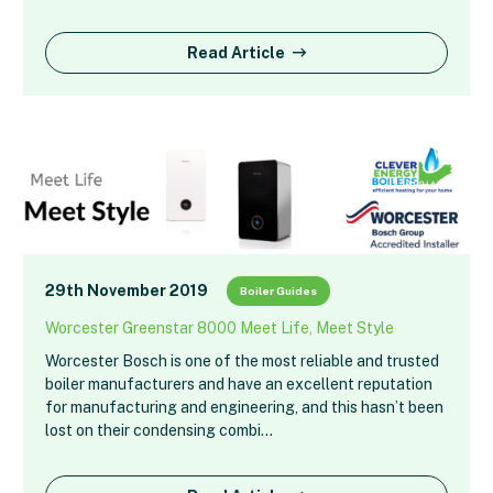
Read Article
29th November 2019
Boiler Guides
Worcester Greenstar 8000 Meet Life, Meet Style
Worcester Bosch is one of the most reliable and trusted
boiler manufacturers and have an excellent reputation
for manufacturing and engineering, and this hasn’t been
lost on their condensing combi…