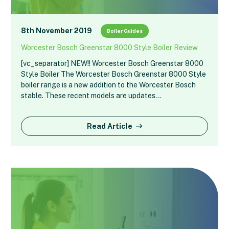
8th November 2019
Boiler Guides
Worcester Bosch Greenstar 8000 Style Boiler Review
[vc_separator] NEW!! Worcester Bosch Greenstar 8000
Style Boiler The Worcester Bosch Greenstar 8000 Style
boiler range is a new addition to the Worcester Bosch
stable. These recent models are updates…
Read Article