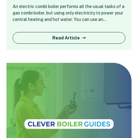
An electric combi boiler performs all the usual tasks of a
gas combi boiler, but using only electricity to power your
central heating and hot water. You can use an…
Read Article