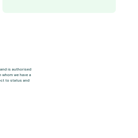
 and is authorised
ith whom we have a
ct to status and