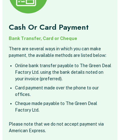
Cash Or Card Payment
Bank Transfer, Card or Cheque
There are several ways in which you can make
payment, the available methods are listed below:
Online bank transfer payable to The Green Deal
Factory Ltd. using the bank details noted on
your invoice (preferred).
Card payment made over the phone to our
offices.
Cheque made payable to The Green Deal
Factory Ltd.
Please note that we do not accept payment via
American Express.