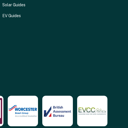
Solar Guides
EV Guides