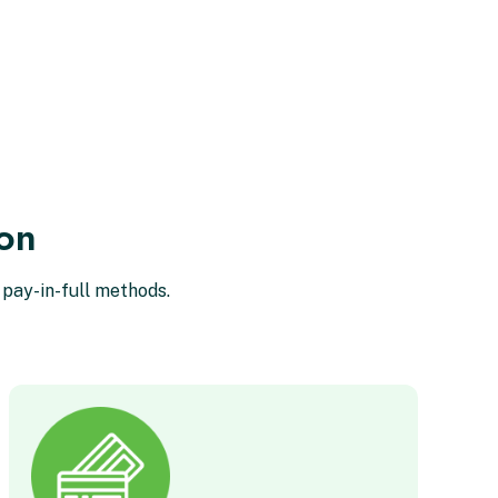
ion
 pay-in-full methods.