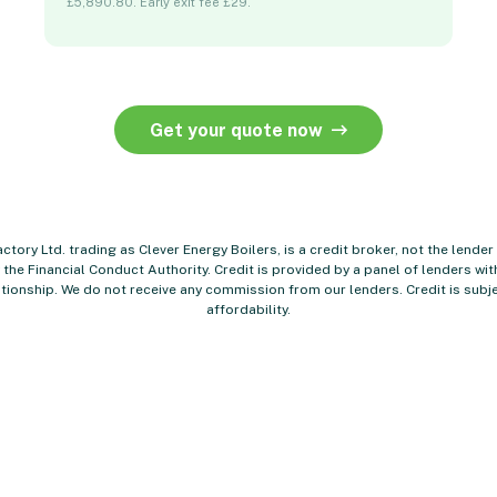
£5,890.80. Early exit fee £29.
Get your quote now
ctory Ltd. trading as Clever Energy Boilers, is a credit broker, not the lender
the Financial Conduct Authority. Credit is provided by a panel of lenders w
tionship. We do not receive any commission from our lenders. Credit is subje
affordability.