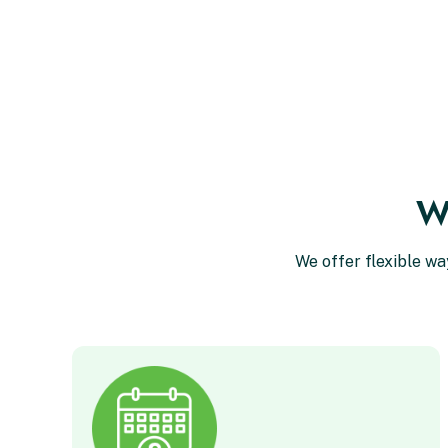
Wa
We offer flexible wa