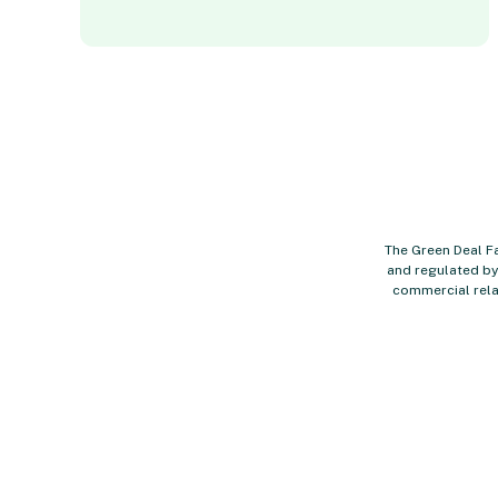
The Green Deal Fa
and regulated by 
commercial rela