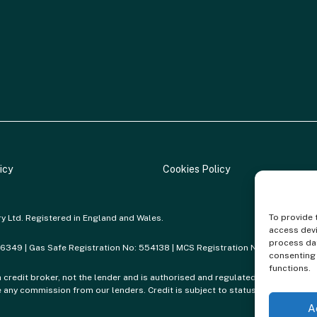
icy
Cookies Policy
To provide 
ry Ltd. Registered in England and Wales.
access devi
process dat
86349 | Gas Safe Registration No: 554138 | MCS Registration No: NAP-217801
consenting 
functions.
a credit broker, not the lender and is authorised and regulated by the Financi
any commission from our lenders. Credit is subject to status and affordabil
A