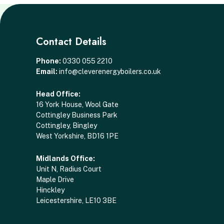
Contact Details
Phone:
0330 055 2210
Email:
info@cleverenergyboilers.co.uk
Head Office:
16 York House, Wool Gate
Cottingley Business Park
Cottingley, Bingley
West Yorkshire, BD16 1PE
Midlands Office:
Unit N, Radius Court
Maple Drive
Hinckley
Leicestershire, LE10 3BE