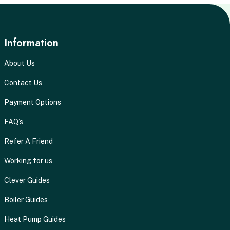
Information
About Us
Contact Us
Payment Options
FAQ’s
Refer A Friend
Working for us
Clever Guides
Boiler Guides
Heat Pump Guides