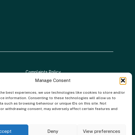
Complaints Policy
Manage Consent
the best experiences, we use technologies like cookies to store and/or
ce information. Consenting to these technologies will allow us to
a such as browsing behaviour or unique IDs on this site. Not
 | FCA Registration No: 688904
or withdrawing consent, may adversely affect certain features and
al Conduct Authority. Credit is provided by a panel of lenders
ity.
ccept
Deny
View preferences