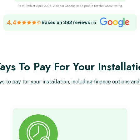
As of 30th of April 2026, visit our Checkatrade profile for the latest rating.
4.4
Based on 392 reviews
on
ys To Pay For Your Installat
ys to pay for your installation, including finance options and