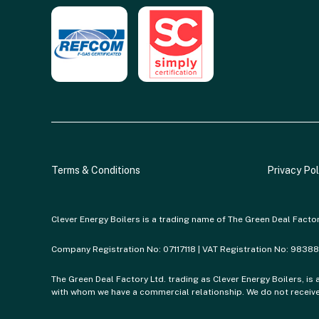
Terms & Conditions
Privacy Pol
Clever Energy Boilers is a trading name of The Green Deal Facto
Company Registration No: 07117118 | VAT Registration No: 9838
The Green Deal Factory Ltd. trading as Clever Energy Boilers, is 
with whom we have a commercial relationship. We do not receive 