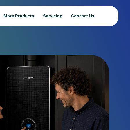
More Products
Servicing
Contact Us