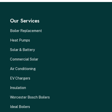
Our Services
Boiler Replacement
Heat Pumps
Solar & Battery
Commercial Solar
Air Conditioning
EV Chargers
Insulation
Worcester Bosch Boilers
Ideal Boilers