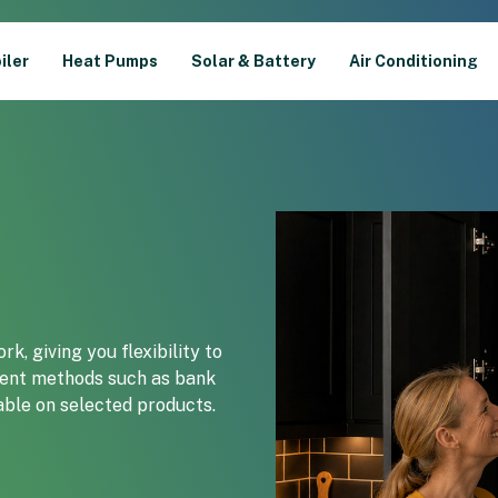
iler
Heat Pumps
Solar & Battery
Air Conditioning
k, giving you flexibility to
ment methods such as bank
lable on selected products.