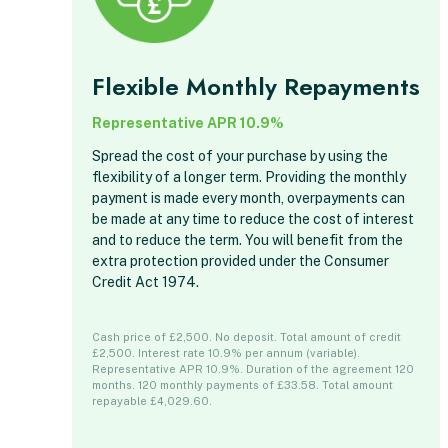
Flexible Monthly Repayments
Representative APR 10.9%
Spread the cost of your purchase by using the
flexibility of a longer term. Providing the monthly
payment is made every month, overpayments can
be made at any time to reduce the cost of interest
and to reduce the term. You will benefit from the
extra protection provided under the Consumer
Credit Act 1974.
Cash price of £2,500. No deposit. Total amount of credit
£2,500. Interest rate 10.9% per annum (variable).
Representative APR 10.9%. Duration of the agreement 120
months. 120 monthly payments of £33.58. Total amount
repayable £4,029.60.