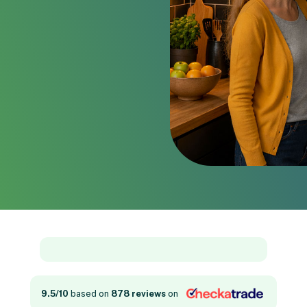
9.5/10
based on
878 reviews
on