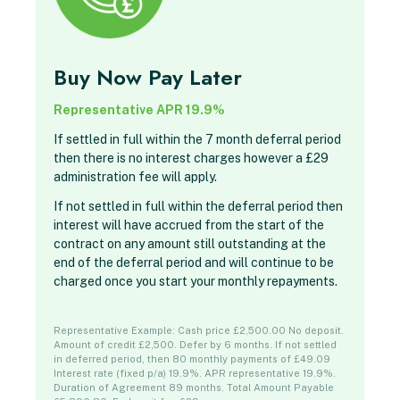
Buy Now Pay Later
Representative APR 19.9%
If settled in full within the 7 month deferral period
then there is no interest charges however a £29
administration fee will apply.
If not settled in full within the deferral period then
interest will have accrued from the start of the
contract on any amount still outstanding at the
end of the deferral period and will continue to be
charged once you start your monthly repayments.
Representative Example: Cash price £2,500.00 No deposit.
Amount of credit £2,500. Defer by 6 months. If not settled
in deferred period, then 80 monthly payments of £49.09
Interest rate (fixed p/a) 19.9%. APR representative 19.9%.
Duration of Agreement 89 months. Total Amount Payable