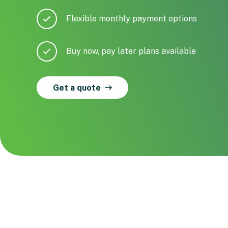
Flexible monthly payment options
Buy now, pay later plans available
Get a quote