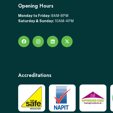
Opening Hours
Monday to Friday:
8AM-8PM
Saturday & Sunday:
10AM-4PM
Accreditations