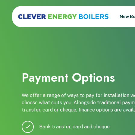
New Bo
Payment Options
We offer a range of ways to pay for installation wor
choose what suits you. Alongside traditional pay
transfer, card or cheque, finance options are avai
Bank transfer, card and cheque