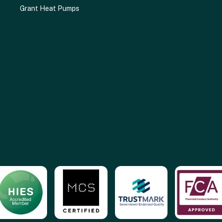
Grant Heat Pumps