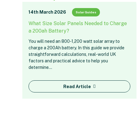
14th March 2026
Solar Guides
What Size Solar Panels Needed to Charge
a 200ah Battery?
You will need an 800-1,200 watt solar array to
charge a 200Ah battery. In this guide we provide
straightforward calculations, real-world UK
factors and practical advice to help you
determine…
Read Article