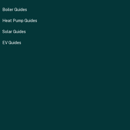
Boiler Guides
Heat Pump Guides
Solar Guides
EV Guides