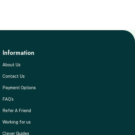
Information
About Us
Contact Us
Payment Options
FAQ’s
Refer A Friend
Working for us
Clever Guides