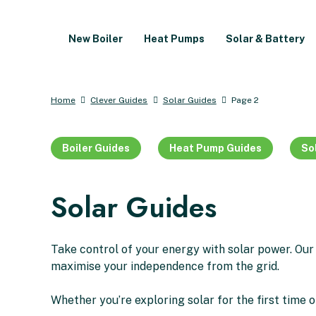
New Boiler
Heat Pumps
Solar & Battery
Home
Clever Guides
Solar Guides
Page 2
Boiler Guides
Heat Pump Guides
So
Solar Guides
Take control of your energy with solar power. Our
maximise your independence from the grid.
Whether you’re exploring solar for the first time o