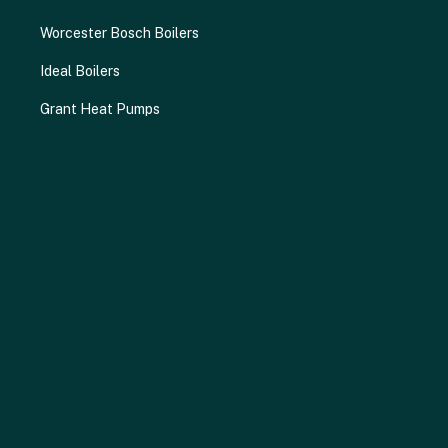
Worcester Bosch Boilers
Ideal Boilers
Grant Heat Pumps