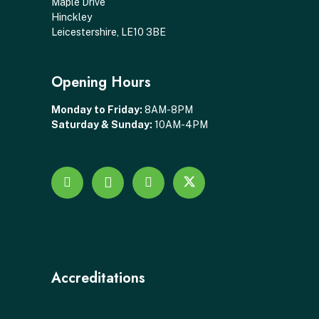
Maple Drive
Hinckley
Leicestershire, LE10 3BE
Opening Hours
Monday to Friday:
8AM-8PM
Saturday & Sunday:
10AM-4PM
Accreditations