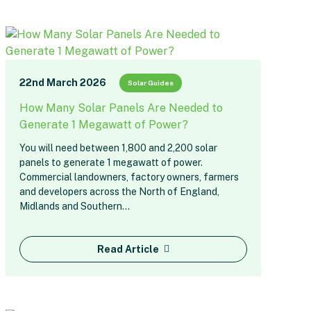
22nd March 2026
Solar Guides
How Many Solar Panels Are Needed to
Generate 1 Megawatt of Power?
You will need between 1,800 and 2,200 solar
panels to generate 1 megawatt of power.
Commercial landowners, factory owners, farmers
and developers across the North of England,
Midlands and Southern…
Read Article