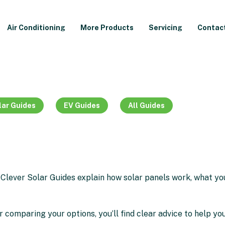
Air Conditioning
More Products
Servicing
Contac
lar Guides
EV Guides
All Guides
 Clever Solar Guides explain how solar panels work, what y
r comparing your options, you’ll find clear advice to help you