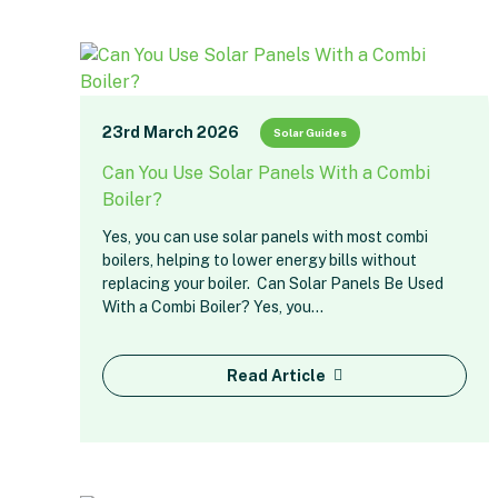
23rd March 2026
Solar Guides
Can You Use Solar Panels With a Combi
Boiler?
Yes, you can use solar panels with most combi
boilers, helping to lower energy bills without
replacing your boiler. Can Solar Panels Be Used
With a Combi Boiler? Yes, you…
Read Article