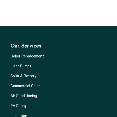
Our Services
Boiler Replacement
Heat Pumps
Solar & Battery
Commercial Solar
Air Conditioning
EV Chargers
Insulation