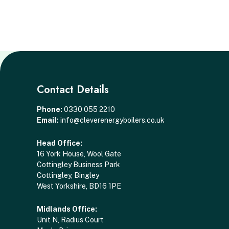
Contact Details
Phone:
0330 055 2210
Email:
info@cleverenergyboilers.co.uk
Head Office:
16 York House, Wool Gate
Cottingley Business Park
Cottingley, Bingley
West Yorkshire, BD16 1PE
Midlands Office:
Unit N, Radius Court