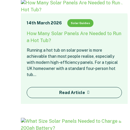
14th March 2026
Solar Guides
How Many Solar Panels Are Needed to Run
a Hot Tub?
Running a hot tub on solar power is more
achievable than most people realise, especially
with modern high-efficiency panels. For a typical
UK homeowner with a standard four-person hot
tub…
Read Article