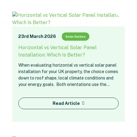
23rd March 2026
Solar Guides
Horizontal vs Vertical Solar Panel
Installation: Which Is Better?
When evaluating horizontal vs vertical solar panel
installation for your UK property, the choice comes
down to roof shape, local climate conditions and
your energy goals. Both orientations use the…
Read Article