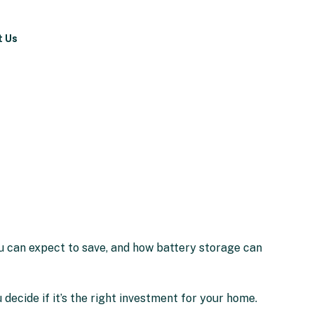
t Us
ou can expect to save, and how battery storage can
 decide if it’s the right investment for your home.