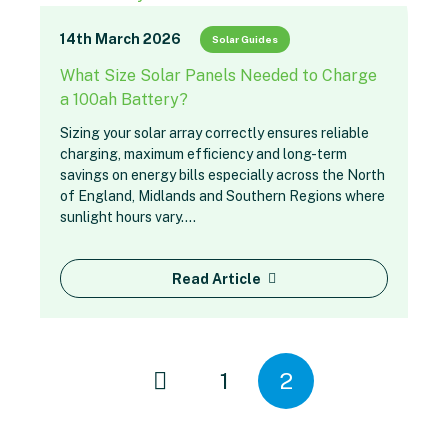
14th March 2026
Solar Guides
What Size Solar Panels Needed to Charge
a 100ah Battery?
Sizing your solar array correctly ensures reliable
charging, maximum efficiency and long-term
savings on energy bills especially across the North
of England, Midlands and Southern Regions where
sunlight hours vary.…
Read Article
1
2