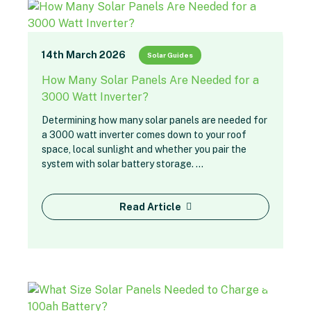
14th March 2026
Solar Guides
How Many Solar Panels Are Needed for a
3000 Watt Inverter?
Determining how many solar panels are needed for
a 3000 watt inverter comes down to your roof
space, local sunlight and whether you pair the
system with solar battery storage. …
Read Article