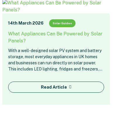
14th March 2026
Solar Guides
What Appliances Can Be Powered by Solar
Panels?
With a well-designed solar PV system and battery
storage, most everyday appliances in UK homes
and businesses can run directly on solar power.
This includes LED lighting, fridges and freezers,…
Read Article