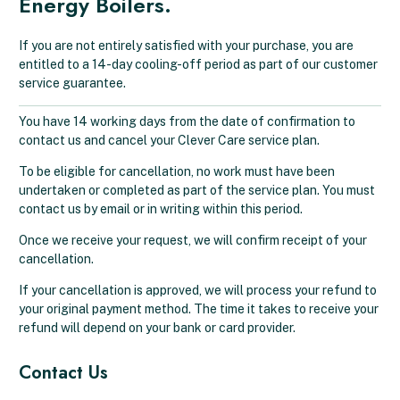
Energy Boilers.
If you are not entirely satisfied with your purchase, you are
entitled to a 14-day cooling-off period as part of our customer
service guarantee.
You have 14 working days from the date of confirmation to
contact us and cancel your Clever Care service plan.
To be eligible for cancellation, no work must have been
undertaken or completed as part of the service plan. You must
contact us by email or in writing within this period.
Once we receive your request, we will confirm receipt of your
cancellation.
If your cancellation is approved, we will process your refund to
your original payment method. The time it takes to receive your
refund will depend on your bank or card provider.
Contact Us