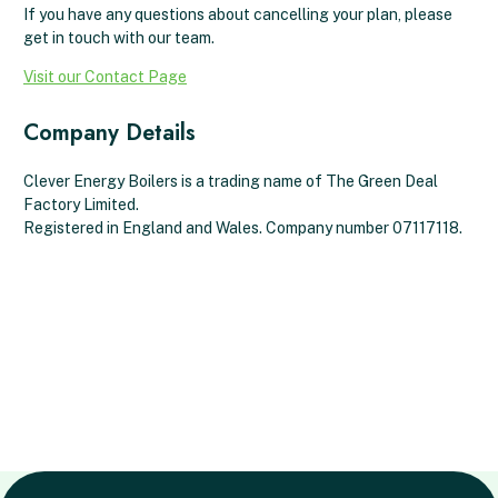
If you have any questions about cancelling your plan, please
get in touch with our team.
Visit our Contact Page
Company Details
Clever Energy Boilers is a trading name of The Green Deal
Factory Limited.
Registered in England and Wales. Company number 07117118.