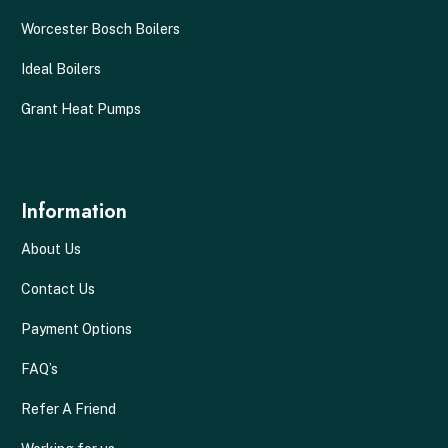
Worcester Bosch Boilers
Ideal Boilers
Grant Heat Pumps
Information
About Us
Contact Us
Payment Options
FAQ’s
Refer A Friend