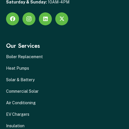
Saturday & Sunday:
10AM-4PM
Our Services
Boiler Replacement
Heat Pumps
Solar & Battery
Commercial Solar
Air Conditioning
EV Chargers
Insulation