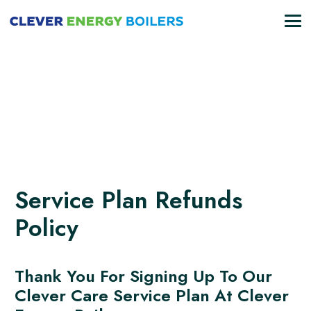
Service Plan Refunds
Policy
Thank You For Signing Up To Our
Clever Care Service Plan At Clever