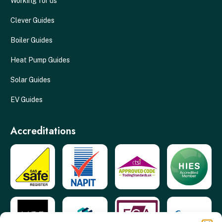
Working for us
Clever Guides
Boiler Guides
Heat Pump Guides
Solar Guides
EV Guides
Accreditations