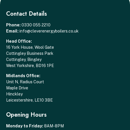
Contact Details
Phone:
0330 055 2210
Email:
info@cleverenergyboilers.co.uk
Head Office:
16 York House, Wool Gate
Cottingley Business Park
Cottingley, Bingley
West Yorkshire, BD16 1PE
Midlands Office:
Unit N, Radius Court
Maple Drive
Hinckley
Leicestershire, LE10 3BE
Opening Hours
Monday to Friday:
8AM-8PM