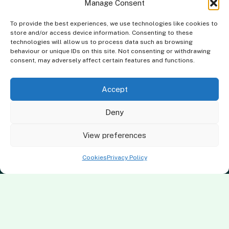
Manage Consent
To provide the best experiences, we use technologies like cookies to
store and/or access device information. Consenting to these
technologies will allow us to process data such as browsing
behaviour or unique IDs on this site. Not consenting or withdrawing
consent, may adversely affect certain features and functions.
Accept
Deny
Terms & Conditions
Privacy Policy
Cookies Policy
Complaints Policy
View preferences
Clever Energy Boilers is a trading name of The Green Deal Factory
Cookies
Privacy Policy
Ltd. Registered in England and Wales.
Company Registration No: 07117118 | VAT Registration No:
983886349 | Gas Safe Registration No: 554138 | MCS Registration
No: NAP-217801 | FCA Registration No: 688904
The Green Deal Factory Ltd. trading as Clever Energy Boilers, is a
credit broker, not the lender and is authorised and regulated by the
Financial Conduct Authority. Credit is provided by a panel of lenders