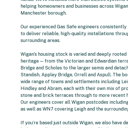
helping homeowners and businesses across Wigan
Manchester borough.
Our experienced Gas Safe engineers consistently
to deliver reliable, high-quality installations thr
surrounding areas.
Wigan’s housing stock is varied and deeply rooted i
heritage — from the Victorian and Edwardian terra
Bridge and Scholes to the larger semis and detach
Standish, Appley Bridge, Orrell and Aspull. The b
wide range of towns and settlements including Lei
Hindley and Abram, each with their own mix of pr
stone and brick terraces through to more recent
Our engineers cover all Wigan postcodes includi
as well as WN7 covering Leigh and the surroundin
If you’re based just outside Wigan, we also have d