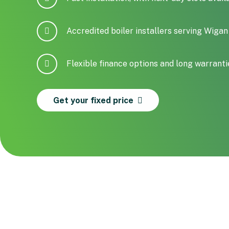
Accredited boiler installers serving Wig
Flexible finance options and long warranti
Get your fixed price