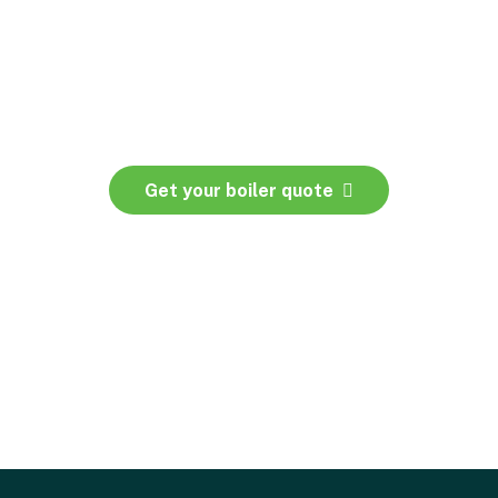
Get your boiler quote