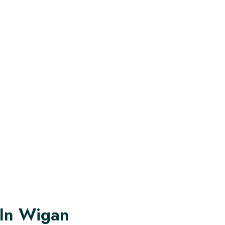
 In Wigan