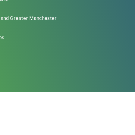
an and Greater Manchester
es