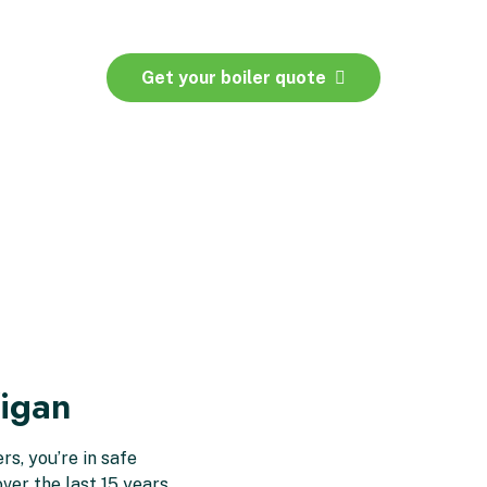
Get your boiler quote
igan
s, you’re in safe
ver the last 15 years,