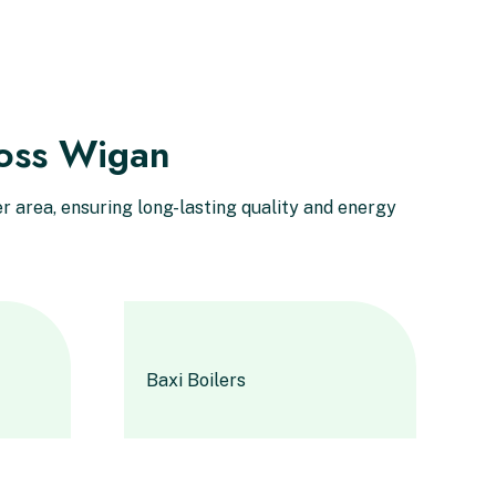
ross Wigan
 area, ensuring long-lasting quality and energy
Baxi Boilers