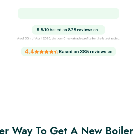
9.5/10
based on
878 reviews
on
As of 30th of April 2026, visit our Checkatrade profile for the latest rating.
4.4
Based on 385 reviews
on
er Way To Get A New Boiler