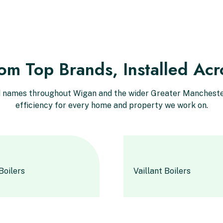
rom Top Brands, Installed Ac
ed names throughout Wigan and the wider Greater Manchester
efficiency for every home and property we work on.
Boilers
Vaillant Boilers