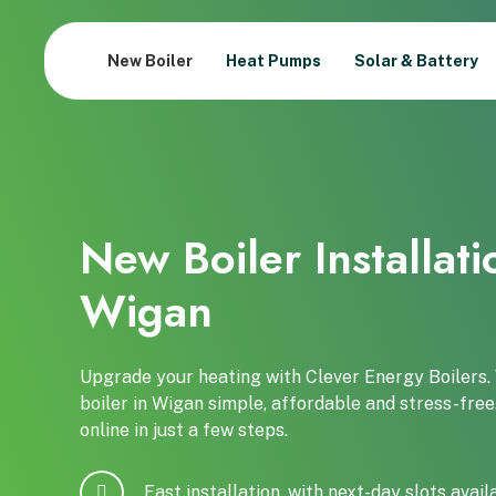
New Boiler
Heat Pumps
Solar & Battery
New Boiler Installati
Wigan
Upgrade your heating with Clever Energy Boilers
boiler in Wigan simple, affordable and stress-free
online in just a few steps.
Fast installation, with next-day slots avail