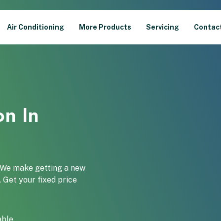
Air Conditioning
More Products
Servicing
Contac
on In
. We make getting a new
. Get your fixed price
able