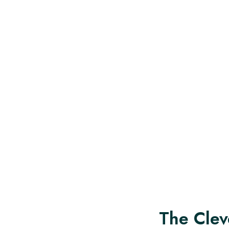
The Clev