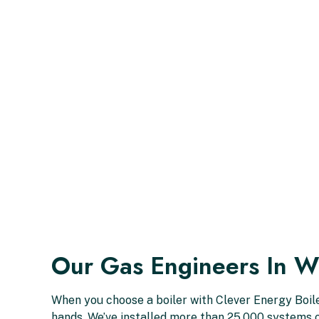
Our Gas Engineers In W
When you choose a boiler with Clever Energy Boiler
hands. We’ve installed more than 25,000 systems o