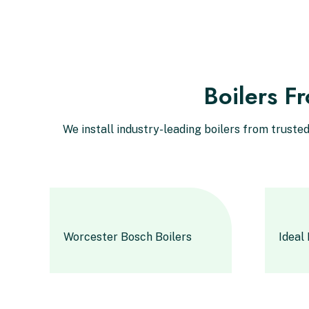
Boilers F
We install industry-leading boilers from trust
Worcester Bosch Boilers
Ideal 