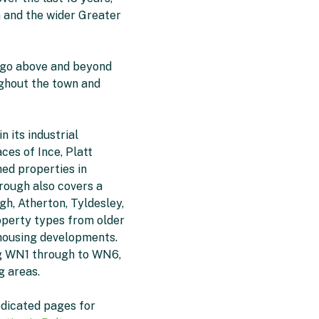
 and the wider Greater
 go above and beyond
oughout the town and
n its industrial
ces of Ince, Platt
ed properties in
orough also covers a
gh, Atherton, Tyldesley,
operty types from older
 housing developments.
ng WN1 through to WN6,
g areas.
edicated pages for