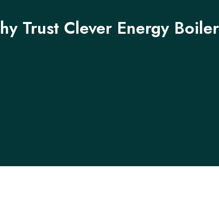
y Trust Clever Energy Boile