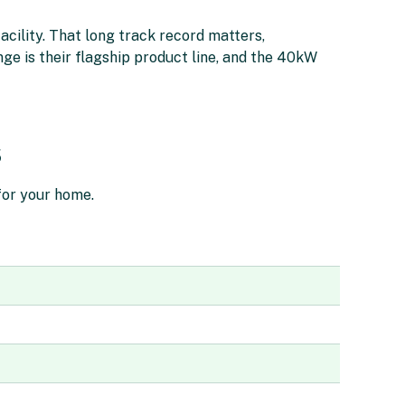
acility. That long track record matters,
nge is their flagship product line, and the 40kW
s
 for your home.