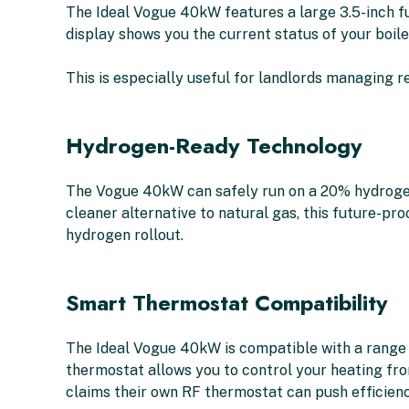
The Ideal Vogue 40kW features a large 3.5-inch ful
display shows you the current status of your boil
This is especially useful for landlords managing re
Hydrogen-Ready Technology
The Vogue 40kW can safely run on a 20% hydrogen
cleaner alternative to natural gas, this future-pro
hydrogen rollout.
Smart Thermostat Compatibility
The Ideal Vogue 40kW is compatible with a range 
thermostat allows you to control your heating fro
claims their own RF thermostat can push efficienc