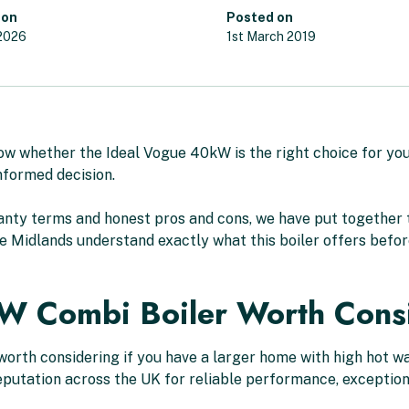
 on
Posted on
 2026
1st March 2019
now whether the Ideal Vogue 40kW is the right choice for yo
nformed decision.
nty terms and honest pros and cons, we have put together 
e Midlands understand exactly what this boiler offers before
kW Combi Boiler Worth Cons
orth considering if you have a larger home with high hot w
 reputation across the UK for reliable performance, excepti