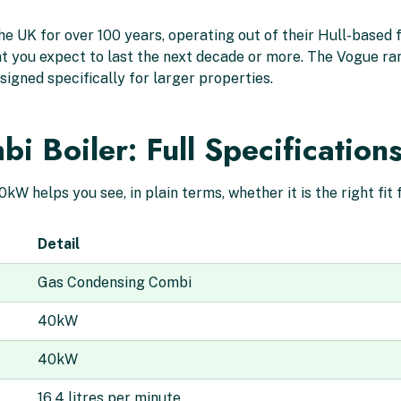
e UK for over 100 years, operating out of their Hull-based f
that you expect to last the next decade or more. The Vogue ra
signed specifically for larger properties.
 Boiler: Full Specification
W helps you see, in plain terms, whether it is the right fit
Detail
Gas Condensing Combi
40kW
40kW
16.4 litres per minute