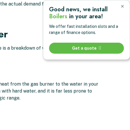
ch the actual demand from your home rather than
×
Good news, we install
Boilers
in your area!
We offer fast installation slots and a
er
range of finance options.
e is a breakdown of what you actually get.
Get a quote
 heat from the gas burner to the water in your
with hard water, and it is far less prone to
gic range.