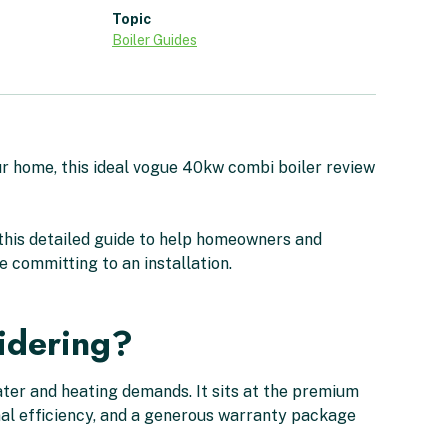
Topic
Boiler Guides
ur home, this ideal vogue 40kw combi boiler review
this detailed guide to help homeowners and
 committing to an installation.
idering?
ater and heating demands. It sits at the premium
onal efficiency, and a generous warranty package