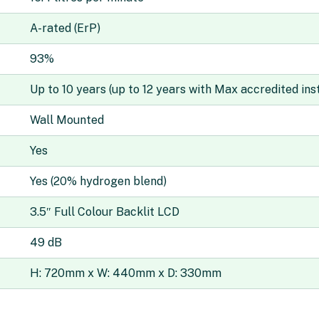
A-rated (ErP)
93%
Up to 10 years (up to 12 years with Max accredited inst
Wall Mounted
Yes
Yes (20% hydrogen blend)
3.5″ Full Colour Backlit LCD
49 dB
H: 720mm x W: 440mm x D: 330mm