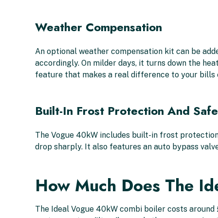
Weather Compensation
An optional weather compensation kit can be add
accordingly. On milder days, it turns down the hea
feature that makes a real difference to your bills 
Built-In Frost Protection And Saf
The Vogue 40kW includes built-in frost protection
drop sharply. It also features an auto bypass valve
How Much Does The Id
The Ideal Vogue 40kW combi boiler costs around £1,