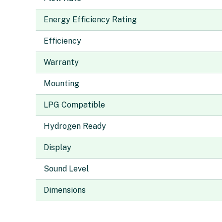
Energy Efficiency Rating
Efficiency
Warranty
Mounting
LPG Compatible
Hydrogen Ready
Display
Sound Level
Dimensions