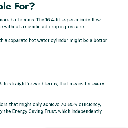
ble For?
 more bathrooms. The 16.4-litre-per-minute flow
 without a significant drop in pressure.
th a separate hot water cylinder might be a better
%. In straightforward terms, that means for every
lers that might only achieve 70-80% efficiency,
by the Energy Saving Trust, which independently