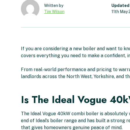
Updated
Tim Wilson
11th May
If you are considering a new boiler and want to k
covers everything you need to make a confident, i
From real-world performance and pricing to warra
landlords across the North West, Yorkshire, and th
Is The Ideal Vogue 40
The Ideal Vogue 40kW combi boiler is absolutely w
end of Ideal’s boiler range and has built a strong
that gives homeowners genuine peace of mind.