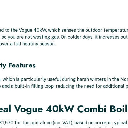
ed to the Vogue 40kW, which senses the outdoor temperature
t so you are not wasting gas. On colder days, it increases o
over a full heating season.
ety Features
, which is particularly useful during harsh winters in the 
 and a built-in filling loop, reducing the need for additiona
eal Vogue 40kW Combi Boil
570 for the unit alone (inc. VAT), based on current typical r