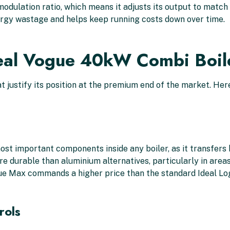
1 modulation ratio, which means it adjusts its output to mat
nergy wastage and helps keep running costs down over time.
deal Vogue 40kW Combi Boil
 justify its position at the premium end of the market. Her
ost important components inside any boiler, as it transfers
re durable than aluminium alternatives, particularly in areas 
gue Max commands a higher price than the standard Ideal Lo
rols