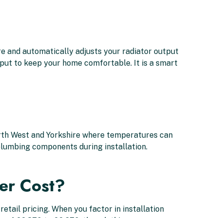
 and automatically adjusts your radiator output
utput to keep your home comfortable. It is a smart
North West and Yorkshire where temperatures can
l plumbing components during installation.
er Cost?
etail pricing. When you factor in installation