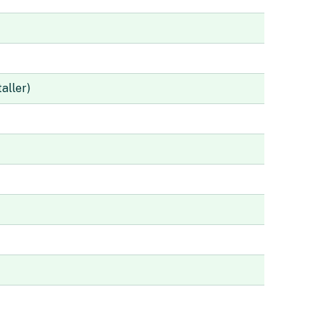
aller)