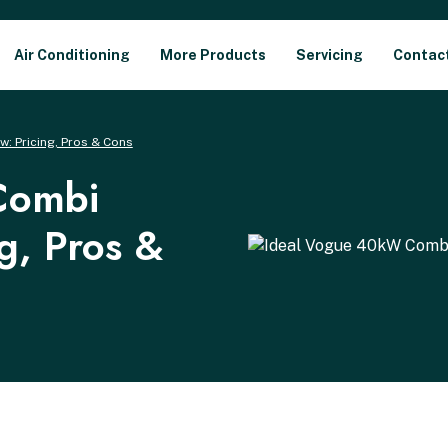
Air Conditioning
More Products
Servicing
Contac
: Pricing, Pros & Cons
Combi
ng, Pros &