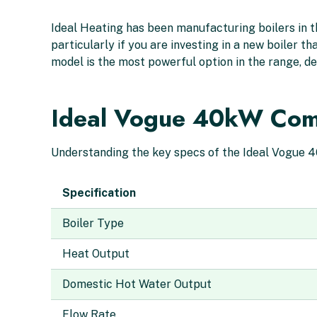
Ideal Heating has been manufacturing boilers in th
particularly if you are investing in a new boiler 
model is the most powerful option in the range, de
Ideal Vogue 40kW Combi
Understanding the key specs of the Ideal Vogue 40k
Specification
Boiler Type
Heat Output
Domestic Hot Water Output
Flow Rate