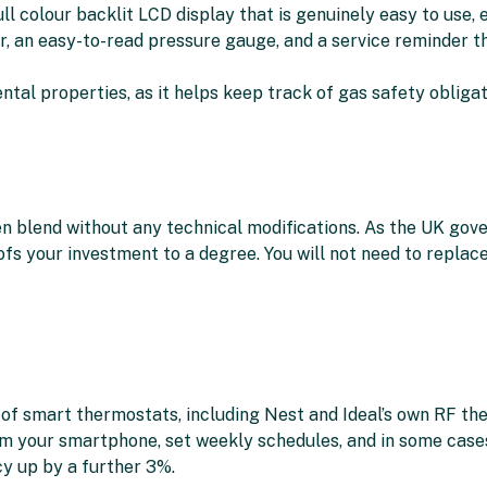
l colour backlit LCD display that is genuinely easy to use, e
er, an easy-to-read pressure gauge, and a service reminder 
ntal properties, as it helps keep track of gas safety obligat
 blend without any technical modifications. As the UK gov
ofs your investment to a degree. You will not need to replac
of smart thermostats, including Nest and Ideal’s own RF the
m your smartphone, set weekly schedules, and in some cases 
y up by a further 3%.