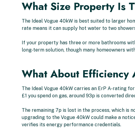
What Size Property Is 
The Ideal Vogue 40kW is best suited to larger hom
rate means it can supply hot water to two showers
If your property has three or more bathrooms with
long-term solution, though many homeowners with
What About Efficiency
The Ideal Vogue 40kW carries an ErP A-rating for 
£1 you spend on gas, around 93p is converted dire
The remaining 7p is lost in the process, which is
upgrading to the Vogue 40kW could make a noticeab
verifies its energy performance credentials.