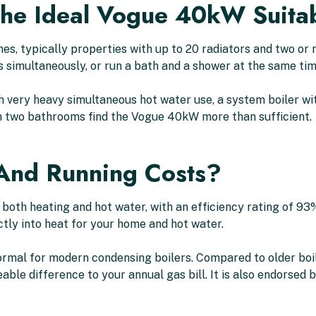
The Ideal Vogue 40kW Suita
es, typically properties with up to 20 radiators and two or
 simultaneously, or run a bath and a shower at the same time
 very heavy simultaneous hot water use, a system boiler wi
 two bathrooms find the Vogue 40kW more than sufficient.
 And Running Costs?
both heating and hot water, with an efficiency rating of 93
ctly into heat for your home and hot water.
 normal for modern condensing boilers. Compared to older boi
le difference to your annual gas bill. It is also endorsed 