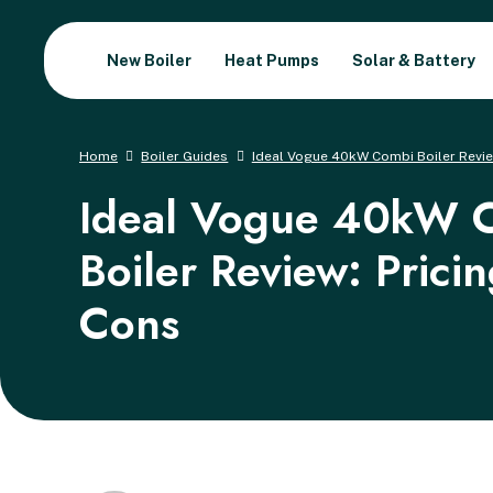
New Boiler
Heat Pumps
Solar & Battery
Home
Boiler Guides
Ideal Vogue 40kW Combi Boiler Review
Ideal Vogue 40kW 
Boiler Review: Prici
Cons