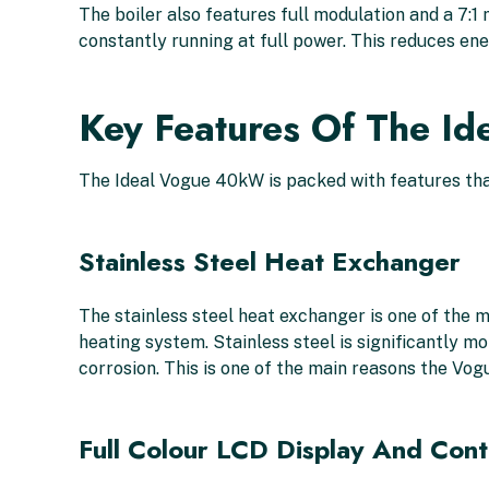
The boiler also features full modulation and a 7:
constantly running at full power. This reduces e
Key Features Of The I
The Ideal Vogue 40kW is packed with features that
Stainless Steel Heat Exchanger
The stainless steel heat exchanger is one of the m
heating system. Stainless steel is significantly mo
corrosion. This is one of the main reasons the Vo
Full Colour LCD Display And Cont