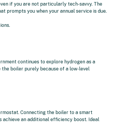
ven if you are not particularly tech-savvy. The
that prompts you when your annual service is due.
ions.
ernment continues to explore hydrogen as a
e the boiler purely because of a low-level
rmostat. Connecting the boiler to a smart
achieve an additional efficiency boost. Ideal