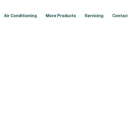
Air Conditioning
More Products
Servicing
Contac
ler Review
kW Combi