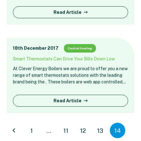
Read Article
18th December 2017
Central heating
Smart Thermostats Can Drive Your Bills Down Low
At Clever Energy Boilers we are proud to offer you a new
range of smart thermostats solutions with the leading
brand being the . These boilers are web app controlled…
Read Article
1
…
11
12
13
14