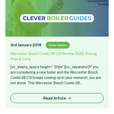
3rd January 2018
Boiler Guides
Worcester Bosch Combi 28 CDI Review 2026: Pricing,
Pros & Cons
[vc_empty_space height=”20px”][vc_separator]If you
are considering a new boiler and the Worcester Bosch
Combi 28 CDI keeps coming up in your research, you are
not alone. This Worcester Bosch Combi 28…
Read Article