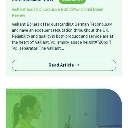
Vaillant ecoTEC Exclusive 832 32Kw Combi Boiler
Review
Vaillant Boilers offer outstanding German Technology
and have an excellent reputation throughout the UK.
Reliability and quality in both product and service are at
the heart of Vaillant.[vc_empty_space height=”20px”]
[vc_separator]The Vaillant…
Read Article