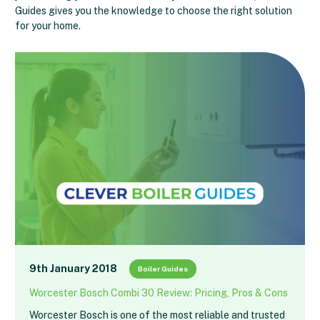
Guides gives you the knowledge to choose the right solution
for your home.
9th January 2018
Boiler Guides
Worcester Bosch Combi 30 Review: Pricing, Pros & Cons
Worcester Bosch is one of the most reliable and trusted