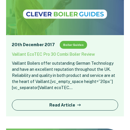
20th December 2017
Boiler Guides
Vaillant EcoTEC Pro 30 Combi Boiler Review
Vaillant Boilers offer outstanding German Technology
and have an excellent reputation throughout the UK.
Reliability and quality in both product and service are at
the heart of Vaillant.[vc_empty_space height=”20px”]
[vc_separator]Vaillant ecoTEC…
Read Article