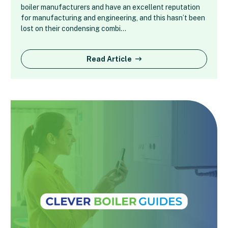
boiler manufacturers and have an excellent reputation
for manufacturing and engineering, and this hasn’t been
lost on their condensing combi…
Read Article