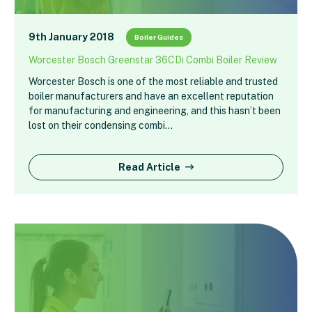
9th January 2018
Boiler Guides
Worcester Bosch Greenstar 36CDi Combi Boiler Review
Worcester Bosch is one of the most reliable and trusted
boiler manufacturers and have an excellent reputation
for manufacturing and engineering, and this hasn’t been
lost on their condensing combi…
Read Article