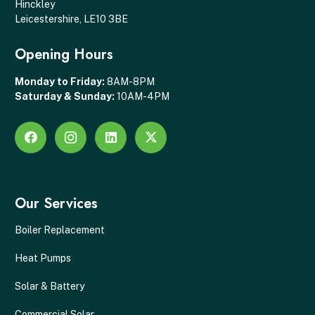
Hinckley
Leicestershire, LE10 3BE
Opening Hours
Monday to Friday:
8AM-8PM
Saturday & Sunday:
10AM-4PM
Our Services
Boiler Replacement
Heat Pumps
Solar & Battery
Commercial Solar