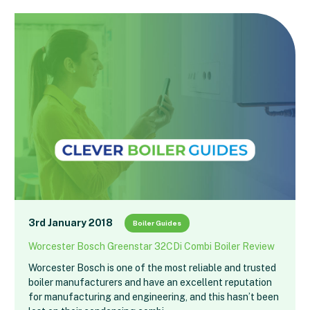
3rd January 2018
Boiler Guides
Worcester Bosch Greenstar 32CDi Combi Boiler Review
Worcester Bosch is one of the most reliable and trusted
boiler manufacturers and have an excellent reputation
for manufacturing and engineering, and this hasn’t been