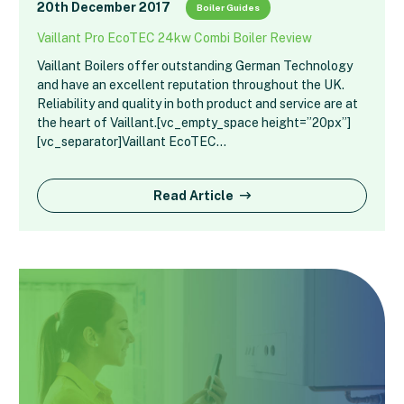
20th December 2017
Boiler Guides
Vaillant Pro EcoTEC 24kw Combi Boiler Review
Vaillant Boilers offer outstanding German Technology
and have an excellent reputation throughout the UK.
Reliability and quality in both product and service are at
the heart of Vaillant.[vc_empty_space height=”20px”]
[vc_separator]Vaillant EcoTEC…
Read Article