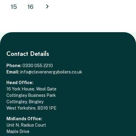
15
16
Contact Details
Phone:
0330 055 2210
Email:
info@cleverenergyboilers.co.uk
Head Office:
16 York House, Wool Gate
Cottingley Business Park
Cottingley, Bingley
West Yorkshire, BD16 1PE
Midlands Office:
Unit N, Radius Court
Maple Drive