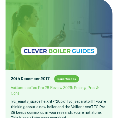
20th December 2017
Boiler Guides
Vaillant ecoTec Pro 28 Review 2026: Pricing, Pros &
Cons
[vc_empty_space height=”20px”][vc_separator]If you’re
thinking about a new boiler and the Vaillant ecoTEC Pro
28 keeps coming up in your research, you’re not alone.
This is one of the most searched…