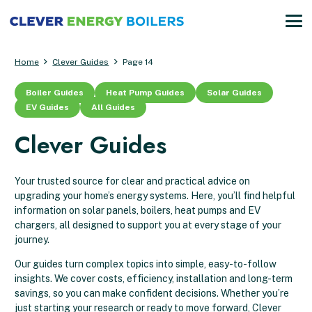
Home
Clever Guides
Page 14
Boiler Guides
Heat Pump Guides
Solar Guides
EV Guides
All Guides
Clever Guides
Your trusted source for clear and practical advice on
upgrading your home’s energy systems. Here, you’ll find helpful
information on solar panels, boilers, heat pumps and EV
chargers, all designed to support you at every stage of your
journey.
Our guides turn complex topics into simple, easy-to-follow
insights. We cover costs, efficiency, installation and long-term
savings, so you can make confident decisions. Whether you’re
just starting your research or ready to move forward, Clever