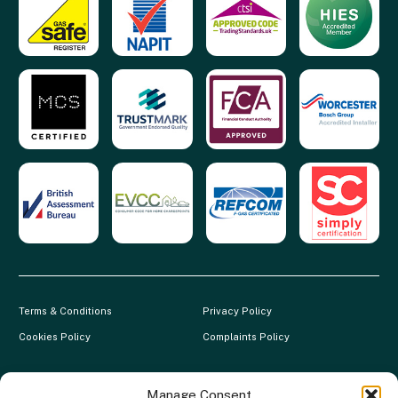
Terms & Conditions
Privacy Policy
Cookies Policy
Complaints Policy
Clever Energy Boilers is a trading name of The Green Deal Factory
Ltd. Registered in England and Wales.
Manage Consent