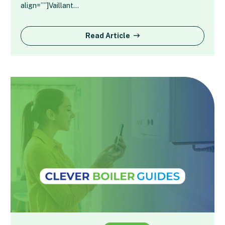
align=””]Vaillant…
Read Article