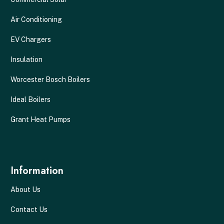
Air Conditioning
EV Chargers
Insulation
Worcester Bosch Boilers
Ideal Boilers
Grant Heat Pumps
Information
About Us
Contact Us