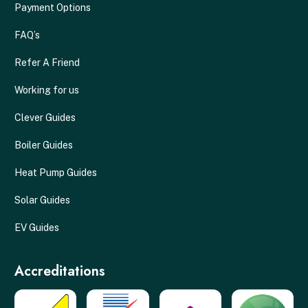
Payment Options
FAQ’s
Refer A Friend
Working for us
Clever Guides
Boiler Guides
Heat Pump Guides
Solar Guides
EV Guides
Accreditations