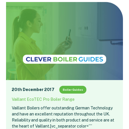
20th December 2017
Boiler Guides
Vaillant EcoTEC Pro Boiler Range
Vaillant Boilers offer outstanding German Technology
and have an excellent reputation throughout the UK.
Reliability and quality in both product and service are at
the heart of Vaillant.[vc_separator color=””