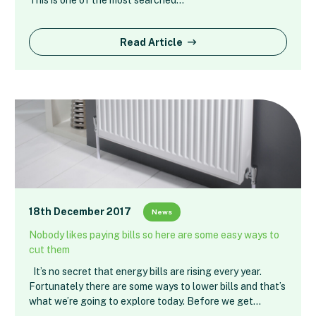
Read Article
18th December 2017
News
Nobody likes paying bills so here are some easy ways to
cut them
It’s no secret that energy bills are rising every year.
Fortunately there are some ways to lower bills and that’s
what we’re going to explore today. Before we get…