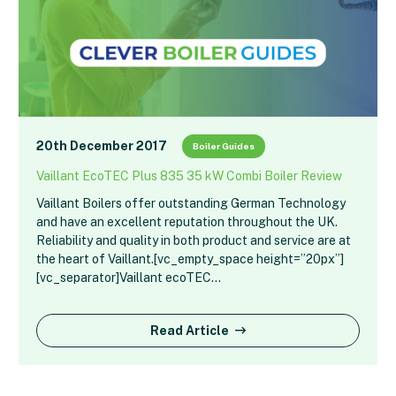
20th December 2017
Boiler Guides
Vaillant EcoTEC Plus 835 35 kW Combi Boiler Review
Vaillant Boilers offer outstanding German Technology
and have an excellent reputation throughout the UK.
Reliability and quality in both product and service are at
the heart of Vaillant.[vc_empty_space height=”20px”]
[vc_separator]Vaillant ecoTEC…
Read Article