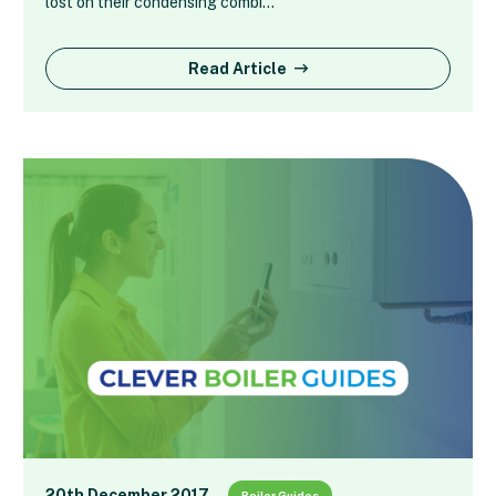
lost on their condensing combi…
Read Article
20th December 2017
Boiler Guides