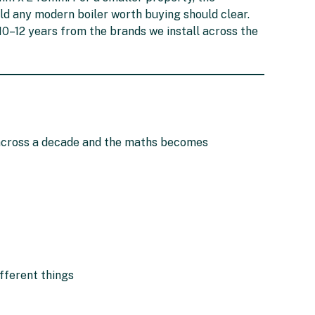
ld any modern boiler worth buying should clear.
0–12 years from the brands we install across the
 across a decade and the maths becomes
fferent things