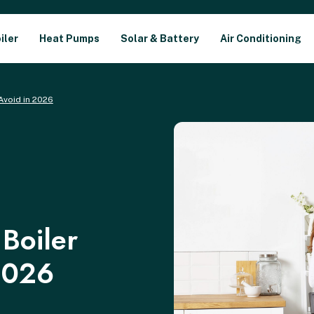
iler
Heat Pumps
Solar & Battery
Air Conditioning
Avoid in 2026
Boiler
2026