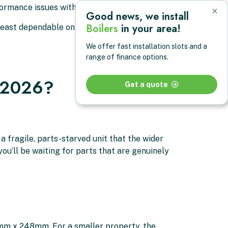
rmance issues within the first four years
×
Good news, we install
Boilers
in your area!
least dependable on the market
We offer fast installation slots and a
range of finance options.
n 2026?
Get a quote
 a fragile, parts-starved unit that the wider
ou’ll be waiting for parts that are genuinely
5mm x 248mm. For a smaller property, the