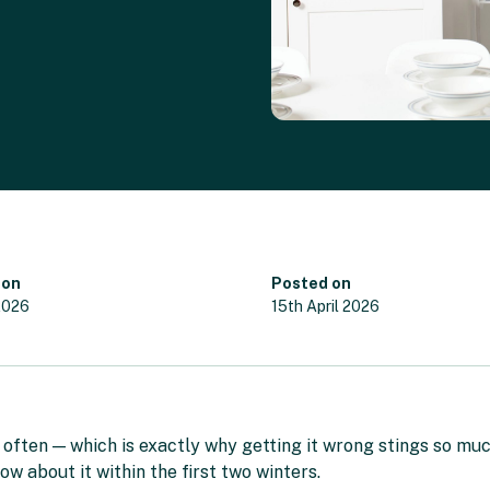
 on
Posted on
2026
15th April 2026
ften — which is exactly why getting it wrong stings so much. 
ow about it within the first two winters.