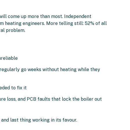
i will come up more than most. Independent
 heating engineers. More telling still: 52% of all
ral problem.
reliable
regularly go weeks without heating while they
ded to fix it
e loss, and PCB faults that lock the boiler out
 and last thing working in its favour.