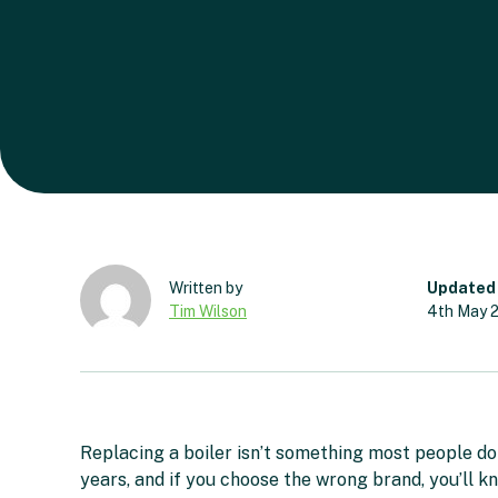
Updated
Tim Wilson
4th May 
Replacing a boiler isn’t something most people do o
years, and if you choose the wrong brand, you’ll kn