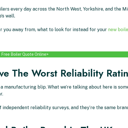
oilers every day across the North West, Yorkshire, and the M
’s wall.
r you away from, what to look for instead for your
new boile
 Free Boiler Quote Online>
e The Worst Reliability Rati
s a manufacturing blip. What we’re talking about here is so
r.
ndependent reliability surveys, and they’re the same brand