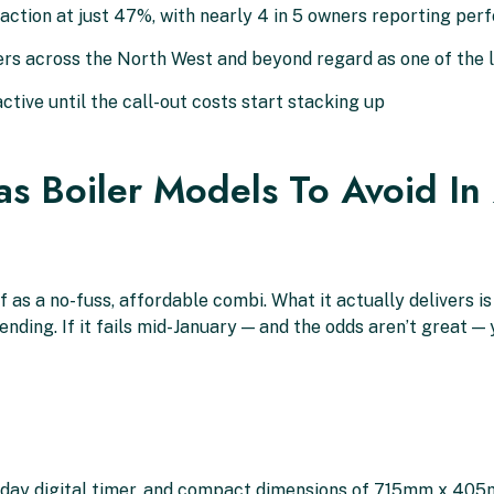
tion at just 47%, with nearly 4 in 5 owners reporting perfo
rs across the North West and beyond regard as one of the 
tive until the call-out costs start stacking up
s Boiler Models To Avoid I
 as a no-fuss, affordable combi. What it actually delivers is
ng. If it fails mid-January — and the odds aren’t great — y
7-day digital timer, and compact dimensions of 715mm x 40