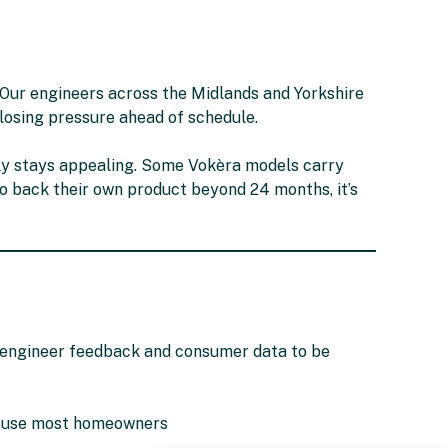
s. Our engineers across the Midlands and Yorkshire
 losing pressure ahead of schedule.
ly stays appealing. Some Vokèra models carry
 to back their own product beyond 24 months, it’s
n engineer feedback and consumer data to be
onfuse most homeowners