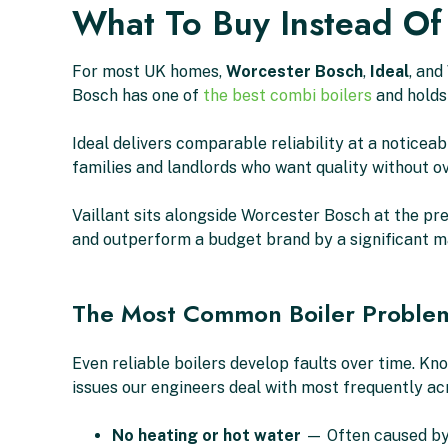
What To Buy Instead Of
For most UK homes,
Worcester Bosch
,
Ideal
, and
Bosch has one of
the best combi boilers
and holds
Ideal delivers comparable reliability at a notice
families and landlords who want quality without o
Vaillant sits alongside Worcester Bosch at the pre
and outperform a budget brand by a significant m
The Most Common Boiler Proble
Even reliable boilers develop faults over time. K
issues our engineers deal with most frequently ac
No heating or hot water
— Often caused by a