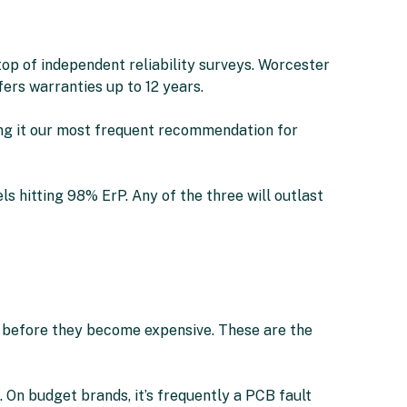
op of independent reliability surveys. Worcester
rs warranties up to 12 years.
ing it our most frequent recommendation for
s hitting 98% ErP. Any of the three will outlast
 — before they become expensive. These are the
. On budget brands, it’s frequently a PCB fault