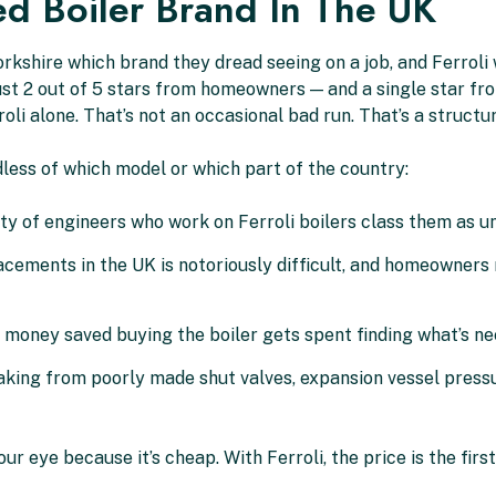
ed Boiler Brand In The UK
rkshire which brand they dread seeing on a job, and Ferrol
t 2 out of 5 stars from homeowners — and a single star from
roli alone. That’s not an occasional bad run. That’s a structu
less of which model or which part of the country:
y of engineers who work on Ferroli boilers class them as un
ements in the UK is notoriously difficult, and homeowners 
money saved buying the boiler gets spent finding what’s nee
aking from poorly made shut valves, expansion vessel pressur
r eye because it’s cheap. With Ferroli, the price is the first