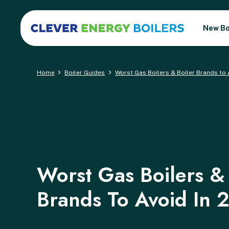
New Bo
Home
Boiler Guides
Worst Gas Boilers & Boiler Brands to 
Worst Gas Boilers & 
Brands To Avoid In 