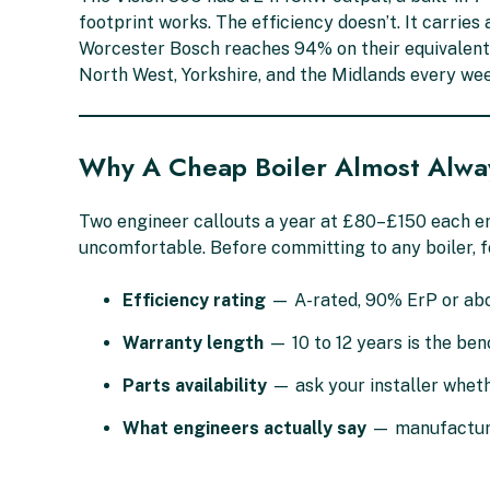
footprint works. The efficiency doesn’t. It carri
Worcester Bosch reaches 94% on their equivalent 
North West, Yorkshire, and the Midlands every wee
Why A Cheap Boiler Almost Alwa
Two engineer callouts a year at £80–£150 each er
uncomfortable. Before committing to any boiler, f
Efficiency rating
— A-rated, 90% ErP or abo
Warranty length
— 10 to 12 years is the be
Parts availability
— ask your installer wheth
What engineers actually say
— manufacturer