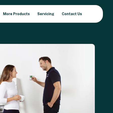
More Products
Servicing
Contact Us