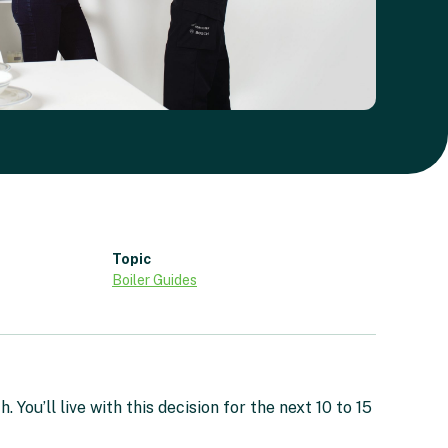
Topic
Boiler Guides
You’ll live with this decision for the next 10 to 15