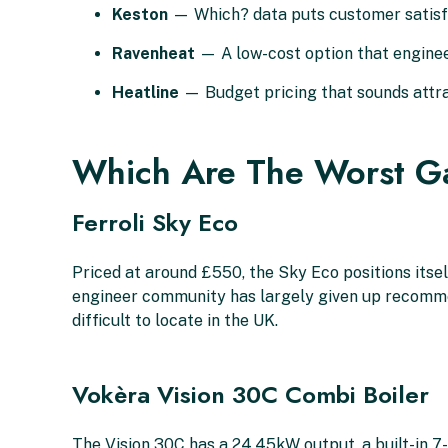
Keston
— Which? data puts customer satisfac
Ravenheat
— A low-cost option that enginee
Heatline
— Budget pricing that sounds attrac
Which Are The Worst Ga
Ferroli Sky Eco
Priced at around £550, the Sky Eco positions itself
engineer community has largely given up recommendi
difficult to locate in the UK.
Vokèra Vision 30C Combi Boiler
The Vision 30C has a 24.45kW output, a built-in 