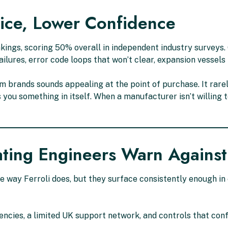
rice, Lower Confidence
 rankings, scoring 50% overall in independent industry survey
ilures, error code loops that won’t clear, expansion vessels
 brands sounds appealing at the point of purchase. It rare
ls you something in itself. When a manufacturer isn’t willing
ating Engineers Warn Against
e way Ferroli does, but they surface consistently enough i
ncies, a limited UK support network, and controls that c