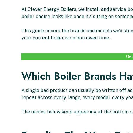
At Clever Energy Boilers, we install and service b
boiler choice looks like once it’s sitting on someone
This guide covers the brands and models we’d stee
your current boiler is on borrowed time.
Get
Which Boiler Brands Hav
A single bad product can usually be written off a
repeat across every range, every model, every yea
The names below keep appearing at the bottom of i