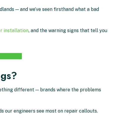
idlands — and we’ve seen firsthand what a bad
r installation
, and the warning signs that tell you
ngs?
mething different — brands where the problems
s our engineers see most on repair callouts.