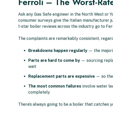
Ferroli – The Worst-Rat
Ask any Gas Safe engineer in the North West or Yo
consumer surveys give the Italian manufacturer jus
1-star boiler reviews across the industry go to Fer
The complaints are remarkably consistent, regard
Breakdowns happen regularly
— the majorit
Parts are hard to come by
— sourcing replac
wait
Replacement parts are expensive
— so the 
The most common failures
involve water le
completely
There’s always going to be a boiler that catches you