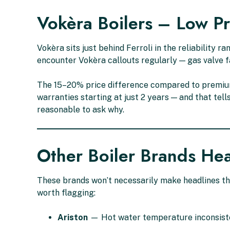
Vokèra Boilers – Low P
Vokèra sits just behind Ferroli in the reliability
encounter Vokèra callouts regularly — gas valve fa
The 15–20% price difference compared to premium
warranties starting at just 2 years — and that tel
reasonable to ask why.
Other Boiler Brands He
These brands won’t necessarily make headlines th
worth flagging:
Ariston
— Hot water temperature inconsiste