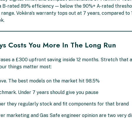
es a B-rated 89% efficiency — below the 90%+ A-rated thresho
range. Vokèra’s warranty tops out at 7 years, compared to 1
k.
ys Costs You More In The Long Run
ases a £300 upfront saving inside 12 months. Stretch that
our things matter most:
ve. The best models on the market hit 98.5%
nchmark. Under 7 years should give you pause
er they regularly stock and fit components for that brand
 marketing and Gas Safe engineer opinion are two very di