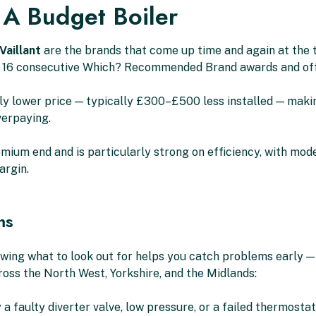
 A Budget Boiler
Vaillant
are the brands that come up time and again at the t
 16 consecutive Which? Recommended Brand awards and offe
ably lower price — typically £300–£500 less installed — mak
verpaying.
mium end and is particularly strong on efficiency, with model
argin.
ms
nowing what to look out for helps you catch problems early
ross the North West, Yorkshire, and the Midlands:
 faulty diverter valve, low pressure, or a failed thermostat