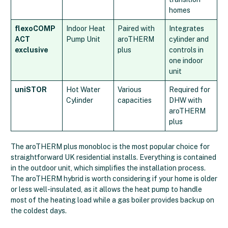
homes
flexoCOMP
Indoor Heat
Paired with
Integrates
ACT
Pump Unit
aroTHERM
cylinder and
exclusive
plus
controls in
one indoor
unit
uniSTOR
Hot Water
Various
Required for
Cylinder
capacities
DHW with
aroTHERM
plus
The aroTHERM plus monobloc is the most popular choice for
straightforward UK residential installs. Everything is contained
in the outdoor unit, which simplifies the installation process.
The aroTHERM hybrid is worth considering if your home is older
or less well-insulated, as it allows the heat pump to handle
most of the heating load while a gas boiler provides backup on
the coldest days.