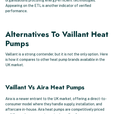
organisations procuring energy-efficient technologies.
Appearing on the ETL is another indicator of verified
performance.
Alternatives To Vaillant Heat
Pumps
Vaillant is a strong contender, but it is not the only option. Here
is how it compares to other heat pump brands available in the
UK market.
Vaillant Vs Aira Heat Pumps
Aira is a newer entrant to the UK market, offering a direct-to-
consumer model where they handle supply, installation, and
aftercare in-house. Aira heat pumps are competitively priced