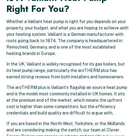
Right For You?
Whether a Vaillant heat pump is right for you depends on your
property, your budget, and what you are hoping to achieve with
your heating system. Vaillant is a German manufacturer with
roots going back to 1874. The company is headquartered in
Remscheid, Germany, and is one of the most established
heating brands in Europe.
In the UK, Vaillant is widely recognised for its gas boilers, but
its heat pump range, particularly the aroTHERM plus has
earned strong reviews from both installers and homeowners.
The aroTHERM plus is Vaillant’s flagship air source heat pump
and is the model most commonly installed in UK homes. It sits
at the premium end of the market, which means the upfront
cost is higher than some competitors, but the efficiency
credentials and build quality are difficult to argue with.
If you are based in the North West, Yorkshire, or the Midlands
and are considering making the switch, our team at Clever