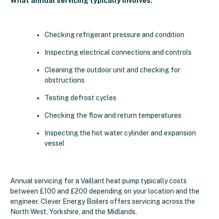
What annual servicing typically involves:
Checking refrigerant pressure and condition
Inspecting electrical connections and controls
Cleaning the outdoor unit and checking for
obstructions
Testing defrost cycles
Checking the flow and return temperatures
Inspecting the hot water cylinder and expansion
vessel
Annual servicing for a Vaillant heat pump typically costs
between £100 and £200 depending on your location and the
engineer. Clever Energy Boilers offers servicing across the
North West, Yorkshire, and the Midlands.