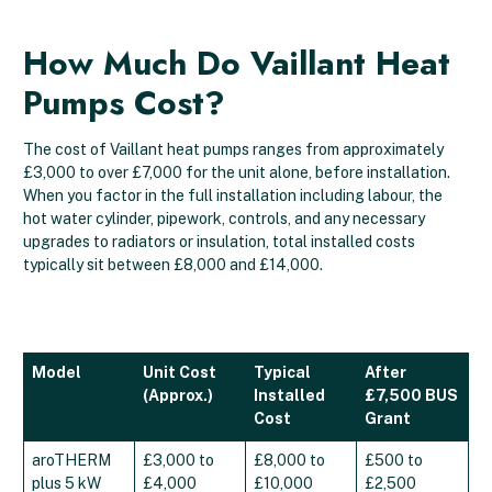
How Much Do Vaillant Heat
Pumps Cost?
The cost of Vaillant heat pumps ranges from approximately
£3,000 to over £7,000 for the unit alone, before installation.
When you factor in the full installation including labour, the
hot water cylinder, pipework, controls, and any necessary
upgrades to radiators or insulation, total installed costs
typically sit between £8,000 and £14,000.
Model
Unit Cost
Typical
After
(Approx.)
Installed
£7,500 BUS
Cost
Grant
aroTHERM
£3,000 to
£8,000 to
£500 to
plus 5 kW
£4,000
£10,000
£2,500