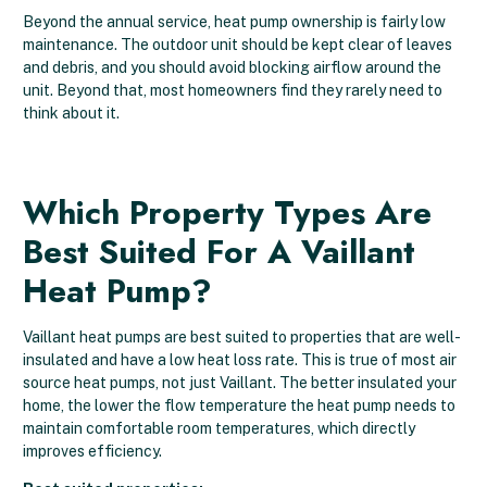
Beyond the annual service, heat pump ownership is fairly low
maintenance. The outdoor unit should be kept clear of leaves
and debris, and you should avoid blocking airflow around the
unit. Beyond that, most homeowners find they rarely need to
think about it.
Which Property Types Are
Best Suited For A Vaillant
Heat Pump?
Vaillant heat pumps are best suited to properties that are well-
insulated and have a low heat loss rate. This is true of most air
source heat pumps, not just Vaillant. The better insulated your
home, the lower the flow temperature the heat pump needs to
maintain comfortable room temperatures, which directly
improves efficiency.