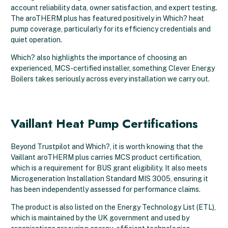
account reliability data, owner satisfaction, and expert testing.
The aroTHERM plus has featured positively in Which? heat
pump coverage, particularly for its efficiency credentials and
quiet operation.
Which? also highlights the importance of choosing an
experienced, MCS-certified installer, something Clever Energy
Boilers takes seriously across every installation we carry out.
Vaillant Heat Pump Certifications
Beyond Trustpilot and Which?, it is worth knowing that the
Vaillant aroTHERM plus carries MCS product certification,
which is a requirement for BUS grant eligibility. It also meets
Microgeneration Installation Standard MIS 3005, ensuring it
has been independently assessed for performance claims.
The product is also listed on the Energy Technology List (ETL),
which is maintained by the UK government and used by