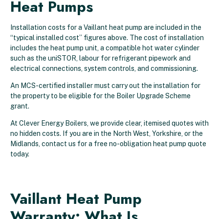
Heat Pumps
Installation costs for a Vaillant heat pump are included in the
“typical installed cost” figures above. The cost of installation
includes the heat pump unit, a compatible hot water cylinder
such as the uniSTOR, labour for refrigerant pipework and
electrical connections, system controls, and commissioning.
An MCS-certified installer must carry out the installation for
the property to be eligible for the Boiler Upgrade Scheme
grant.
At Clever Energy Boilers, we provide clear, itemised quotes with
no hidden costs. If you are in the North West, Yorkshire, or the
Midlands, contact us for a free no-obligation heat pump quote
today.
Vaillant Heat Pump
Warranty: What Is