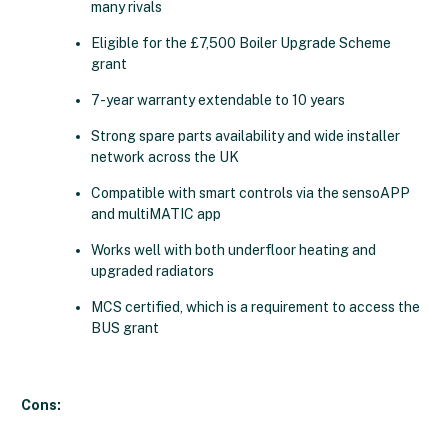
many rivals
Eligible for the £7,500 Boiler Upgrade Scheme
grant
7-year warranty extendable to 10 years
Strong spare parts availability and wide installer
network across the UK
Compatible with smart controls via the sensoAPP
and multiMATIC app
Works well with both underfloor heating and
upgraded radiators
MCS certified, which is a requirement to access the
BUS grant
Cons: