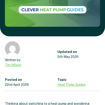
Updated on
5th May 2026
Tim Wilson
Posted on
Topic
22nd April 2026
Heat Pump Guides
Thinking about switching to a heat pump and wondering