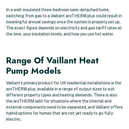
In a well-insulated three-bedroom semi-detached home,
switching from gas to a Vaillant aroTHERM plus could result in
meaningful annual savings once the system is properly set up.
The exact figure depends on electricity and gas tariff rates at
the time, your insulation levels, and how you use hot water.
Range Of Vaillant Heat
Pump Models
Vaillant’s primary product for UK residential installations is the
aroTHERM plus, available in a range of output sizes to suit
different property types and heating demands. There is also
the aroTHERM split for situations where the internal and
external components need to be separated, and Vaillant offers
hybrid options for homes that are not yet ready to go fully
electric.