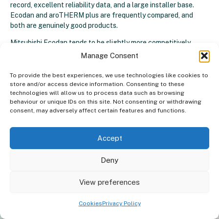
record, excellent reliability data, and a large installer base.
Ecodan and aroTHERM plus are frequently compared, and
both are genuinely good products.
Mitsubishi Ecodan tends to be slightly more competitively
priced in some configurations, while Vaillant leads on the R290
Manage Consent
refrigerant and the A+++ rating for its current aroTHERM plus
generation.
To provide the best experiences, we use technologies like cookies to
store and/or access device information. Consenting to these
technologies will allow us to process data such as browsing
behaviour or unique IDs on this site. Not consenting or withdrawing
consent, may adversely affect certain features and functions.
Vaillant Vs Midea Heat Pumps
Accept
Midea is a Chinese manufacturer producing heat pumps at a
lower price point.
Midea heat pumps
can represent good value,
but they lack the brand heritage, UK-specific installer support
Deny
network, and independent ratings that Vaillant carries. For
Good news, we install
Heat Pumps
in
×
homeowners prioritising long-term reliability and resale value,
View preferences
your area!
Vaillant is the more established choice.
Cookies
Privacy Policy
Get a quote