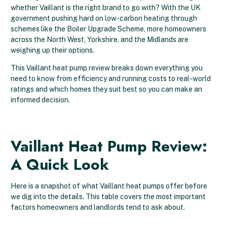
whether Vaillant is the right brand to go with? With the UK
government pushing hard on low-carbon heating through
schemes like the Boiler Upgrade Scheme, more homeowners
across the North West, Yorkshire, and the Midlands are
weighing up their options.
This Vaillant heat pump review breaks down everything you
need to know from efficiency and running costs to real-world
ratings and which homes they suit best so you can make an
informed decision.
Vaillant Heat Pump Review:
A Quick Look
Here is a snapshot of what Vaillant heat pumps offer before
we dig into the details. This table covers the most important
factors homeowners and landlords tend to ask about.