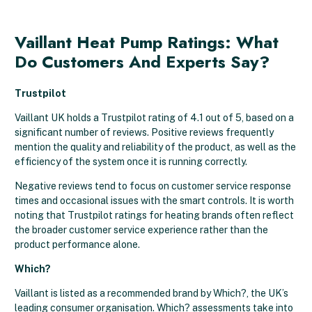
Vaillant Heat Pump Ratings: What
Do Customers And Experts Say?
Trustpilot
Vaillant UK holds a Trustpilot rating of 4.1 out of 5, based on a
significant number of reviews. Positive reviews frequently
mention the quality and reliability of the product, as well as the
efficiency of the system once it is running correctly.
Negative reviews tend to focus on customer service response
times and occasional issues with the smart controls. It is worth
noting that Trustpilot ratings for heating brands often reflect
the broader customer service experience rather than the
product performance alone.
Which?
Vaillant is listed as a recommended brand by Which?, the UK’s
leading consumer organisation. Which? assessments take into