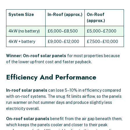
System Size
In-Roof (approx.)
On-Roof
(approx.)
4kW (no battery)
£6,000–£8,500
£5,000–£7,000
4kW + battery
£9,000–£12,000
£7,500–£10,000
Winner: On-roof solar panels
for most properties because
of the lower upfront cost and faster payback.
Efficiency And Performance
In-roof solar panels
can lose 5–10% in efficiency compared
with on-roof systems. The snug fit limits airflow, so the panels
run warmer on hot summer days and produce slightly less
electricity overall.
On-roof solar panels
benefit from the air gap beneath them,
which keeps the panels cooler and closer to their peak