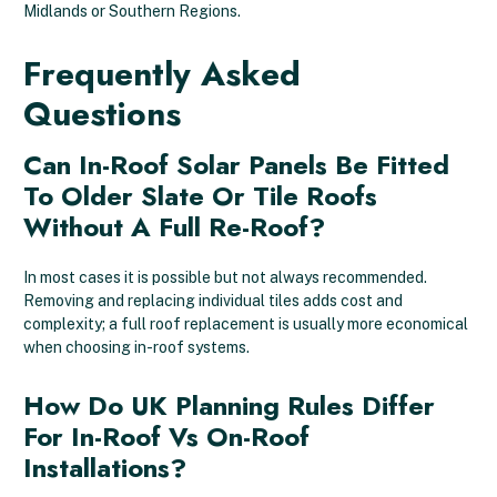
Midlands or Southern Regions.
Frequently Asked
Questions
Can In-Roof Solar Panels Be Fitted
To Older Slate Or Tile Roofs
Without A Full Re-Roof?
In most cases it is possible but not always recommended.
Removing and replacing individual tiles adds cost and
complexity; a full roof replacement is usually more economical
when choosing in-roof systems.
How Do UK Planning Rules Differ
For In-Roof Vs On-Roof
Installations?