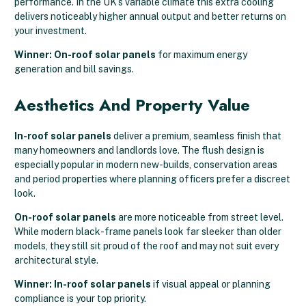
performance. In the UK’s variable climate this extra cooling
delivers noticeably higher annual output and better returns on
your investment.
Winner: On-roof solar panels
for maximum energy
generation and bill savings.
Aesthetics And Property Value
In-roof solar panels
deliver a premium, seamless finish that
many homeowners and landlords love. The flush design is
especially popular in modern new-builds, conservation areas
and period properties where planning officers prefer a discreet
look.
On-roof solar panels
are more noticeable from street level.
While modern black-frame panels look far sleeker than older
models, they still sit proud of the roof and may not suit every
architectural style.
Winner: In-roof solar panels
if visual appeal or planning
compliance is your top priority.