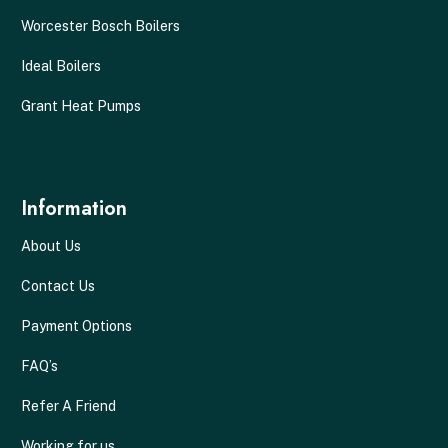
Worcester Bosch Boilers
Ideal Boilers
Grant Heat Pumps
Information
About Us
Contact Us
Payment Options
FAQ’s
Refer A Friend
Working for us