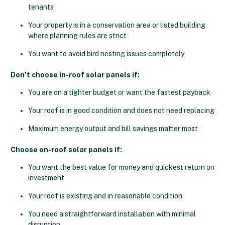
tenants
Your property is in a conservation area or listed building
where planning rules are strict
You want to avoid bird nesting issues completely
Don’t choose in-roof solar panels if:
You are on a tighter budget or want the fastest payback
Your roof is in good condition and does not need replacing
Maximum energy output and bill savings matter most
Choose on-roof solar panels if:
You want the best value for money and quickest return on
investment
Your roof is existing and in reasonable condition
You need a straightforward installation with minimal
disruption