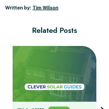
Tim Wilson
Related Posts