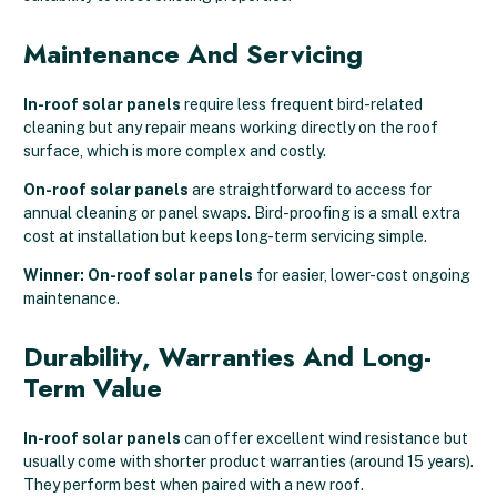
Maintenance And Servicing
In-roof solar panels
require less frequent bird-related
cleaning but any repair means working directly on the roof
surface, which is more complex and costly.
On-roof solar panels
are straightforward to access for
annual cleaning or panel swaps. Bird-proofing is a small extra
cost at installation but keeps long-term servicing simple.
Winner: On-roof solar panels
for easier, lower-cost ongoing
maintenance.
Durability, Warranties And Long-
Term Value
In-roof solar panels
can offer excellent wind resistance but
usually come with shorter product warranties (around 15 years).
They perform best when paired with a new roof.