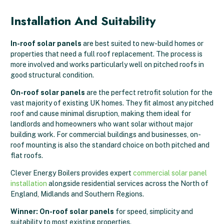
Installation And Suitability
In-roof solar panels
are best suited to new-build homes or
properties that need a full roof replacement. The process is
more involved and works particularly well on pitched roofs in
good structural condition.
On-roof solar panels
are the perfect retrofit solution for the
vast majority of existing UK homes. They fit almost any pitched
roof and cause minimal disruption, making them ideal for
landlords and homeowners who want solar without major
building work. For commercial buildings and businesses, on-
roof mounting is also the standard choice on both pitched and
flat roofs.
Clever Energy Boilers provides expert
commercial solar panel
installation
alongside residential services across the North of
England, Midlands and Southern Regions.
Winner: On-roof solar panels
for speed, simplicity and
suitability to most existing properties.