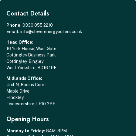
Contact Details
Phone:
0330 055 2210
Email:
info@cleverenergyboilers.co.uk
Head Office:
16 York House, Wool Gate
Cottingley Business Park
Cottingley, Bingley
West Yorkshire, BD16 1PE
Midlands Office:
Unit N, Radius Court
Maple Drive
Hinckley
Leicestershire, LE10 3BE
Opening Hours
Monday to Friday:
8AM-8PM