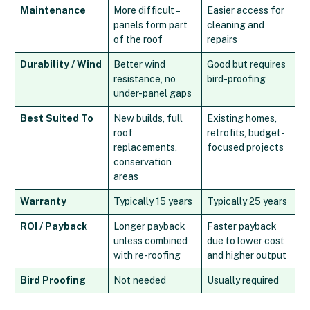
Maintenance
More difficult –
Easier access for
panels form part
cleaning and
of the roof
repairs
Durability / Wind
Better wind
Good but requires
resistance, no
bird-proofing
under-panel gaps
Best Suited To
New builds, full
Existing homes,
roof
retrofits, budget-
replacements,
focused projects
conservation
areas
Warranty
Typically 15 years
Typically 25 years
ROI / Payback
Longer payback
Faster payback
unless combined
due to lower cost
with re-roofing
and higher output
Bird Proofing
Not needed
Usually required