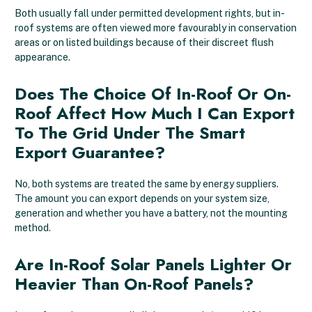
Both usually fall under permitted development rights, but in-
roof systems are often viewed more favourably in conservation
areas or on listed buildings because of their discreet flush
appearance.
Does The Choice Of In-Roof Or On-
Roof Affect How Much I Can Export
To The Grid Under The Smart
Export Guarantee?
No, both systems are treated the same by energy suppliers.
The amount you can export depends on your system size,
generation and whether you have a battery, not the mounting
method.
Are In-Roof Solar Panels Lighter Or
Heavier Than On-Roof Panels?