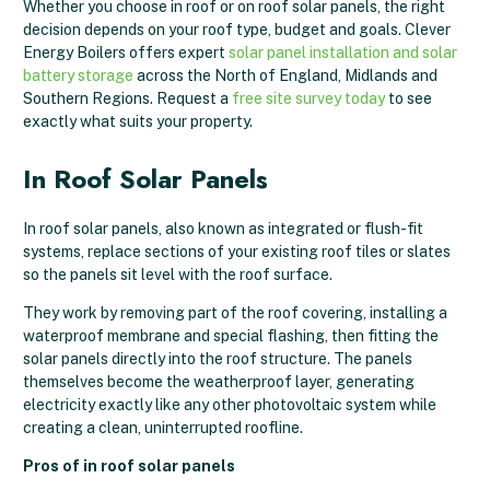
Whether you choose in roof or on roof solar panels, the right
decision depends on your roof type, budget and goals. Clever
Energy Boilers offers expert
solar panel installation and solar
battery storage
across the North of England, Midlands and
Southern Regions. Request a
free site survey today
to see
exactly what suits your property.
In Roof Solar Panels
In roof solar panels, also known as integrated or flush-fit
systems, replace sections of your existing roof tiles or slates
so the panels sit level with the roof surface.
They work by removing part of the roof covering, installing a
waterproof membrane and special flashing, then fitting the
solar panels directly into the roof structure. The panels
themselves become the weatherproof layer, generating
electricity exactly like any other photovoltaic system while
creating a clean, uninterrupted roofline.
Pros of in roof solar panels