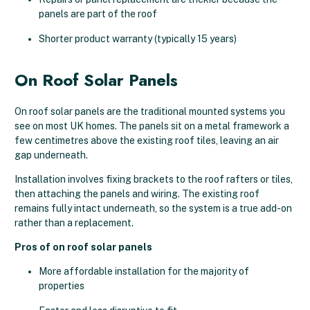
panels are part of the roof
Shorter product warranty (typically 15 years)
On Roof Solar Panels
On roof solar panels are the traditional mounted systems you
see on most UK homes. The panels sit on a metal framework a
few centimetres above the existing roof tiles, leaving an air
gap underneath.
Installation involves fixing brackets to the roof rafters or tiles,
then attaching the panels and wiring. The existing roof
remains fully intact underneath, so the system is a true add-on
rather than a replacement.
Pros of on roof solar panels
More affordable installation for the majority of
properties