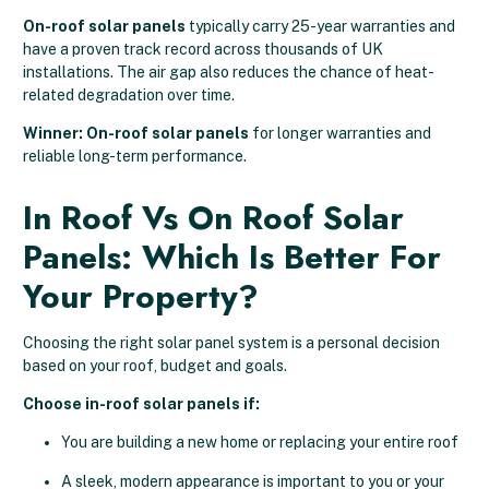
On-roof solar panels
typically carry 25-year warranties and
have a proven track record across thousands of UK
installations. The air gap also reduces the chance of heat-
related degradation over time.
Winner: On-roof solar panels
for longer warranties and
reliable long-term performance.
In Roof Vs On Roof Solar
Panels: Which Is Better For
Your Property?
Choosing the right solar panel system is a personal decision
based on your roof, budget and goals.
Choose in-roof solar panels if:
You are building a new home or replacing your entire roof
A sleek, modern appearance is important to you or your