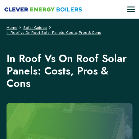
Home
Solar Guides
In Roof vs On Roof Solar Panels: Costs, Pros & Cons
In Roof Vs On Roof Solar
Panels: Costs, Pros &
Cons