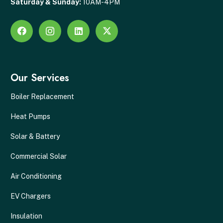
Saturday & Sunday:
10AM-4PM
Our Services
Boiler Replacement
Heat Pumps
Solar & Battery
Commercial Solar
Air Conditioning
EV Chargers
Insulation