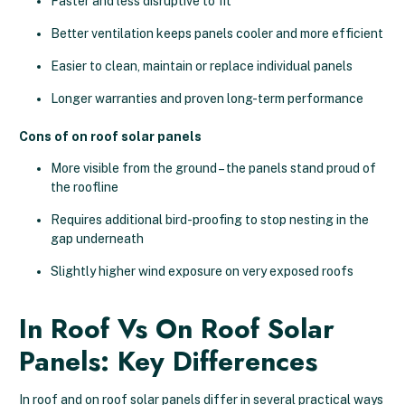
Faster and less disruptive to fit
Better ventilation keeps panels cooler and more efficient
Easier to clean, maintain or replace individual panels
Longer warranties and proven long-term performance
Cons of on roof solar panels
More visible from the ground – the panels stand proud of
the roofline
Requires additional bird-proofing to stop nesting in the
gap underneath
Slightly higher wind exposure on very exposed roofs
In Roof Vs On Roof Solar
Panels: Key Differences
In roof and on roof solar panels differ in several practical ways