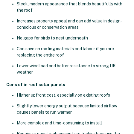
Sleek, modern appearance that blends beautifully with
the roof
Increases property appeal and can add value in design-
conscious or conservation areas
No gaps for birds to nest underneath
Can save on roofing materials and labour if you are
replacing the entire roof
Lower wind load and better resistance to strong UK
weather
Cons of in roof solar panels
Higher upfront cost, especially on existing roofs
Slightly lower energy output because limited airflow
causes panels to run warmer
More complex and time-consuming to install
Repairs or panel replacement are trickier because the