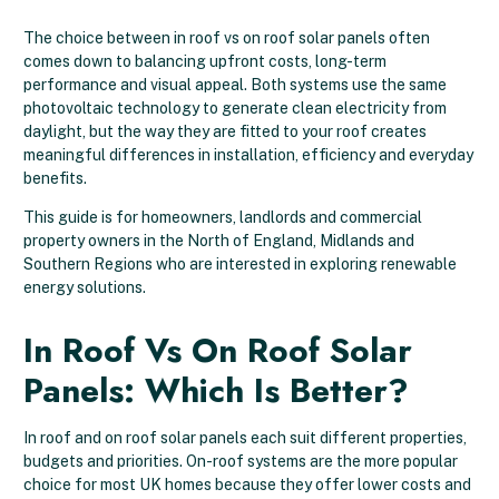
The choice between in roof vs on roof solar panels often
comes down to balancing upfront costs, long-term
performance and visual appeal. Both systems use the same
photovoltaic technology to generate clean electricity from
daylight, but the way they are fitted to your roof creates
meaningful differences in installation, efficiency and everyday
benefits.
This guide is for homeowners, landlords and commercial
property owners in the North of England, Midlands and
Southern Regions who are interested in exploring renewable
energy solutions.
In Roof Vs On Roof Solar
Panels: Which Is Better?
In roof and on roof solar panels each suit different properties,
budgets and priorities. On-roof systems are the more popular
choice for most UK homes because they offer lower costs and