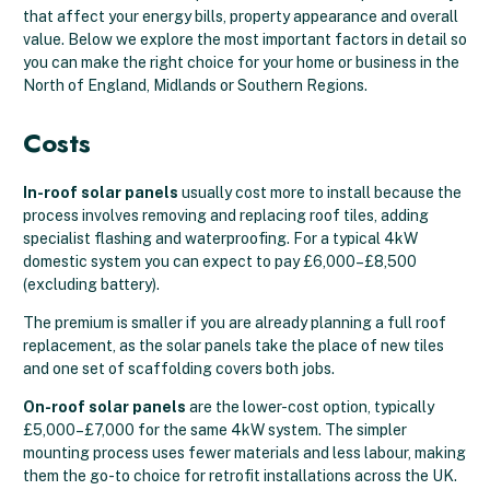
that affect your energy bills, property appearance and overall
value. Below we explore the most important factors in detail so
you can make the right choice for your home or business in the
North of England, Midlands or Southern Regions.
Costs
In-roof solar panels
usually cost more to install because the
process involves removing and replacing roof tiles, adding
specialist flashing and waterproofing. For a typical 4kW
domestic system you can expect to pay £6,000–£8,500
(excluding battery).
The premium is smaller if you are already planning a full roof
replacement, as the solar panels take the place of new tiles
and one set of scaffolding covers both jobs.
On-roof solar panels
are the lower-cost option, typically
£5,000–£7,000 for the same 4kW system. The simpler
mounting process uses fewer materials and less labour, making
them the go-to choice for retrofit installations across the UK.