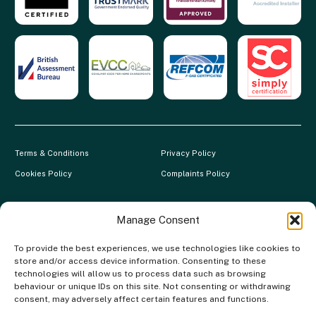
Terms & Conditions
Privacy Policy
Cookies Policy
Complaints Policy
Clever Energy Boilers is a trading name of The Green Deal Factory
Ltd. Registered in England and Wales.
Manage Consent
Company Registration No: 07117118 | VAT Registration No:
To provide the best experiences, we use technologies like cookies to
983886349 | Gas Safe Registration No: 554138 | MCS Registration
store and/or access device information. Consenting to these
No: NAP-217801 | FCA Registration No: 688904
technologies will allow us to process data such as browsing
behaviour or unique IDs on this site. Not consenting or withdrawing
The Green Deal Factory Ltd. trading as Clever Energy Boilers, is a
consent, may adversely affect certain features and functions.
credit broker, not the lender and is authorised and regulated by the
Financial Conduct Authority. Credit is provided by a panel of lenders