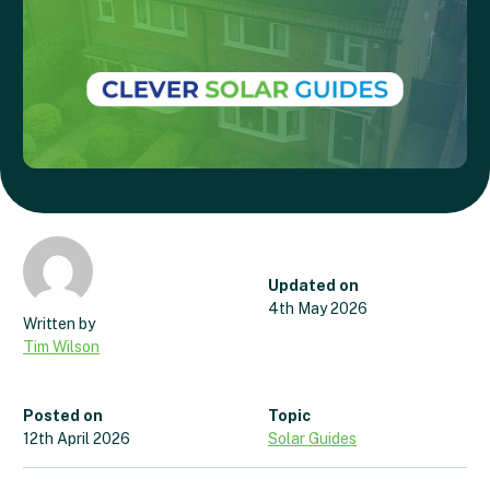
Updated on
4th May 2026
Tim Wilson
Posted on
Topic
12th April 2026
Solar Guides