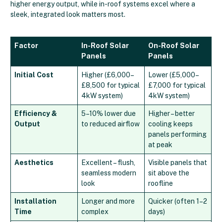
higher energy output, while in-roof systems excel where a
sleek, integrated look matters most.
Factor
In-Roof Solar
On-Roof Solar
Panels
Panels
Initial Cost
Higher (£6,000–
Lower (£5,000–
£8,500 for typical
£7,000 for typical
4kW system)
4kW system)
Efficiency &
5–10% lower due
Higher – better
Output
to reduced airflow
cooling keeps
panels performing
at peak
Aesthetics
Excellent – flush,
Visible panels that
seamless modern
sit above the
look
roofline
Installation
Longer and more
Quicker (often 1–2
Time
complex
days)