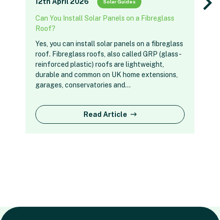
12th April 2026
Solar Guides
Can You Install Solar Panels on a Fibreglass
Roof?
Yes, you can install solar panels on a fibreglass
roof. Fibreglass roofs, also called GRP (glass-
reinforced plastic) roofs are lightweight,
durable and common on UK home extensions,
garages, conservatories and…
Read Article