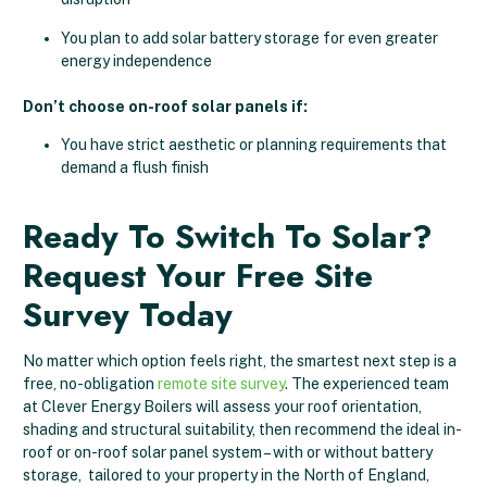
You plan to add solar battery storage for even greater
energy independence
Don’t choose on-roof solar panels if:
You have strict aesthetic or planning requirements that
demand a flush finish
Ready To Switch To Solar?
Request Your Free Site
Survey Today
No matter which option feels right, the smartest next step is a
free, no-obligation
remote site survey
. The experienced team
at Clever Energy Boilers will assess your roof orientation,
shading and structural suitability, then recommend the ideal in-
roof or on-roof solar panel system – with or without battery
storage, tailored to your property in the North of England,