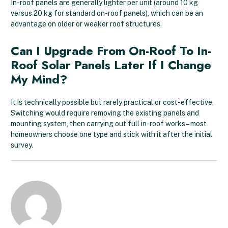
In-roof panels are generally lighter per unit (around 10 kg
versus 20 kg for standard on-roof panels), which can be an
advantage on older or weaker roof structures.
Can I Upgrade From On-Roof To In-
Roof Solar Panels Later If I Change
My Mind?
It is technically possible but rarely practical or cost-effective.
Switching would require removing the existing panels and
mounting system, then carrying out full in-roof works – most
homeowners choose one type and stick with it after the initial
survey.