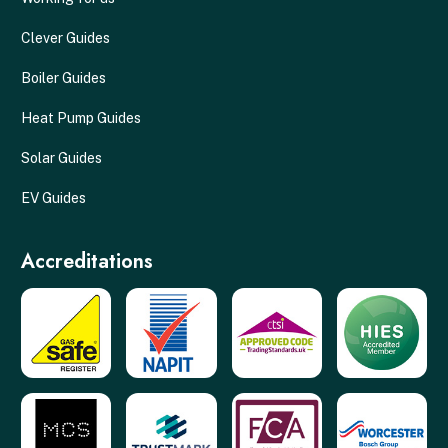
Clever Guides
Boiler Guides
Heat Pump Guides
Solar Guides
EV Guides
Accreditations