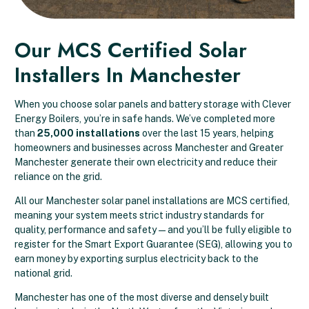
Our MCS Certified Solar
Installers In Manchester
When you choose solar panels and battery storage with Clever
Energy Boilers, you’re in safe hands. We’ve completed more
than
25,000 installations
over the last 15 years, helping
homeowners and businesses across Manchester and Greater
Manchester generate their own electricity and reduce their
reliance on the grid.
All our Manchester solar panel installations are MCS certified,
meaning your system meets strict industry standards for
quality, performance and safety — and you’ll be fully eligible to
register for the Smart Export Guarantee (SEG), allowing you to
earn money by exporting surplus electricity back to the
national grid.
Manchester has one of the most diverse and densely built