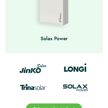
Solax Power