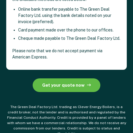
Online bank transfer payable to The Green Deal
Factory Ltd. using the bank details noted on your
invoice (preferred).
Card payment made over the phone to our offices.
Cheque made payable to The Green Deal Factory Ltd.
Please note that we do not accept payment via
American Express.
Get your quote now
The Green Deal Factory Ltd. trading as Clever Energy Boilers, is a
credit broker, not the lender and is authorised and regulated by the
Financial Conduct Authority. Credit is provided by a panel of lenders
with whom we have a commercial relationship. We do not receive any
commission from our lenders. Credit is subject to status and