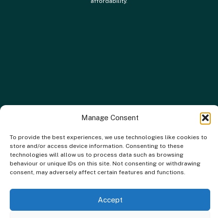
affordability.
Manage Consent
To provide the best experiences, we use technologies like cookies to
store and/or access device information. Consenting to these
technologies will allow us to process data such as browsing
behaviour or unique IDs on this site. Not consenting or withdrawing
consent, may adversely affect certain features and functions.
Accept