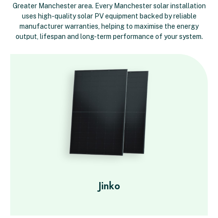
Greater Manchester area. Every Manchester solar installation
uses high-quality solar PV equipment backed by reliable
manufacturer warranties, helping to maximise the energy
output, lifespan and long-term performance of your system.
Jinko