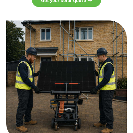
Get your solar quote