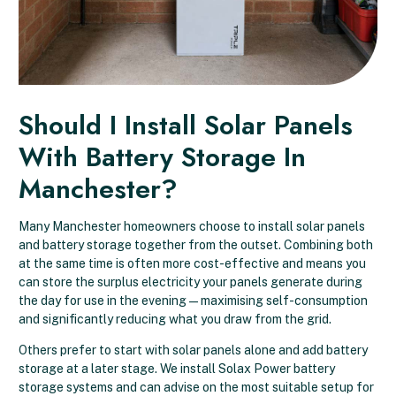
Should I Install Solar Panels
With Battery Storage In
Manchester?
Many Manchester homeowners choose to install solar panels
and battery storage together from the outset. Combining both
at the same time is often more cost-effective and means you
can store the surplus electricity your panels generate during
the day for use in the evening — maximising self-consumption
and significantly reducing what you draw from the grid.
Others prefer to start with solar panels alone and add battery
storage at a later stage. We install Solax Power battery
storage systems and can advise on the most suitable setup for