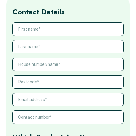
Contact Details