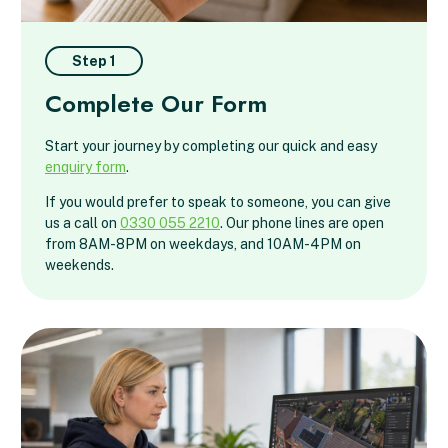
Step 1
Complete Our Form
Start your journey by completing our quick and easy
enquiry form
.
If you would prefer to speak to someone, you can give
us a call on
0330 055 2210
. Our phone lines are open
from 8AM-8PM on weekdays, and 10AM-4PM on
weekends.