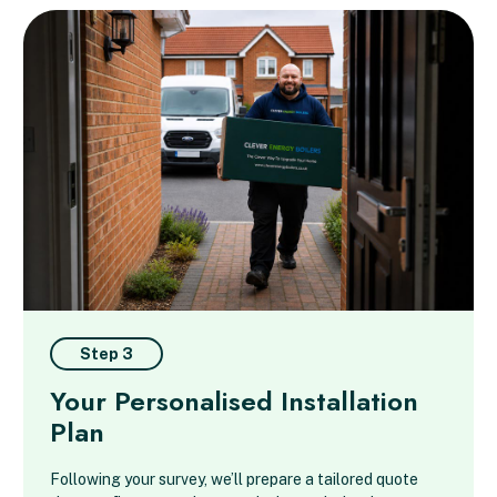
Step 3
Your Personalised Installation
Plan
Following your survey, we’ll prepare a tailored quote