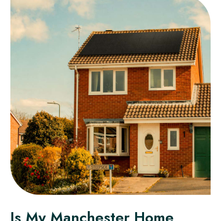
Is My Manchester Home