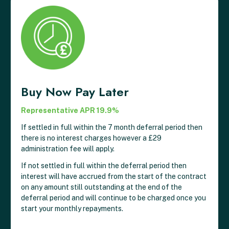
Buy Now Pay Later
Representative APR 19.9%
If settled in full within the 7 month deferral period then
there is no interest charges however a £29
administration fee will apply.
If not settled in full within the deferral period then
interest will have accrued from the start of the contract
on any amount still outstanding at the end of the
deferral period and will continue to be charged once you
start your monthly repayments.