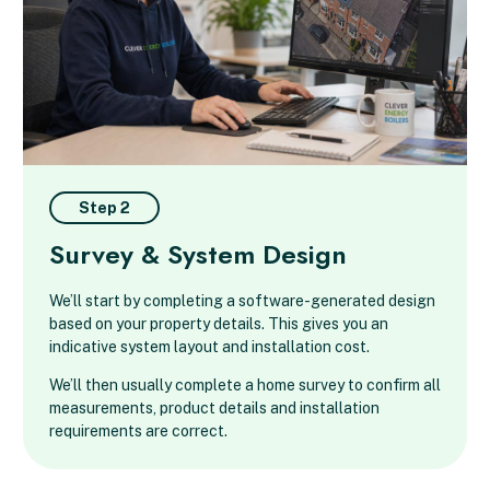
Step 2
Survey & System Design
We’ll start by completing a software-generated design
based on your property details. This gives you an
indicative system layout and installation cost.
We’ll then usually complete a home survey to confirm all
measurements, product details and installation
requirements are correct.