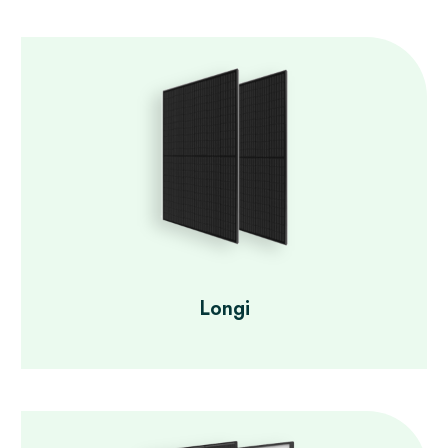
Longi