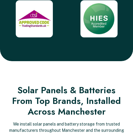
Solar Panels & Batteries
From Top Brands, Installed
Across Manchester
We install solar panels and battery storage from trusted
manufacturers throughout Manchester and the surrounding