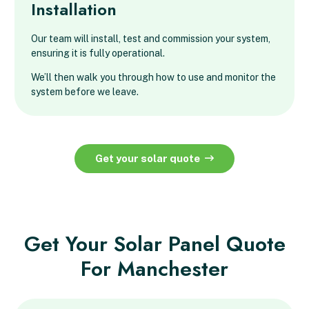
Installation
Our team will install, test and commission your system,
ensuring it is fully operational.
We’ll then walk you through how to use and monitor the
system before we leave.
Get your solar quote
Get Your Solar Panel Quote
For Manchester