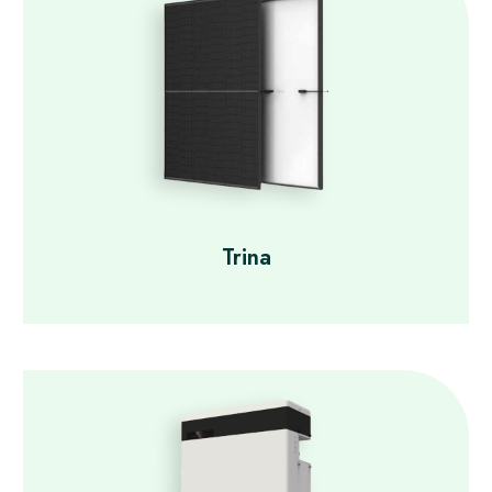
Trina