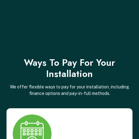
Ways To Pay For Your
Installation
We offer flexible ways to pay for your installation, including
finance options and pay-in-full methods.