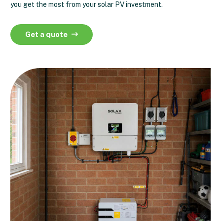
you get the most from your solar PV investment.
Get a quote