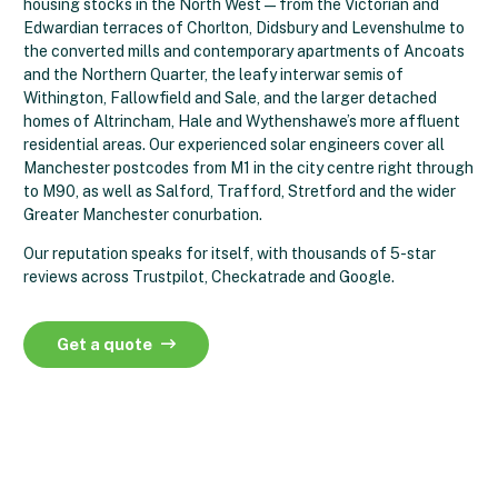
housing stocks in the North West — from the Victorian and
Edwardian terraces of Chorlton, Didsbury and Levenshulme to
the converted mills and contemporary apartments of Ancoats
and the Northern Quarter, the leafy interwar semis of
Withington, Fallowfield and Sale, and the larger detached
homes of Altrincham, Hale and Wythenshawe’s more affluent
residential areas. Our experienced solar engineers cover all
Manchester postcodes from M1 in the city centre right through
to M90, as well as Salford, Trafford, Stretford and the wider
Greater Manchester conurbation.
Our reputation speaks for itself, with thousands of 5-star
reviews across Trustpilot, Checkatrade and Google.
Get a quote