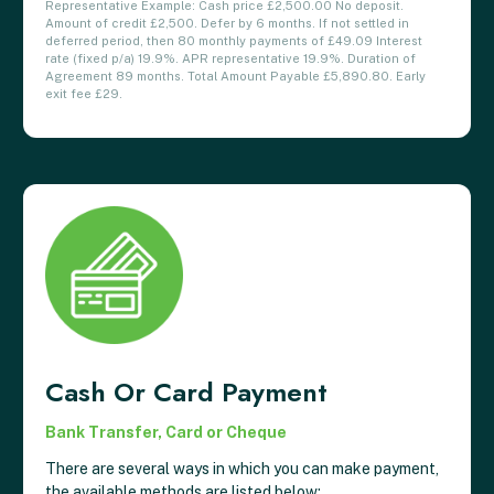
Representative Example: Cash price £2,500.00 No deposit.
Amount of credit £2,500. Defer by 6 months. If not settled in
deferred period, then 80 monthly payments of £49.09 Interest
rate (fixed p/a) 19.9%. APR representative 19.9%. Duration of
Agreement 89 months. Total Amount Payable £5,890.80. Early
exit fee £29.
Cash Or Card Payment
Bank Transfer, Card or Cheque
There are several ways in which you can make payment,
the available methods are listed below: