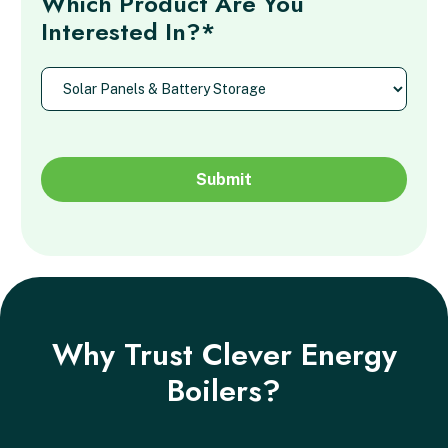
Which Product Are You
Interested In?*
Why Trust Clever Energy
Boilers?