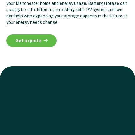
your Manchester home and energy usage. Battery storage can
usually be retrofitted to an existing solar PV system, and we
can help with expanding your storage capacity in the future as
your energy needs change.
Get a quote