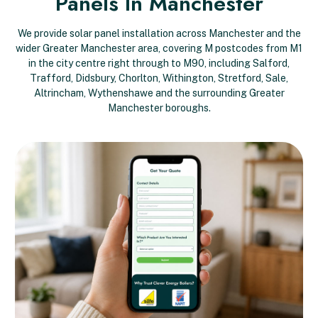
Panels In Manchester
We provide solar panel installation across Manchester and the
wider Greater Manchester area, covering M postcodes from M1
in the city centre right through to M90, including Salford,
Trafford, Didsbury, Chorlton, Withington, Stretford, Sale,
Altrincham, Wythenshawe and the surrounding Greater
Manchester boroughs.