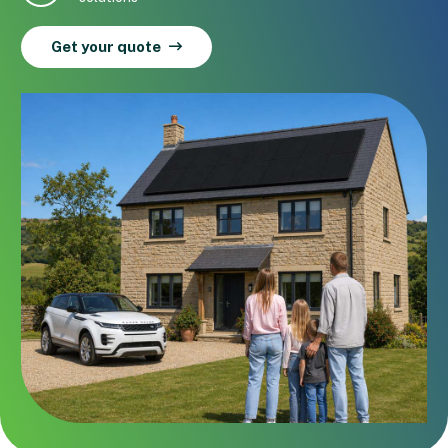
Get your quote