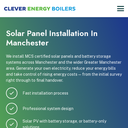
Solar Panel Installation In
Manchester
We install MCS certified solar panels and battery storage
systems across Manchester and the wider Greater Manchester
area. Generate your own electricity, reduce your energy bills
and take control of rising energy costs — from the initial survey
right through to final handover.
Fast installation process
Professional system design
Solar PV with battery storage, or battery-only
solutions