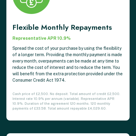
Flexible Monthly Repayments
Representative APR 10.9%
Spread the cost of your purchase by using the flexibility
of a longer term. Providing the monthly payment is made
every month, overpayments can be made at any time to
reduce the cost of interest and to reduce the term. You
will benefit from the extra protection provided under the
Consumer Credit Act 1974.
Cash price of £2,500. No deposit. Total amount of credit £2,500.
Interest rate 10.9% per annum (variable). Representative APR
10.9%. Duration of the agreement 120 months. 120 monthly
payments of £33.58. Total amount repayable £4,029.60.