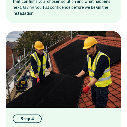
that confirms your chosen solution and what happens
next. Giving you full confidence before we begin the
installation.
Step 4