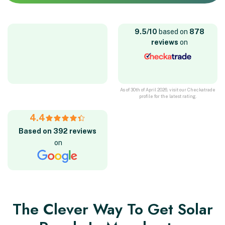
9.5/10
based on
878
reviews
on
As of 30th of April 2026, visit our Checkatrade
profile for the latest rating.
4.4
Based on 392 reviews
on
The Clever Way To Get Solar