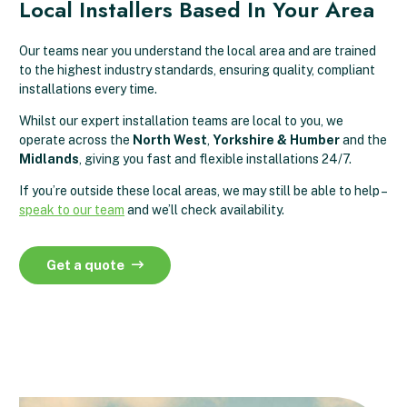
Local Installers Based In Your Area
Our teams near you understand the local area and are trained
to the highest industry standards, ensuring quality, compliant
installations every time.
Whilst our expert installation teams are local to you, we
operate across the
North West
,
Yorkshire & Humber
and the
Midlands
, giving you fast and flexible installations 24/7.
If you’re outside these local areas, we may still be able to help –
speak to our team
and we’ll check availability.
Get a quote