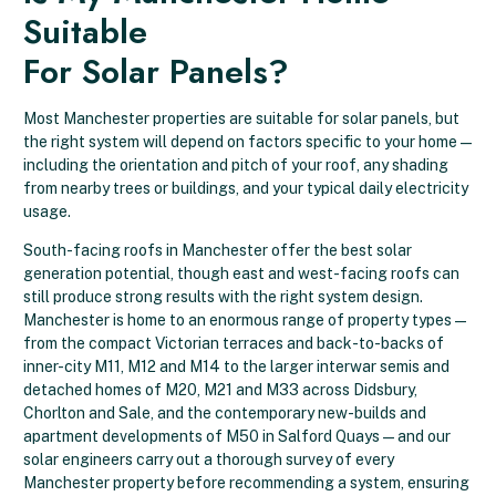
Suitable
For Solar Panels?
Most Manchester properties are suitable for solar panels, but
the right system will depend on factors specific to your home —
including the orientation and pitch of your roof, any shading
from nearby trees or buildings, and your typical daily electricity
usage.
South-facing roofs in Manchester offer the best solar
generation potential, though east and west-facing roofs can
still produce strong results with the right system design.
Manchester is home to an enormous range of property types —
from the compact Victorian terraces and back-to-backs of
inner-city M11, M12 and M14 to the larger interwar semis and
detached homes of M20, M21 and M33 across Didsbury,
Chorlton and Sale, and the contemporary new-builds and
apartment developments of M50 in Salford Quays — and our
solar engineers carry out a thorough survey of every
Manchester property before recommending a system, ensuring