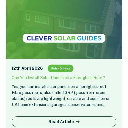
12th April 2026
Solar Guides
Can You Install Solar Panels on a Fibreglass Roof?
Yes, you can install solar panels on a fibreglass roof.
Fibreglass roofs, also called GRP (glass-reinforced
plastic) roofs are lightweight, durable and common on
UK home extensions, garages, conservatories and…
Read Article