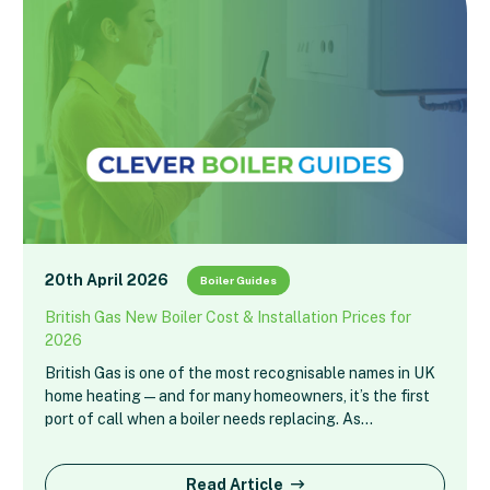
20th April 2026
Boiler Guides
British Gas New Boiler Cost & Installation Prices for
2026
British Gas is one of the most recognisable names in UK
home heating — and for many homeowners, it’s the first
port of call when a boiler needs replacing. As…
Read Article