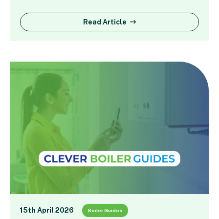
Read Article
15th April 2026
Boiler Guides