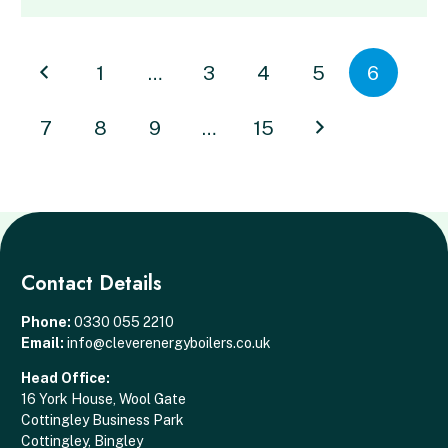
1
…
3
4
5
6
7
8
9
…
15
Contact Details
Phone:
0330 055 2210
Email:
info@cleverenergyboilers.co.uk
Head Office:
16 York House, Wool Gate
Cottingley Business Park
Cottingley, Bingley