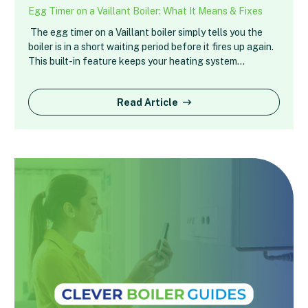
Egg Timer on a Vaillant Boiler: What It Means & Fixes
The egg timer on a Vaillant boiler simply tells you the
boiler is in a short waiting period before it fires up again.
This built-in feature keeps your heating system…
Read Article