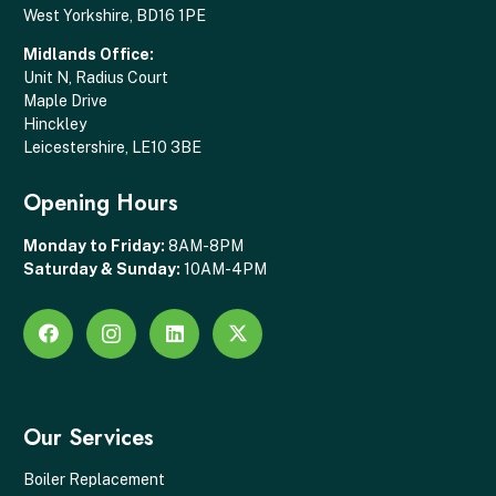
West Yorkshire, BD16 1PE
Midlands Office:
Unit N, Radius Court
Maple Drive
Hinckley
Leicestershire, LE10 3BE
Opening Hours
Monday to Friday:
8AM-8PM
Saturday & Sunday:
10AM-4PM
Our Services
Boiler Replacement