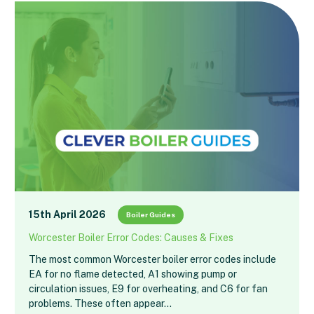
15th April 2026
Boiler Guides
Worcester Boiler Error Codes: Causes & Fixes
The most common Worcester boiler error codes include
EA for no flame detected, A1 showing pump or
circulation issues, E9 for overheating, and C6 for fan
problems. These often appear…