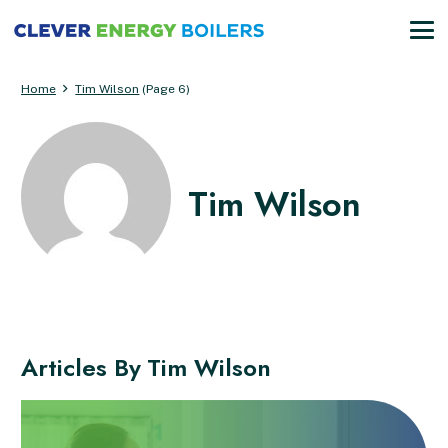
Home
Tim Wilson
(Page 6)
Tim Wilson
Articles By
Tim Wilson