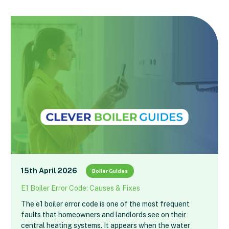
15th April 2026
Boiler Guides
E1 Boiler Error Code: Causes & Fixes
The e1 boiler error code is one of the most frequent
faults that homeowners and landlords see on their
central heating systems. It appears when the water