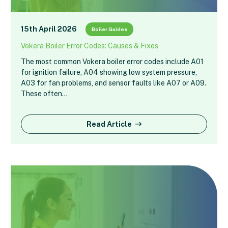
15th April 2026
Boiler Guides
Vokera Boiler Error Codes: Causes & Fixes
The most common Vokera boiler error codes include A01
for ignition failure, A04 showing low system pressure,
A03 for fan problems, and sensor faults like A07 or A09.
These often…
Read Article