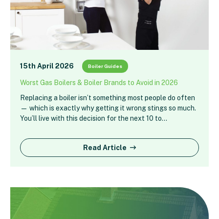
15th April 2026
Boiler Guides
Worst Gas Boilers & Boiler Brands to Avoid in 2026
Replacing a boiler isn’t something most people do often
— which is exactly why getting it wrong stings so much.
You’ll live with this decision for the next 10 to…
Read Article