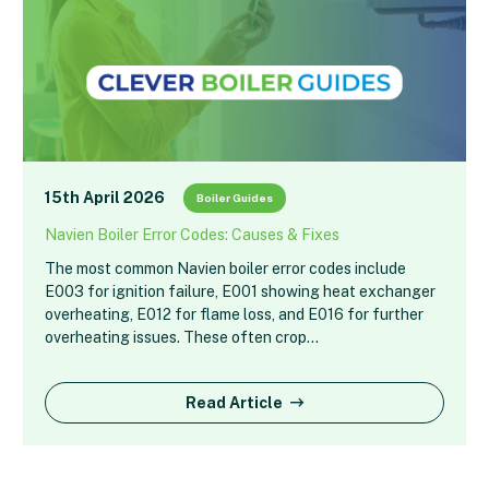
15th April 2026
Boiler Guides
Navien Boiler Error Codes: Causes & Fixes
The most common Navien boiler error codes include
E003 for ignition failure, E001 showing heat exchanger
overheating, E012 for flame loss, and E016 for further
overheating issues. These often crop…
Read Article