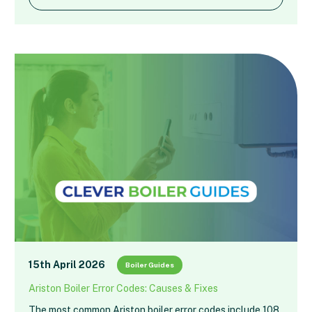
15th April 2026
Boiler Guides
Ariston Boiler Error Codes: Causes & Fixes
The most common Ariston boiler error codes include 108