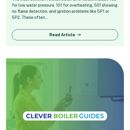
for low water pressure, 101 for overheating, 501 showing
no flame detection, and ignition problems like 5P1 or
5P2. These often…
Read Article