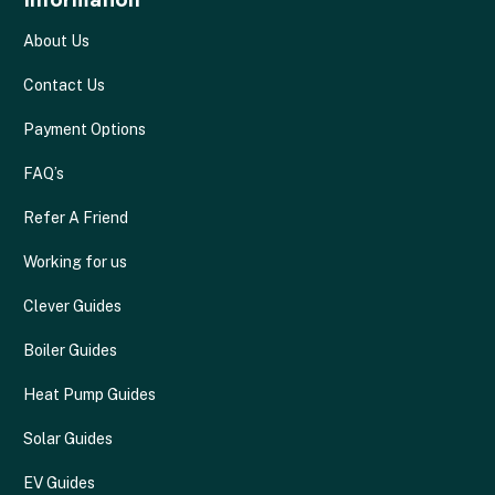
About Us
Contact Us
Payment Options
FAQ’s
Refer A Friend
Working for us
Clever Guides
Boiler Guides
Heat Pump Guides
Solar Guides
EV Guides