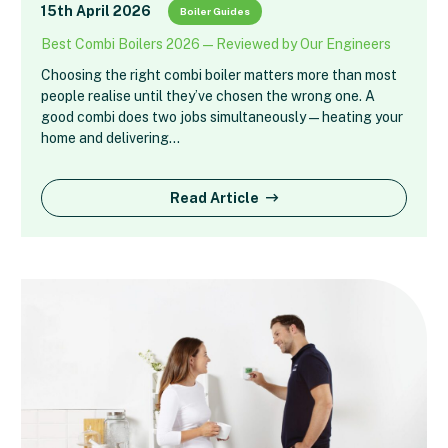
15th April 2026
Boiler Guides
Best Combi Boilers 2026 — Reviewed by Our Engineers
Choosing the right combi boiler matters more than most
people realise until they’ve chosen the wrong one. A
good combi does two jobs simultaneously — heating your
home and delivering…
Read Article