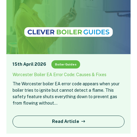
15th April 2026
Boiler Guides
Worcester Boiler EA Error Code: Causes & Fixes
The Worcester boiler EA error code appears when your
boiler tries to ignite but cannot detect a flame. This
safety feature shuts everything down to prevent gas
from flowing without…
Read Article