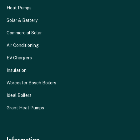
Heat Pumps
Solar & Battery
Commercial Solar
Air Conditioning
EV Chargers
Insulation
Worcester Bosch Boilers
Ideal Boilers
Grant Heat Pumps
Information