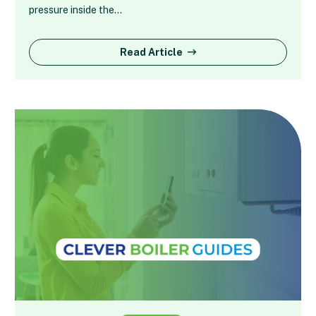
pressure inside the…
Read Article