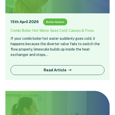
15th April 2026
Boiler Guides
Combi Boiler Hot Water Goes Cold: Causes & Fixes
If your combi boiler hot water suddenly goes cold, it
happens because the diverter valve fails to switch the
flow properly, limescale builds up inside the heat
exchanger and stops…
Read Article