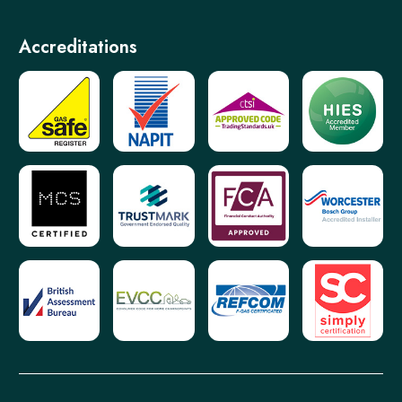
Accreditations