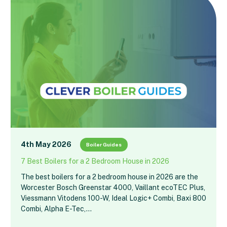
4th May 2026
Boiler Guides
7 Best Boilers for a 2 Bedroom House in 2026
The best boilers for a 2 bedroom house in 2026 are the
Worcester Bosch Greenstar 4000, Vaillant ecoTEC Plus,
Viessmann Vitodens 100-W, Ideal Logic+ Combi, Baxi 800
Combi, Alpha E-Tec,…