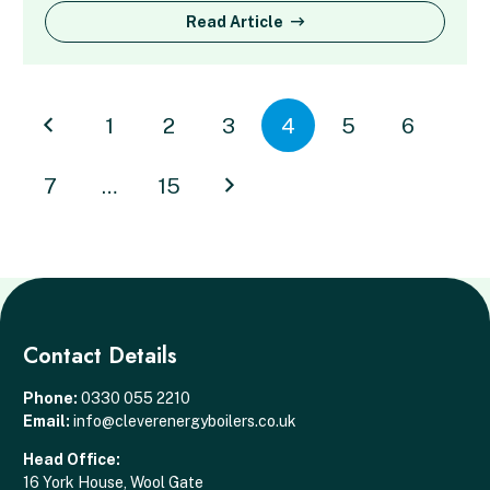
Read Article
1
2
3
4
5
6
7
…
15
Contact Details
Phone:
0330 055 2210
Email:
info@cleverenergyboilers.co.uk
Head Office:
16 York House, Wool Gate