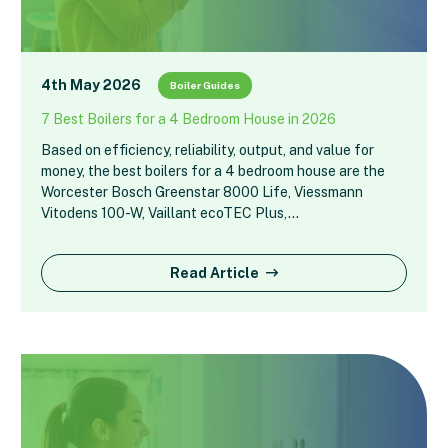
4th May 2026
Boiler Guides
7 Best Boilers for a 4 Bedroom House in 2026
Based on efficiency, reliability, output, and value for
money, the best boilers for a 4 bedroom house are the
Worcester Bosch Greenstar 8000 Life, Viessmann
Vitodens 100-W, Vaillant ecoTEC Plus,…
Read Article