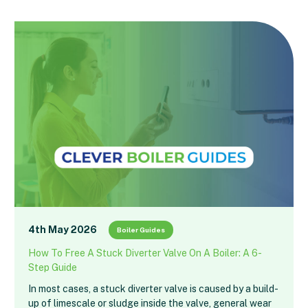
4th May 2026
Boiler Guides
How To Free A Stuck Diverter Valve On A Boiler: A 6-
Step Guide
In most cases, a stuck diverter valve is caused by a build-
up of limescale or sludge inside the valve, general wear