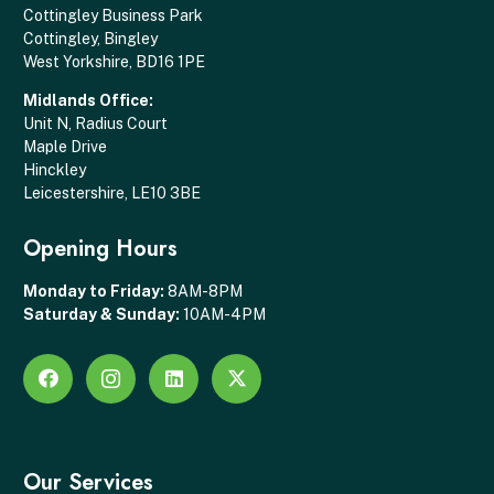
Cottingley Business Park
Cottingley, Bingley
West Yorkshire, BD16 1PE
Midlands Office:
Unit N, Radius Court
Maple Drive
Hinckley
Leicestershire, LE10 3BE
Opening Hours
Monday to Friday:
8AM-8PM
Saturday & Sunday:
10AM-4PM
Our Services