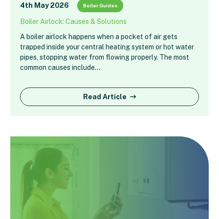
4th May 2026
Boiler Guides
Boiler Airlock: Causes & Solutions
A boiler airlock happens when a pocket of air gets
trapped inside your central heating system or hot water
pipes, stopping water from flowing properly. The most
common causes include…
Read Article