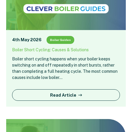
4th May 2026
Boiler Guides
Boiler Short Cycling: Causes & Solutions
Boiler short cycling happens when your boiler keeps
switching on and off repeatedly in short bursts, rather
than completing a full heating cycle. The most common
causes include low boiler…
Read Article