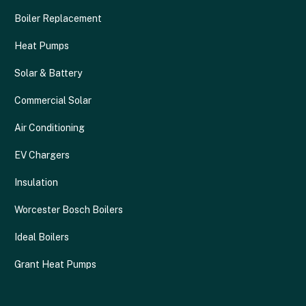
Boiler Replacement
Heat Pumps
Solar & Battery
Commercial Solar
Air Conditioning
EV Chargers
Insulation
Worcester Bosch Boilers
Ideal Boilers
Grant Heat Pumps