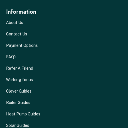
Information
About Us
Contact Us
Payment Options
FAQ’s
Refer A Friend
Working for us
Clever Guides
Boiler Guides
Heat Pump Guides
Solar Guides