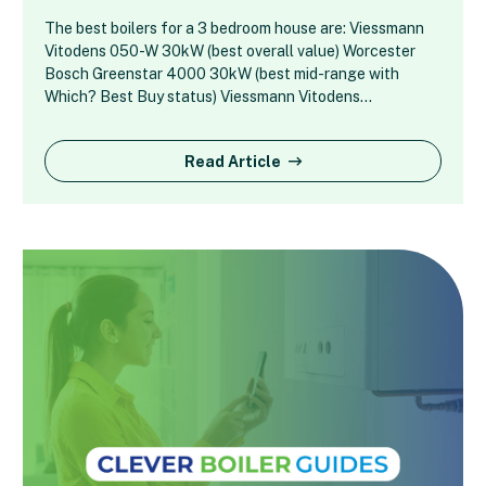
The best boilers for a 3 bedroom house are: Viessmann
Vitodens 050-W 30kW (best overall value) Worcester
Bosch Greenstar 4000 30kW (best mid-range with
Which? Best Buy status) Viessmann Vitodens…
Read Article