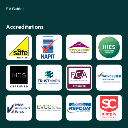
EV Guides
Accreditations