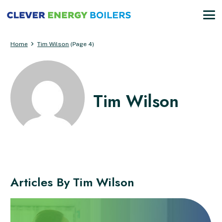
Home
Tim Wilson
(Page 4)
Tim Wilson
Articles By
Tim Wilson