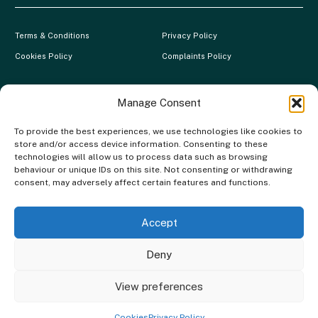
Terms & Conditions
Privacy Policy
Cookies Policy
Complaints Policy
Clever Energy Boilers is a trading name of The Green Deal Factory
Ltd. Registered in England and Wales.
Manage Consent
Company Registration No: 07117118 | VAT Registration No:
To provide the best experiences, we use technologies like cookies to
983886349 | Gas Safe Registration No: 554138 | MCS Registration
store and/or access device information. Consenting to these
No: NAP-217801 | FCA Registration No: 688904
technologies will allow us to process data such as browsing
behaviour or unique IDs on this site. Not consenting or withdrawing
The Green Deal Factory Ltd. trading as Clever Energy Boilers, is a
consent, may adversely affect certain features and functions.
credit broker, not the lender and is authorised and regulated by the
Financial Conduct Authority. Credit is provided by a panel of lenders
with whom we have a commercial relationship. We do not receive any
Accept
commission from our lenders. Credit is subject to status and
affordability.
Deny
Copyright © 2026 Clever Energy Boilers
View preferences
Website built by
Angelo Web Design
Cookies
Privacy Policy