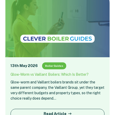
13th May 2026
Boiler Guides
Glow-Worm vs Vaillant Boilers: Which Is Better?
Glow-worm and Vaillant boilers brands sit under the
same parent company, the Vaillant Group, yet they target
very different budgets and property types, so the right
choice really does depend…
Read Article