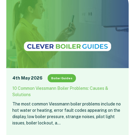
4th May 2026
Boiler Guides
10 Common Viessmann Boiler Problems: Causes &
Solutions
The most common Viessmann boiler problems include no
hot water or heating, error fault codes appearing on the
display, low boiler pressure, strange noises, pilot light
issues, boiler lockout, a…