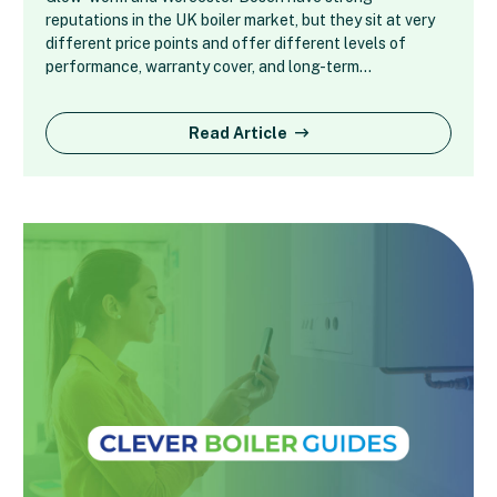
reputations in the UK boiler market, but they sit at very
different price points and offer different levels of
performance, warranty cover, and long-term…
Read Article