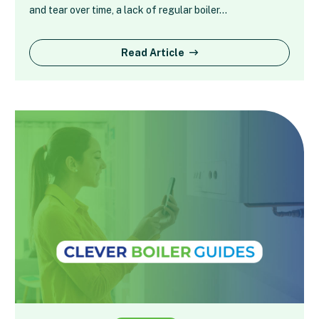
and tear over time, a lack of regular boiler…
Read Article