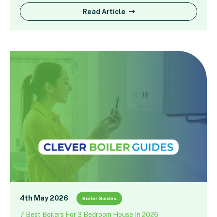
Read Article
4th May 2026
Boiler Guides
7 Best Boilers For 3 Bedroom House In 2026