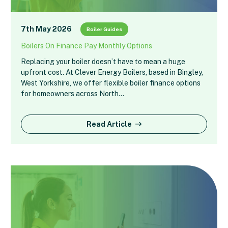
7th May 2026
Boiler Guides
Boilers On Finance Pay Monthly Options
Replacing your boiler doesn’t have to mean a huge
upfront cost. At Clever Energy Boilers, based in Bingley,
West Yorkshire, we offer flexible boiler finance options
for homeowners across North…
Read Article