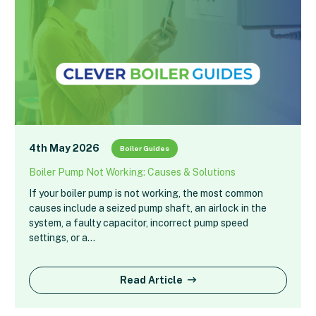
4th May 2026
Boiler Guides
Boiler Pump Not Working: Causes & Solutions
If your boiler pump is not working, the most common
causes include a seized pump shaft, an airlock in the
system, a faulty capacitor, incorrect pump speed
settings, or a…
Read Article