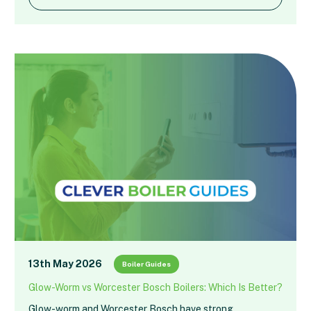
13th May 2026
Boiler Guides
Glow-Worm vs Worcester Bosch Boilers: Which Is Better?
Glow-worm and Worcester Bosch have strong