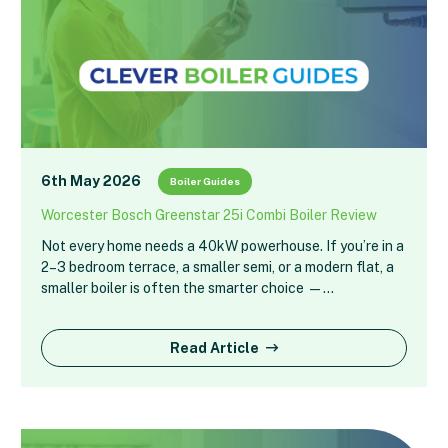
6th May 2026
Boiler Guides
Worcester Bosch Greenstar 25i Combi Boiler Review
Not every home needs a 40kW powerhouse. If you’re in a
2–3 bedroom terrace, a smaller semi, or a modern flat, a
smaller boiler is often the smarter choice —…
Read Article