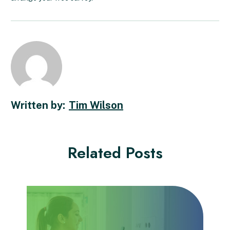
Tim Wilson
Related Posts