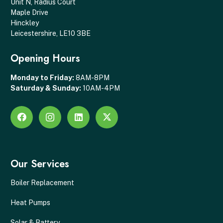
Unit N, Radius Court
Maple Drive
Hinckley
Leicestershire, LE10 3BE
Opening Hours
Monday to Friday:
8AM-8PM
Saturday & Sunday:
10AM-4PM
Our Services
Boiler Replacement
Heat Pumps
Solar & Battery