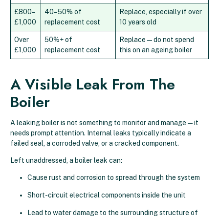
£800–
40–50% of
Replace, especially if over
£1,000
replacement cost
10 years old
Over
50%+ of
Replace — do not spend
£1,000
replacement cost
this on an ageing boiler
A Visible Leak From The
Boiler
A leaking boiler is not something to monitor and manage — it
needs prompt attention. Internal leaks typically indicate a
failed seal, a corroded valve, or a cracked component.
Left unaddressed, a boiler leak can:
Cause rust and corrosion to spread through the system
Short-circuit electrical components inside the unit
Lead to water damage to the surrounding structure of