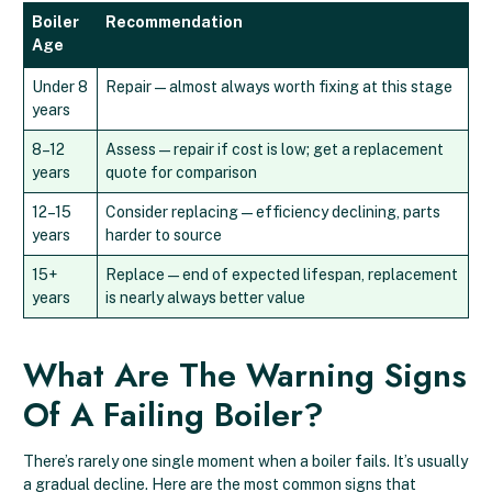
Boiler
Recommendation
Age
Under 8
Repair — almost always worth fixing at this stage
years
8–12
Assess — repair if cost is low; get a replacement
years
quote for comparison
12–15
Consider replacing — efficiency declining, parts
years
harder to source
15+
Replace — end of expected lifespan, replacement
years
is nearly always better value
What Are The Warning Signs
Of A Failing Boiler?
There’s rarely one single moment when a boiler fails. It’s usually
a gradual decline. Here are the most common signs that