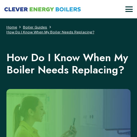
Home
Boiler Guides
How Do I Know When My Boiler Needs Replacing?
How Do I Know When My
Boiler Needs Replacing?