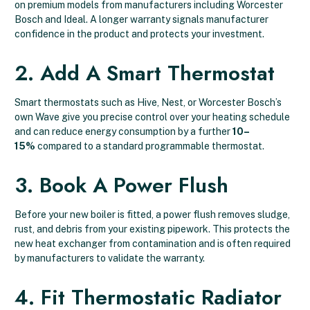
on premium models from manufacturers including Worcester
Bosch and Ideal. A longer warranty signals manufacturer
confidence in the product and protects your investment.
2. Add A Smart Thermostat
Smart thermostats such as Hive, Nest, or Worcester Bosch’s
own Wave give you precise control over your heating schedule
and can reduce energy consumption by a further
10–
15%
compared to a standard programmable thermostat.
3. Book A Power Flush
Before your new boiler is fitted, a power flush removes sludge,
rust, and debris from your existing pipework. This protects the
new heat exchanger from contamination and is often required
by manufacturers to validate the warranty.
4. Fit Thermostatic Radiator