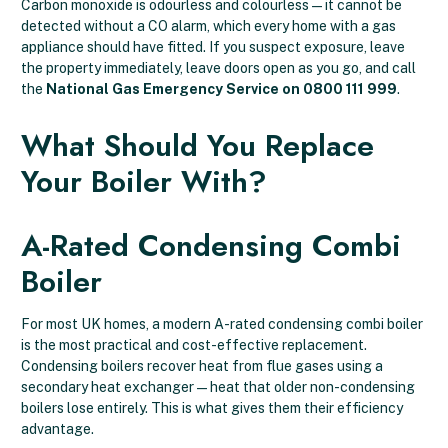
Carbon monoxide is odourless and colourless — it cannot be
detected without a CO alarm, which every home with a gas
appliance should have fitted. If you suspect exposure, leave
the property immediately, leave doors open as you go, and call
the
National Gas Emergency Service on 0800 111 999
.
What Should You Replace
Your Boiler With?
A-Rated Condensing Combi
Boiler
For most UK homes, a modern A-rated condensing combi boiler
is the most practical and cost-effective replacement.
Condensing boilers recover heat from flue gases using a
secondary heat exchanger — heat that older non-condensing
boilers lose entirely. This is what gives them their efficiency
advantage.