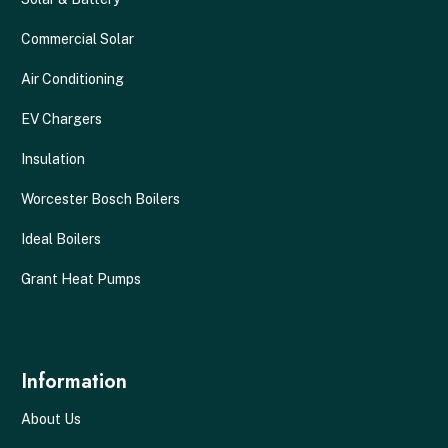
Commercial Solar
Air Conditioning
EV Chargers
Insulation
Worcester Bosch Boilers
Ideal Boilers
Grant Heat Pumps
Information
About Us