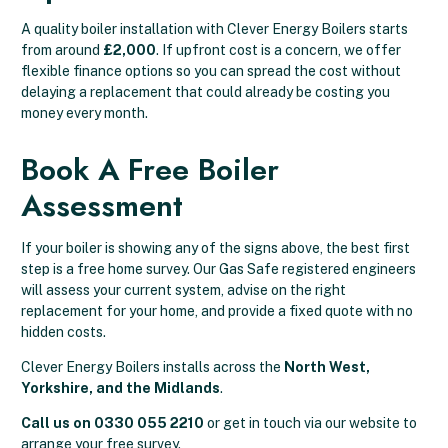
A quality boiler installation with Clever Energy Boilers starts
from around
£2,000
. If upfront cost is a concern, we offer
flexible finance options so you can spread the cost without
delaying a replacement that could already be costing you
money every month.
Book A Free Boiler
Assessment
If your boiler is showing any of the signs above, the best first
step is a free home survey. Our Gas Safe registered engineers
will assess your current system, advise on the right
replacement for your home, and provide a fixed quote with no
hidden costs.
Clever Energy Boilers installs across the
North West,
Yorkshire, and the Midlands
.
Call us on 0330 055 2210
or get in touch via our website to
arrange your free survey.