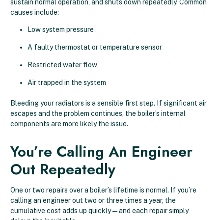
sustain normal operation, and shuts down repeatedly. Common
causes include:
Low system pressure
A faulty thermostat or temperature sensor
Restricted water flow
Air trapped in the system
Bleeding your radiators is a sensible first step. If significant air
escapes and the problem continues, the boiler’s internal
components are more likely the issue.
You’re Calling An Engineer
Out Repeatedly
One or two repairs over a boiler’s lifetime is normal. If you’re
calling an engineer out two or three times a year, the
cumulative cost adds up quickly — and each repair simply