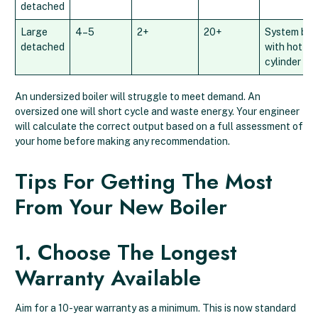
detached
Large
4–5
2+
20+
System boil
detached
with hot wa
cylinder
An undersized boiler will struggle to meet demand. An
oversized one will short cycle and waste energy. Your engineer
will calculate the correct output based on a full assessment of
your home before making any recommendation.
Tips For Getting The Most
From Your New Boiler
1. Choose The Longest
Warranty Available
Aim for a 10-year warranty as a minimum. This is now standard