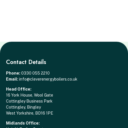
Contact Details
Phone:
0330 055 2210
Email:
info@cleverenergyboilers.co.uk
Head Office:
16 York House, Wool Gate
Cottingley Business Park
Cottingley, Bingley
West Yorkshire, BD16 1PE
Midlands Office: