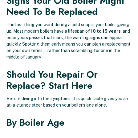
Signs Your Old Boiler Might
Need To Be Replaced
The last thing you want during a cold snap is your boiler giving
up. Most modern boilers have a lifespan of
10 to 15 years
, and
once yours passes that mark, the warning signs can appear
quickly. Spotting them early means you can plan a replacement
on your own terms — rather than scrambling for one in the
middle of January.
Should You Repair Or
Replace? Start Here
Before diving into the symptoms, this quick table gives you an
at-a-glance steer based on your boiler’s age alone.
By Boiler Age