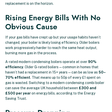
replacement is on the horizon.
Rising Energy Bills With No
Obvious Cause
If your gas bills have crept up but your usage habits haven’t
changed, your boiler is likely losing efficiency. Older boilers
work progressively harder to reach the same heat output,
burning more gas in the process.
A-rated modern condensing boilers operate at over
90%
efficiency
. Older G-rated boilers — common in homes that
haven’t had a replacement in 15+ years — can be as low as
50–
70% efficient
. That means up to 50p of every £1 spent on
gas is wasted. Switching to a modern condensing combi boiler
can save the average UK household between
£300 and
£500 per year
on energy bills, according to the Energy
Saving Trust.