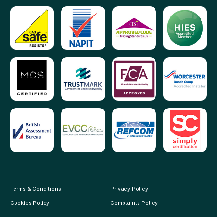
Terms & Conditions
Privacy Policy
Cookies Policy
Complaints Policy