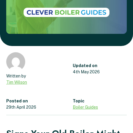
Updated on
4th May 2026
Tim Wilson
Posted on
Topic
29th April 2026
Boiler Guides