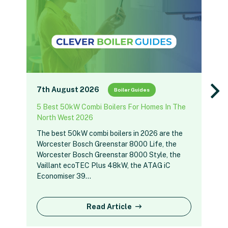
7th August 2026
Boiler Guides
5 Best 50kW Combi Boilers For Homes In The
North West 2026
The best 50kW combi boilers in 2026 are the
Worcester Bosch Greenstar 8000 Life, the
Worcester Bosch Greenstar 8000 Style, the
Vaillant ecoTEC Plus 48kW, the ATAG iC
Economiser 39…
Read Article