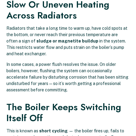
Slow Or Uneven Heating
Across Radiators
Radiators that take a long time to warm up, have cold spots at
the bottom, or never reach their previous temperature are
often a sign of
sludge or magnetite buildup
in the system.
This restricts water flow and puts strain on the boiler’s pump
and heat exchanger.
In some cases, a power flush resolves the issue. On older
boilers, however, flushing the system can occasionally
accelerate failure by disturbing corrosion that has been sitting
undisturbed for years — so it’s worth getting a professional
assessment before committing.
The Boiler Keeps Switching
Itself Off
This is known as
short cycling
— the boiler fires up, fails to