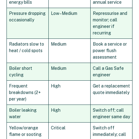
energy bills
annual service
Pressure dropping
Low–Medium
Repressurise and
occasionally
monitor; call
engineer if
recurring
Radiators slow to
Medium
Book a service or
heat / cold spots
power flush
assessment
Boiler short
Medium
Call a Gas Safe
cycling
engineer
Frequent
High
Get a replacement
breakdowns (2+
quote immediately
per year)
Boiler leaking
High
Switch off; call
water
engineer same day
Yellow/orange
Critical
Switch off
flame or sooting
immediately; call