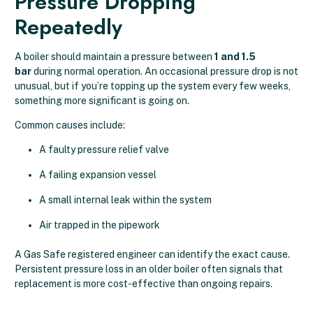
Pressure Dropping
Repeatedly
A boiler should maintain a pressure between
1 and 1.5
bar
during normal operation. An occasional pressure drop is not
unusual, but if you’re topping up the system every few weeks,
something more significant is going on.
Common causes include:
A faulty pressure relief valve
A failing expansion vessel
A small internal leak within the system
Air trapped in the pipework
A Gas Safe registered engineer can identify the exact cause.
Persistent pressure loss in an older boiler often signals that
replacement is more cost-effective than ongoing repairs.