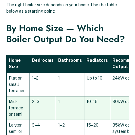
The right boiler size depends on your home. Use the table
below as a starting point:
By Home Size — Which
Boiler Output Do You Need?
Home
Bedrooms
Bathrooms
Radiators
Recomme
Size
Output
Flat or
1–2
1
Up to 10
24kW comb
small
terraced
Mid-
2–3
1
10–15
30kW comb
terrace
or semi
Larger
3–4
1–2
15–20
35kW combi
semi or
system boil