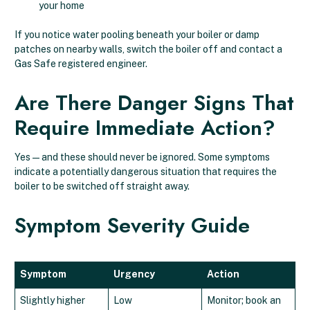
your home
If you notice water pooling beneath your boiler or damp
patches on nearby walls, switch the boiler off and contact a
Gas Safe registered engineer.
Are There Danger Signs That
Require Immediate Action?
Yes — and these should never be ignored. Some symptoms
indicate a potentially dangerous situation that requires the
boiler to be switched off straight away.
Symptom Severity Guide
Symptom
Urgency
Action
Slightly higher
Low
Monitor; book an