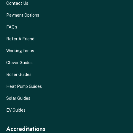
Contact Us
Payment Options
FAQ’s
Refer A Friend
Working for us
Clever Guides
Boiler Guides
Heat Pump Guides
Solar Guides
EV Guides
Accreditations