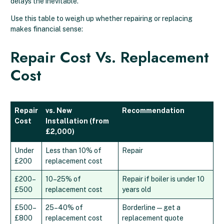
delays the inevitable.
Use this table to weigh up whether repairing or replacing
makes financial sense:
Repair Cost Vs. Replacement
Cost
Repair
vs. New
Recommendation
Cost
Installation (from
£2,000)
Under
Less than 10% of
Repair
£200
replacement cost
£200–
10–25% of
Repair if boiler is under 10
£500
replacement cost
years old
£500–
25–40% of
Borderline — get a
£800
replacement cost
replacement quote