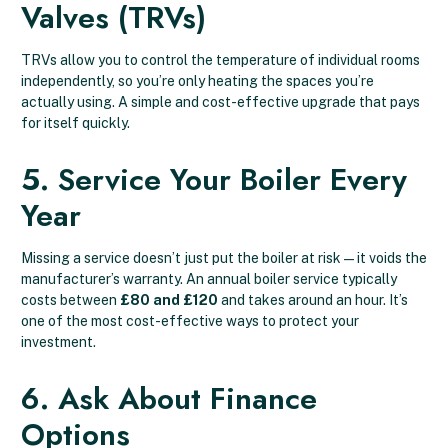
Valves (TRVs)
TRVs allow you to control the temperature of individual rooms
independently, so you’re only heating the spaces you’re
actually using. A simple and cost-effective upgrade that pays
for itself quickly.
5. Service Your Boiler Every
Year
Missing a service doesn’t just put the boiler at risk — it voids the
manufacturer’s warranty. An annual boiler service typically
costs between
£80 and £120
and takes around an hour. It’s
one of the most cost-effective ways to protect your
investment.
6. Ask About Finance
Options