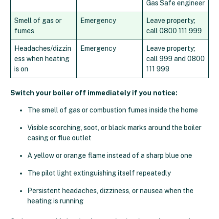
Gas Safe engineer
Smell of gas or
Emergency
Leave property;
fumes
call 0800 111 999
Headaches/dizzin
Emergency
Leave property;
ess when heating
call 999 and 0800
is on
111 999
Switch your boiler off immediately if you notice:
The smell of gas or combustion fumes inside the home
Visible scorching, soot, or black marks around the boiler
casing or flue outlet
A yellow or orange flame instead of a sharp blue one
The pilot light extinguishing itself repeatedly
Persistent headaches, dizziness, or nausea when the
heating is running