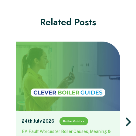
Related Posts
24th July 2026
Boiler Guides
EA Fault Worcester Boiler Causes, Meaning &