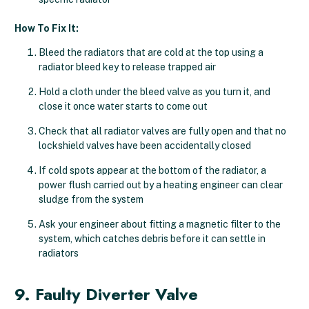
How To Fix It:
Bleed the radiators that are cold at the top using a
radiator bleed key to release trapped air
Hold a cloth under the bleed valve as you turn it, and
close it once water starts to come out
Check that all radiator valves are fully open and that no
lockshield valves have been accidentally closed
If cold spots appear at the bottom of the radiator, a
power flush carried out by a heating engineer can clear
sludge from the system
Ask your engineer about fitting a magnetic filter to the
system, which catches debris before it can settle in
radiators
9. Faulty Diverter Valve