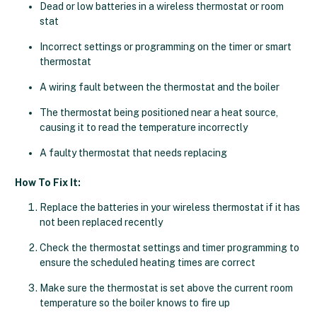
Dead or low batteries in a wireless thermostat or room
stat
Incorrect settings or programming on the timer or smart
thermostat
A wiring fault between the thermostat and the boiler
The thermostat being positioned near a heat source,
causing it to read the temperature incorrectly
A faulty thermostat that needs replacing
How To Fix It:
Replace the batteries in your wireless thermostat if it has
not been replaced recently
Check the thermostat settings and timer programming to
ensure the scheduled heating times are correct
Make sure the thermostat is set above the current room
temperature so the boiler knows to fire up