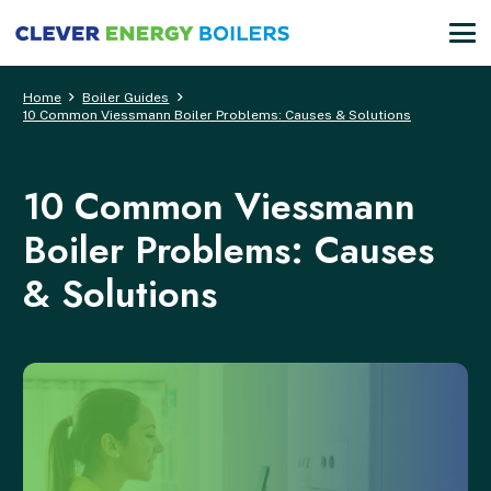
Home
Boiler Guides
10 Common Viessmann Boiler Problems: Causes & Solutions
10 Common Viessmann
Boiler Problems: Causes
& Solutions