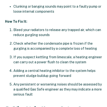
Clunking or banging sounds may point to a faulty pump or
loose internal components
How To Fix It:
Bleed your radiators to release any trapped air, which can
reduce gurgling sounds
Check whether the condensate pipe is frozen if the
gurgling is accompanied by a complete loss of heating
If you suspect kettling from limescale, a heating engineer
can carry out a power flush to clean the system
Adding a central heating inhibitor to the system helps
prevent sludge buildup going forward
Any persistent or worsening noises should be assessed by
a qualified Gas Safe engineer as they may indicate a more
serious fault