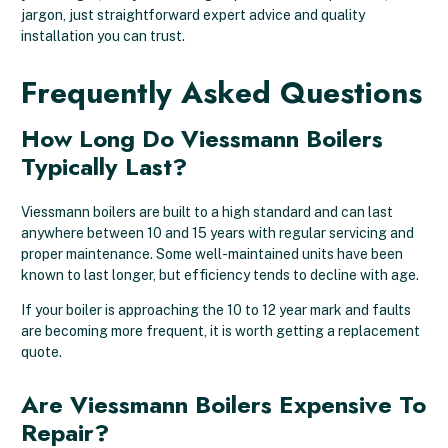
jargon, just straightforward expert advice and quality
installation you can trust.
Frequently Asked Questions
How Long Do Viessmann Boilers
Typically Last?
Viessmann boilers are built to a high standard and can last
anywhere between 10 and 15 years with regular servicing and
proper maintenance. Some well-maintained units have been
known to last longer, but efficiency tends to decline with age.
If your boiler is approaching the 10 to 12 year mark and faults
are becoming more frequent, it is worth getting a replacement
quote.
Are Viessmann Boilers Expensive To
Repair?