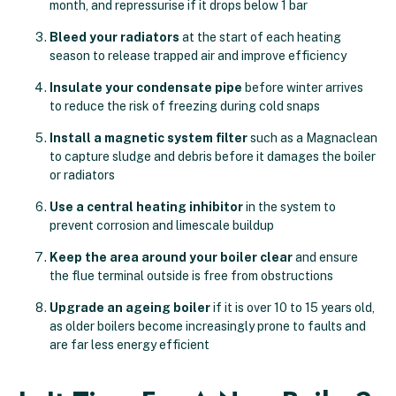
month, and repressurise if it drops below 1 bar
Bleed your radiators
at the start of each heating
season to release trapped air and improve efficiency
Insulate your condensate pipe
before winter arrives
to reduce the risk of freezing during cold snaps
Install a magnetic system filter
such as a Magnaclean
to capture sludge and debris before it damages the boiler
or radiators
Use a central heating inhibitor
in the system to
prevent corrosion and limescale buildup
Keep the area around your boiler clear
and ensure
the flue terminal outside is free from obstructions
Upgrade an ageing boiler
if it is over 10 to 15 years old,
as older boilers become increasingly prone to faults and
are far less energy efficient