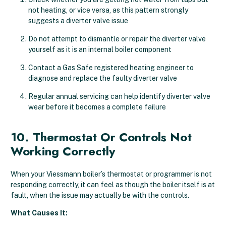
not heating, or vice versa, as this pattern strongly
suggests a diverter valve issue
Do not attempt to dismantle or repair the diverter valve
yourself as it is an internal boiler component
Contact a Gas Safe registered heating engineer to
diagnose and replace the faulty diverter valve
Regular annual servicing can help identify diverter valve
wear before it becomes a complete failure
10. Thermostat Or Controls Not
Working Correctly
When your Viessmann boiler’s thermostat or programmer is not
responding correctly, it can feel as though the boiler itself is at
fault, when the issue may actually be with the controls.
What Causes It: