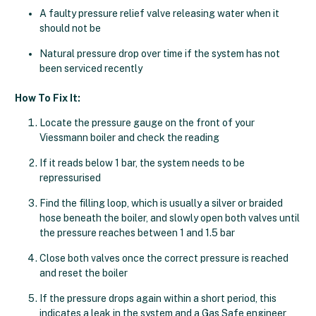
A faulty pressure relief valve releasing water when it
should not be
Natural pressure drop over time if the system has not
been serviced recently
How To Fix It:
Locate the pressure gauge on the front of your
Viessmann boiler and check the reading
If it reads below 1 bar, the system needs to be
repressurised
Find the filling loop, which is usually a silver or braided
hose beneath the boiler, and slowly open both valves until
the pressure reaches between 1 and 1.5 bar
Close both valves once the correct pressure is reached
and reset the boiler
If the pressure drops again within a short period, this
indicates a leak in the system and a Gas Safe engineer