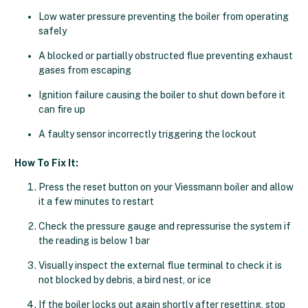
Low water pressure preventing the boiler from operating
safely
A blocked or partially obstructed flue preventing exhaust
gases from escaping
Ignition failure causing the boiler to shut down before it
can fire up
A faulty sensor incorrectly triggering the lockout
How To Fix It:
Press the reset button on your Viessmann boiler and allow
it a few minutes to restart
Check the pressure gauge and repressurise the system if
the reading is below 1 bar
Visually inspect the external flue terminal to check it is
not blocked by debris, a bird nest, or ice
If the boiler locks out again shortly after resetting, stop