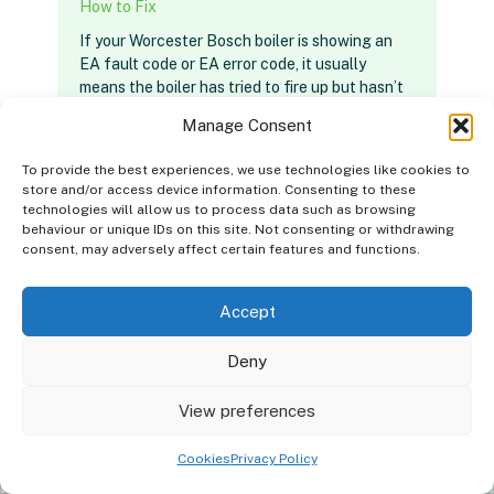
How to Fix
If your Worcester Bosch boiler is showing an
EA fault code or EA error code, it usually
means the boiler has tried to fire up but hasn’t
detected a flame.…
Manage Consent
To provide the best experiences, we use technologies like cookies to
Read Article
store and/or access device information. Consenting to these
technologies will allow us to process data such as browsing
behaviour or unique IDs on this site. Not consenting or withdrawing
consent, may adversely affect certain features and functions.
Accept
Deny
Good news, we install
Boilers
in your
×
View preferences
area!
Cookies
Privacy Policy
Get a quote
Contact Details