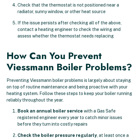
Check that the thermostat is not positioned near a
radiator, sunny window, or other heat source
If the issue persists after checking all of the above,
contact a heating engineer to check the wiring and
assess whether the thermostat needs replacing
How Can You Prevent
Viessmann Boiler Problems?
Preventing Viessmann boiler problems is largely about staying
on top of routine maintenance and being proactive with your
heating system. Follow these steps to keep your boiler running
reliably throughout the year.
Book an annual boiler service
with a Gas Safe
registered engineer every year to catch minor issues
before they turn into costly repairs
Check the boiler pressure regularly
, at least once a