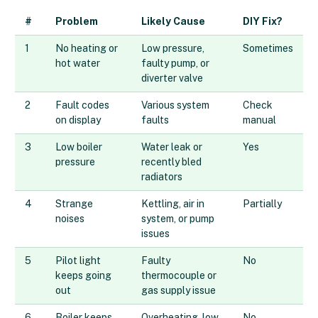
#
Problem
Likely Cause
DIY Fix?
1
No heating or
Low pressure,
Sometimes
hot water
faulty pump, or
diverter valve
2
Fault codes
Various system
Check
on display
faults
manual
3
Low boiler
Water leak or
Yes
pressure
recently bled
radiators
4
Strange
Kettling, air in
Partially
noises
system, or pump
issues
5
Pilot light
Faulty
No
keeps going
thermocouple or
out
gas supply issue
6
Boiler keeps
Overheating, low
No