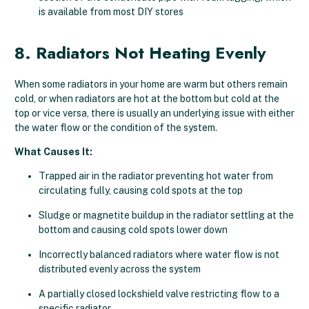
is available from most DIY stores
8. Radiators Not Heating Evenly
When some radiators in your home are warm but others remain
cold, or when radiators are hot at the bottom but cold at the
top or vice versa, there is usually an underlying issue with either
the water flow or the condition of the system.
What Causes It:
Trapped air in the radiator preventing hot water from
circulating fully, causing cold spots at the top
Sludge or magnetite buildup in the radiator settling at the
bottom and causing cold spots lower down
Incorrectly balanced radiators where water flow is not
distributed evenly across the system
A partially closed lockshield valve restricting flow to a
specific radiator