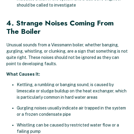
should be called to investigate
4. Strange Noises Coming From
The Boiler
Unusual sounds from a Viessmann boiler, whether banging,
gurgling, whistling, or clunking, are a sign that something is not
quite right. These noises should not be ignored as they can
point to developing faults.
What Causes It:
Kettling, a rumbling or banging sound, is caused by
limescale or sludge buildup on the heat exchanger, which
is particularly common in hard water areas
Gurgling noises usually indicate air trapped in the system
or a frozen condensate pipe
Whistling can be caused by restricted water flow or a
failing pump