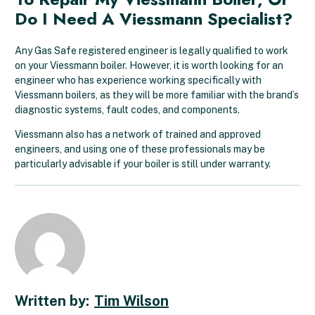
Do I Need A Viessmann Specialist?
Any Gas Safe registered engineer is legally qualified to work
on your Viessmann boiler. However, it is worth looking for an
engineer who has experience working specifically with
Viessmann boilers, as they will be more familiar with the brand’s
diagnostic systems, fault codes, and components.
Viessmann also has a network of trained and approved
engineers, and using one of these professionals may be
particularly advisable if your boiler is still under warranty.
Tim Wilson