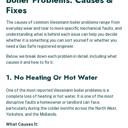
Fixes
The causes of common Viessmann boiler problems range from
everyday wear and tear to more specific mechanical faults, and
understanding what is behind each issue can help you decide
whether it is something you can sort yourself or whether you
need a Gas Safe registered engineer.
Below, we break down each problem in detail, including what
causes it and how to fix it.
1. No Heating Or Hot Water
One of the most reported Viessmann boiler problems is a
complete loss of heating or hot water. It is one of the most
disruptive faults a homeowner or landlord can face,
particularly during the colder months across the North West,
Yorkshire, and the Midlands.
What Causes It: