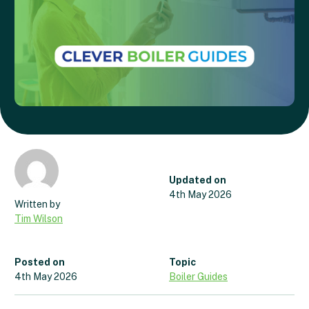
Updated on
4th May 2026
Tim Wilson
Posted on
Topic
4th May 2026
Boiler Guides