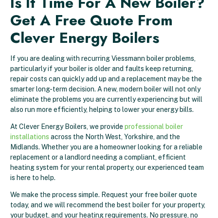
Is It Time For A New Boiler?
Get A Free Quote From
Clever Energy Boilers
If you are dealing with recurring Viessmann boiler problems,
particularly if your boiler is older and faults keep returning,
repair costs can quickly add up and a replacement may be the
smarter long-term decision. A new, modern boiler will not only
eliminate the problems you are currently experiencing but will
also run more efficiently, helping to lower your energy bills.
At Clever Energy Boilers, we provide
professional boiler
installations
across the North West, Yorkshire, and the
Midlands. Whether you are a homeowner looking for a reliable
replacement or a landlord needing a compliant, efficient
heating system for your rental property, our experienced team
is here to help.
We make the process simple. Request your free boiler quote
today, and we will recommend the best boiler for your property,
your budget, and your heating requirements. No pressure, no