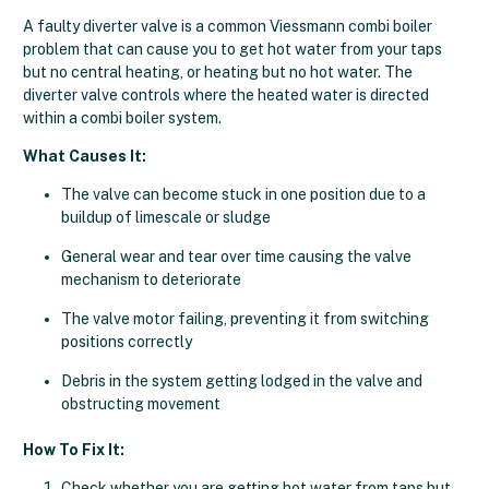
A faulty diverter valve is a common Viessmann combi boiler
problem that can cause you to get hot water from your taps
but no central heating, or heating but no hot water. The
diverter valve controls where the heated water is directed
within a combi boiler system.
What Causes It:
The valve can become stuck in one position due to a
buildup of limescale or sludge
General wear and tear over time causing the valve
mechanism to deteriorate
The valve motor failing, preventing it from switching
positions correctly
Debris in the system getting lodged in the valve and
obstructing movement
How To Fix It:
Check whether you are getting hot water from taps but