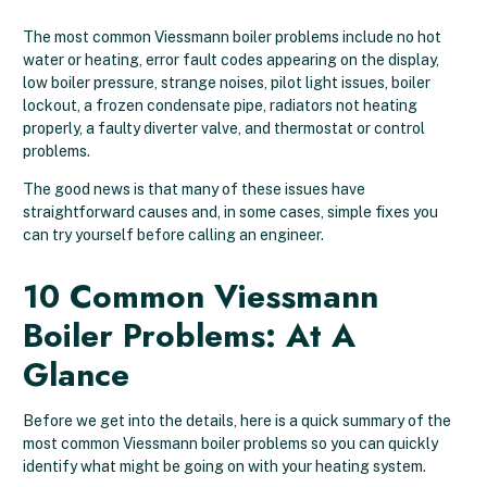
The most common Viessmann boiler problems include no hot
water or heating, error fault codes appearing on the display,
low boiler pressure, strange noises, pilot light issues, boiler
lockout, a frozen condensate pipe, radiators not heating
properly, a faulty diverter valve, and thermostat or control
problems.
The good news is that many of these issues have
straightforward causes and, in some cases, simple fixes you
can try yourself before calling an engineer.
10 Common Viessmann
Boiler Problems: At A
Glance
Before we get into the details, here is a quick summary of the
most common Viessmann boiler problems so you can quickly
identify what might be going on with your heating system.