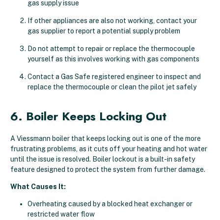
gas supply issue
If other appliances are also not working, contact your
gas supplier to report a potential supply problem
Do not attempt to repair or replace the thermocouple
yourself as this involves working with gas components
Contact a Gas Safe registered engineer to inspect and
replace the thermocouple or clean the pilot jet safely
6. Boiler Keeps Locking Out
A Viessmann boiler that keeps locking out is one of the more
frustrating problems, as it cuts off your heating and hot water
until the issue is resolved. Boiler lockout is a built-in safety
feature designed to protect the system from further damage.
What Causes It:
Overheating caused by a blocked heat exchanger or
restricted water flow