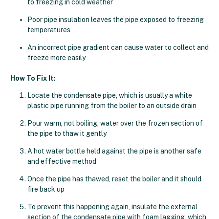
to freezing in cold weather
Poor pipe insulation leaves the pipe exposed to freezing
temperatures
An incorrect pipe gradient can cause water to collect and
freeze more easily
How To Fix It:
Locate the condensate pipe, which is usually a white
plastic pipe running from the boiler to an outside drain
Pour warm, not boiling, water over the frozen section of
the pipe to thaw it gently
A hot water bottle held against the pipe is another safe
and effective method
Once the pipe has thawed, reset the boiler and it should
fire back up
To prevent this happening again, insulate the external
section of the condensate pipe with foam lagging, which