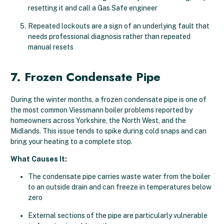
resetting it and call a Gas Safe engineer
Repeated lockouts are a sign of an underlying fault that
needs professional diagnosis rather than repeated
manual resets
7. Frozen Condensate Pipe
During the winter months, a frozen condensate pipe is one of
the most common Viessmann boiler problems reported by
homeowners across Yorkshire, the North West, and the
Midlands. This issue tends to spike during cold snaps and can
bring your heating to a complete stop.
What Causes It:
The condensate pipe carries waste water from the boiler
to an outside drain and can freeze in temperatures below
zero
External sections of the pipe are particularly vulnerable