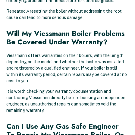
underlying problem that needs a professional diagnosis.
Repeatedly resetting the boiler without addressing the root
cause can lead to more serious damage.
Will My Viessmann Boiler Problems
Be Covered Under Warranty?
Viessmann offers warranties on their boilers, with the length
depending on the model and whether the boiler was installed
and registered by a qualified engineer. If your boiler is still
within its warranty period, certain repairs may be covered at no
cost to you.
It is worth checking your warranty documentation and
contacting Viessmann directly before booking an independent
engineer, as unauthorised repairs can sometimes void the
remaining warranty.
Can I Use Any Gas Safe Engineer
To Repair My Viessmann Boiler, Or