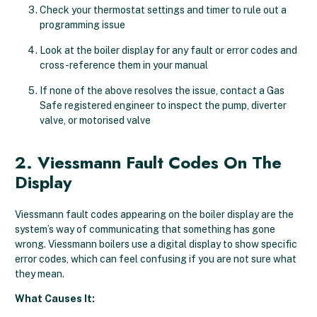
Check your thermostat settings and timer to rule out a
programming issue
Look at the boiler display for any fault or error codes and
cross-reference them in your manual
If none of the above resolves the issue, contact a Gas
Safe registered engineer to inspect the pump, diverter
valve, or motorised valve
2. Viessmann Fault Codes On The
Display
Viessmann fault codes appearing on the boiler display are the
system’s way of communicating that something has gone
wrong. Viessmann boilers use a digital display to show specific
error codes, which can feel confusing if you are not sure what
they mean.
What Causes It: