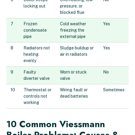
locking out
pressure, or
blocked flue
7
Frozen
Cold weather
Yes
condensate
freezing the
pipe
external pipe
8
Radiators not
Sludge buildup or
Yes
heating
air in radiators
evenly
9
Faulty
Worn or stuck
No
diverter valve
valve
10
Thermostat or
Wiring fault or
Sometimes
controls not
dead batteries
working
10 Common Viessmann
Boiler Problems: Causes &