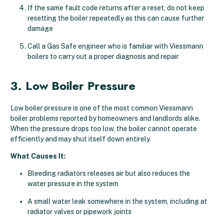
If the same fault code returns after a reset, do not keep
resetting the boiler repeatedly as this can cause further
damage
Call a Gas Safe engineer who is familiar with Viessmann
boilers to carry out a proper diagnosis and repair
3. Low Boiler Pressure
Low boiler pressure is one of the most common Viessmann
boiler problems reported by homeowners and landlords alike.
When the pressure drops too low, the boiler cannot operate
efficiently and may shut itself down entirely.
What Causes It:
Bleeding radiators releases air but also reduces the
water pressure in the system
A small water leak somewhere in the system, including at
radiator valves or pipework joints