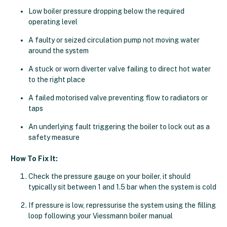
Low boiler pressure dropping below the required
operating level
A faulty or seized circulation pump not moving water
around the system
A stuck or worn diverter valve failing to direct hot water
to the right place
A failed motorised valve preventing flow to radiators or
taps
An underlying fault triggering the boiler to lock out as a
safety measure
How To Fix It:
Check the pressure gauge on your boiler, it should
typically sit between 1 and 1.5 bar when the system is cold
If pressure is low, repressurise the system using the filling
loop following your Viessmann boiler manual