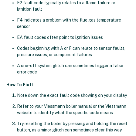
F2 fault code typically relates to a flame failure or
ignition fault
F4 indicates a problem with the flue gas temperature
sensor
EA fault codes often point to ignition issues
Codes beginning with A or F can relate to sensor faults,
pressure issues, or component failures
A one-off system glitch can sometimes trigger a false
error code
How To Fix It:
Note down the exact fault code showing on your display
Refer to your Viessmann boiler manual or the Viessmann
website to identify what the specific code means
Try resetting the boiler by pressing and holding the reset
button, as a minor glitch can sometimes clear this way