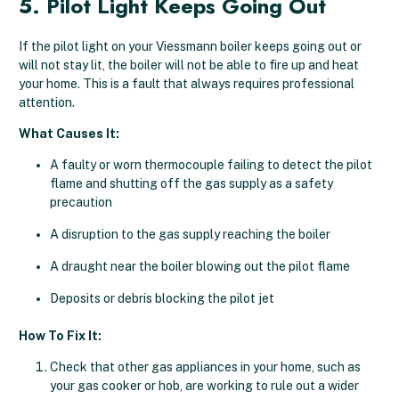
5. Pilot Light Keeps Going Out
If the pilot light on your Viessmann boiler keeps going out or
will not stay lit, the boiler will not be able to fire up and heat
your home. This is a fault that always requires professional
attention.
What Causes It:
A faulty or worn thermocouple failing to detect the pilot
flame and shutting off the gas supply as a safety
precaution
A disruption to the gas supply reaching the boiler
A draught near the boiler blowing out the pilot flame
Deposits or debris blocking the pilot jet
How To Fix It:
Check that other gas appliances in your home, such as
your gas cooker or hob, are working to rule out a wider