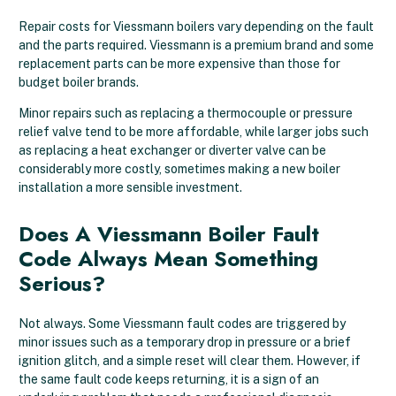
Repair costs for Viessmann boilers vary depending on the fault
and the parts required. Viessmann is a premium brand and some
replacement parts can be more expensive than those for
budget boiler brands.
Minor repairs such as replacing a thermocouple or pressure
relief valve tend to be more affordable, while larger jobs such
as replacing a heat exchanger or diverter valve can be
considerably more costly, sometimes making a new boiler
installation a more sensible investment.
Does A Viessmann Boiler Fault
Code Always Mean Something
Serious?
Not always. Some Viessmann fault codes are triggered by
minor issues such as a temporary drop in pressure or a brief
ignition glitch, and a simple reset will clear them. However, if
the same fault code keeps returning, it is a sign of an