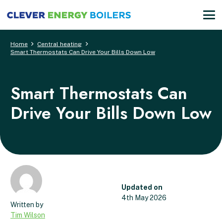
Home
Central heating
Smart Thermostats Can Drive Your Bills Down Low
Smart Thermostats Can
Drive Your Bills Down Low
Updated on
4th May 2026
Tim Wilson