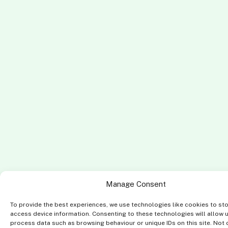
Manage Consent
To provide the best experiences, we use technologies like cookies to st
access device information. Consenting to these technologies will allow 
process data such as browsing behaviour or unique IDs on this site. Not