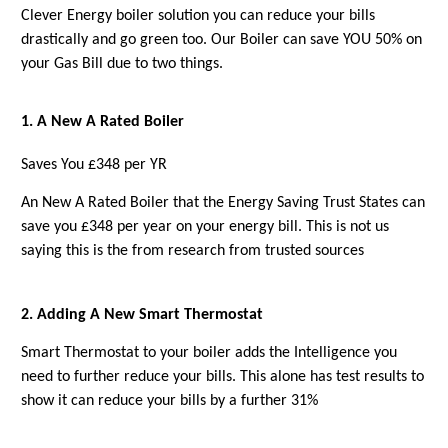
Clever Energy boiler solution you can reduce your bills
drastically and go green too. Our Boiler can save YOU 50% on
your Gas Bill due to two things.
1. A New A Rated Boiler
Saves You £348 per YR
An New A Rated Boiler that the Energy Saving Trust States can
save you £348 per year on your energy bill. This is not us
saying this is the from research from trusted sources
2. Adding A New Smart Thermostat
Smart Thermostat
to your boiler adds the Intelligence you
need to further reduce your bills. This alone has test results to
show it can reduce your bills by a further 31%