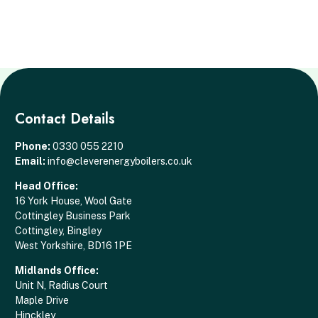
Contact Details
Phone:
0330 055 2210
Email:
info@cleverenergyboilers.co.uk
Head Office:
16 York House, Wool Gate
Cottingley Business Park
Cottingley, Bingley
West Yorkshire, BD16 1PE
Midlands Office:
Unit N, Radius Court
Maple Drive
Hinckley