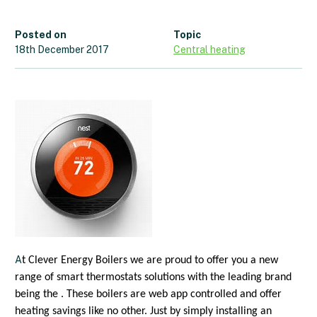
Posted on
Topic
18th December 2017
Central heating
A
t Clever Energy Boilers we are proud to offer you a new
range of smart thermostats solutions with the leading brand
being the . These boilers are web app controlled and offer
heating savings like no other. Just by simply installing an