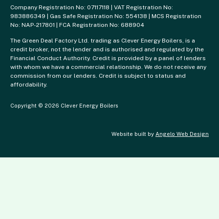
Company Registration No: 07117118 | VAT Registration No:
983886349 | Gas Safe Registration No: 554138 | MCS Registration
No: NAP-217801 | FCA Registration No: 688904
The Green Deal Factory Ltd. trading as Clever Energy Boilers, is a
credit broker, not the lender and is authorised and regulated by the
Financial Conduct Authority. Credit is provided by a panel of lenders
with whom we have a commercial relationship. We do not receive any
commission from our lenders. Credit is subject to status and
affordability.
Copyright © 2026 Clever Energy Boilers
Website built by
Angelo Web Design