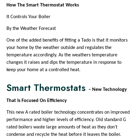
How The Smart Thermostat Works
It Controls Your Boiler
By the Weather Forecast
One of the added benefits of fitting a Tado is that it monitors
your home by the weather outside and regulates the
temperature accordingly. As the weathers temperature
changes it raises and dips the temperature in response to
keep your home at a controlled heat.
Smart Thermostats
– New Technology
That Is Focused On Efficiency
This new A rated boiler technology concentrates on improved
performance and higher levels of efficiency. Old standard G
rated boilers waste large amounts of heat as they don’t
condense and recycle the heat before it leaves the boiler.