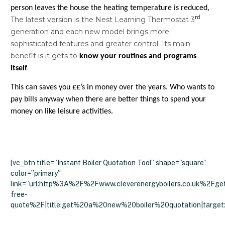
person leaves the house the heating temperature is reduced,
rd
The latest version is the Nest Learning Thermostat 3
generation and each new model brings more
sophisticated features and greater control. Its main
benefit is it gets to
know your routines and
programs
.
itself
This can saves you ££’s in money over the years. Who wants to
pay bills anyway when there are better things to spend your
money on like leisure activities.
[vc_btn title=”Instant Boiler Quotation Tool” shape=”square”
color=”primary”
link=”url:http%3A%2F%2Fwww.cleverenergyboilers.co.uk%2Fge
free-
quote%2F|title:get%20a%20new%20boiler%20quotation|target