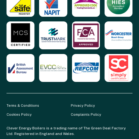
Terms & Conditions
Privacy Policy
Cookies Policy
Complaints Policy
Clever Energy Boilers is a trading name of The Green Deal Factory
Ltd. Registered in England and Wales.