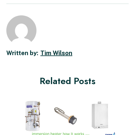
Tim Wilson
Related Posts