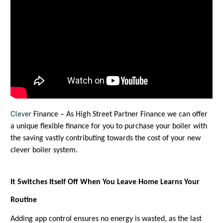
Clever
Finance – As High Street Partner Finance we can offer
a unique flexible finance for you to purchase your boiler with
the saving vastly contributing towards the cost of your new
clever boiler system.
It Switches Itself Off When You Leave Home Learns Your
Routine
Adding app control ensures no energy is wasted, as the last