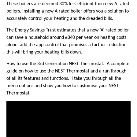
These boilers are deemed 30% less efficient then new A rated
boilers. Installing a new A rated boiler offers you a solution to
accurately control your heating and the dreaded bills.
The Energy Savings Trust estimates that a new ‘A’ rated boiler
can save a household around £340 per year on heating costs
alone, add the app control that promises a further reduction
this will bring your heating bills down.
How to use the 3rd Generation NEST Thermostat. A complete
guide on how to use the NEST Thermostat and a run through
of all its features and functions. I take you through all the
menu options and show you how to customise your NEST
Thermostat.