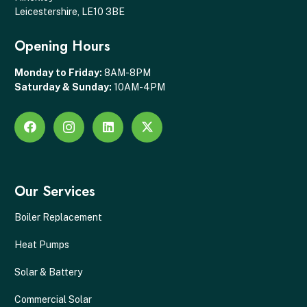
Leicestershire, LE10 3BE
Opening Hours
Monday to Friday:
8AM-8PM
Saturday & Sunday:
10AM-4PM
Our Services
Boiler Replacement
Heat Pumps
Solar & Battery
Commercial Solar