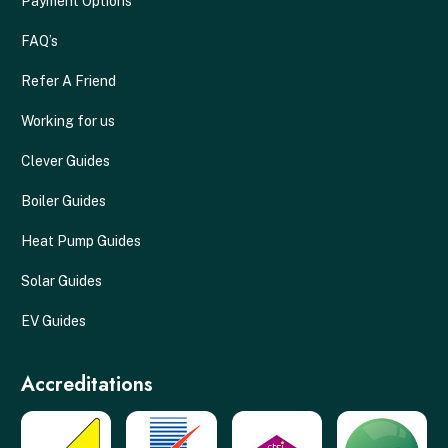
Payment Options
FAQ’s
Refer A Friend
Working for us
Clever Guides
Boiler Guides
Heat Pump Guides
Solar Guides
EV Guides
Accreditations