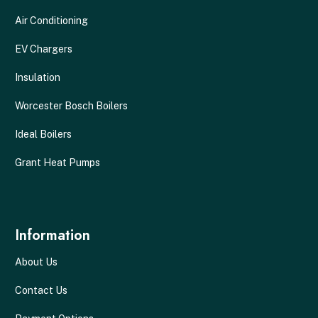
Air Conditioning
EV Chargers
Insulation
Worcester Bosch Boilers
Ideal Boilers
Grant Heat Pumps
Information
About Us
Contact Us