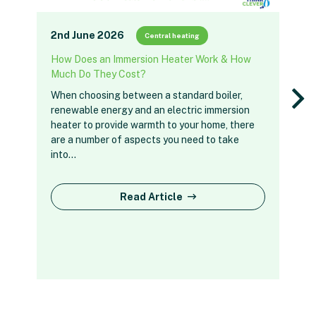
2nd June 2026
Central heating
How Does an Immersion Heater Work & How
Much Do They Cost?
When choosing between a standard boiler,
renewable energy and an electric immersion
heater to provide warmth to your home, there
are a number of aspects you need to take
into…
Read Article