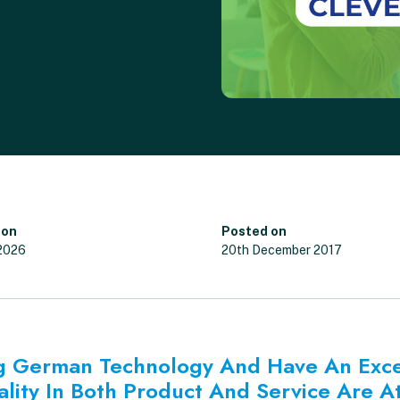
 on
Posted on
 2026
20th December 2017
ing German Technology And Have An Exc
ality In Both Product And Service Are At