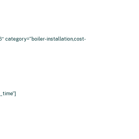
ilers
 category=”boiler-installation,cost-
_time”]