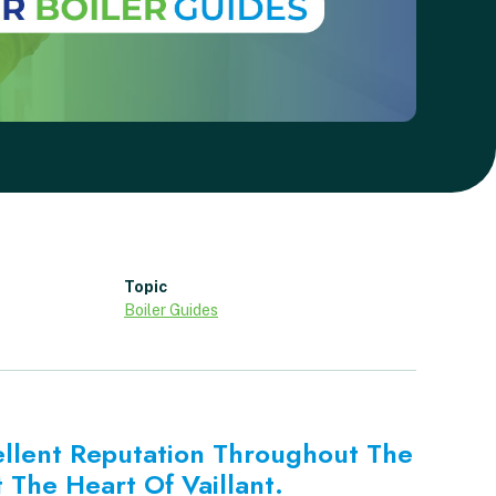
Topic
Boiler Guides
ellent Reputation Throughout The
 The Heart Of Vaillant.