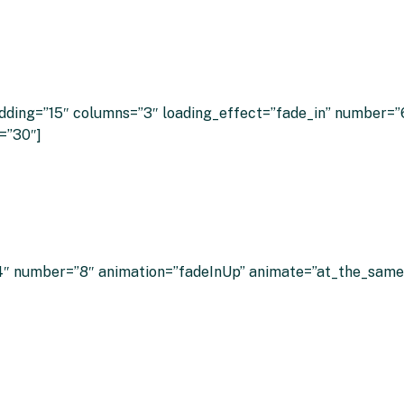
 Customers Say About Clever Energy Bo
ding=”15″ columns=”3″ loading_effect=”fade_in” number=”6″
=”30″]
″ number=”8″ animation=”fadeInUp” animate=”at_the_same