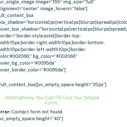
vc_single_image image=”155″ img_size=”full”
lignment=”center” image_hovers=”false”]
ult_content_box
ox_shadow=”horizontal:px|vertical:px|blur:px|spread:px|colo
over_box_shadow=”horizontal:px|vertical:px|blur:px|spread:
order=”border-style:solid;|border-top-
idth:15px;border-right-width:10px;border-bottom-
idth:10px;border-left-width:10px;|border-
color:#002066;” bg_color=”#002066″
hover_bg_color=”#0095da”
hover_border_color=”#0095da”]
Click To Get An Instant Quote
/ult_content_box][vc_empty_space height=”20px”]
Alternatively You Can Fill Out Our Simple
Form...
rror:
Contact form not found.
[vc_empty_space height=”40″]