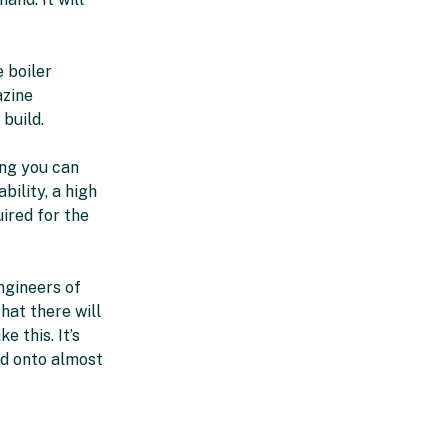
e boiler
azine
 build.
ing you can
bility, a high
uired for the
ngineers of
hat there will
e this. It’s
d onto almost