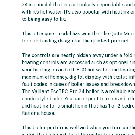
24 is a model that is particularly dependable and 
with it’s hot water. It’s also popular with heating 
to being easy to fix.
This ultra quiet model has won the The Quite Mo
for outstanding design for the quietest product.
The controls are neatly hidden away under a foldi
heating controls are accessed such as optional ti
your heating on and off, ECO hot water and heatin
maximum efficiency, digital display with status in
fault codes in case of boiler issues and breakdown
The Vaillant EcoTEC Pro 24 boiler is a reliable a
combi style boiler. You can expect to receive both
and heating for a small home that has 1 or 2 bedro
flat or a house.
This boiler performs well and when you turn on th
water, the boiler will heat the water for you on dem