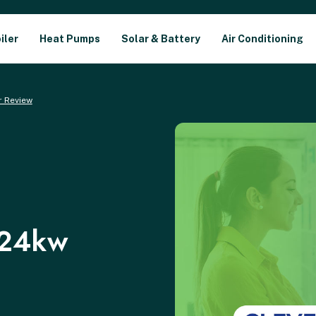
iler
Heat Pumps
Solar & Battery
Air Conditioning
r Review
 24kw