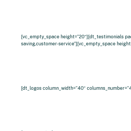
What
[vc_empty_space height=”20″][dt_testimonials pad
saving,customer-service”][vc_empty_space height
[dt_logos column_width=”40″ columns_number=”4