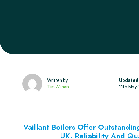
Updated
Tim Wilson
11th May
Vaillant Boilers Offer Outstand
UK. Reliability And Qu