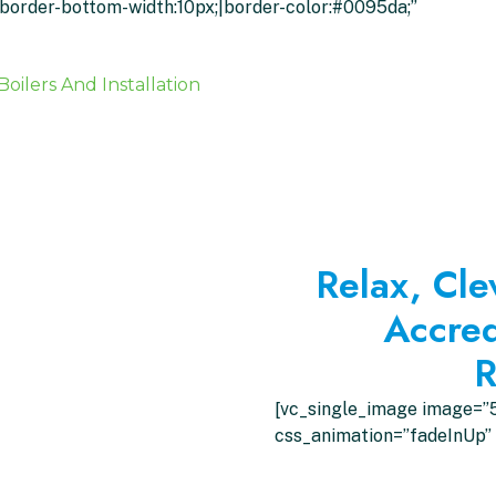
x;border-bottom-width:10px;|border-color:#0095da;”
Boilers And Installation
Relax, Cle
Accred
R
[vc_single_image image=”5
css_animation=”fadeInUp” 