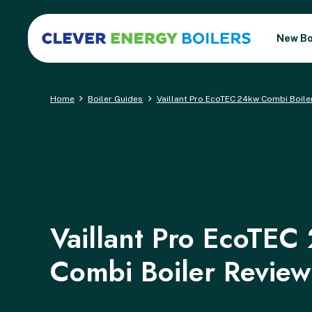
New Bo
Home
Boiler Guides
Vaillant Pro EcoTEC 24kw Combi Boile
Vaillant Pro EcoTEC
Combi Boiler Review