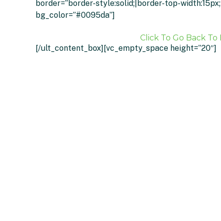
border=”border-style:solid;|border-top-width:15p
bg_color=”#0095da”]
Click To Go Back To 
[/ult_content_box][vc_empty_space height=”20″]