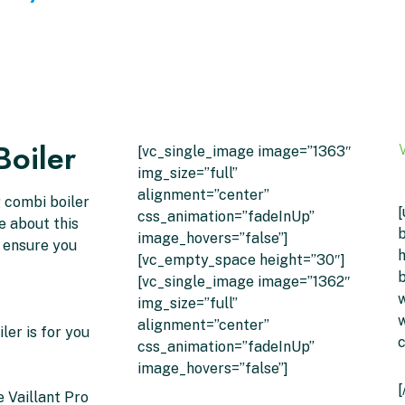
Boiler
[vc_single_image image=”1363″
img_size=”full”
alignment=”center”
g combi boiler
[
css_animation=”fadeInUp”
ke about this
b
image_hovers=”false”]
l ensure you
h
[vc_empty_space height=”30″]
b
[vc_single_image image=”1362″
w
img_size=”full”
w
alignment=”center”
ler is for you
css_animation=”fadeInUp”
image_hovers=”false”]
[
 Vaillant Pro