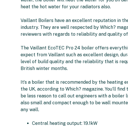
heat the hot water for your radiators also.
Vaillant Boilers have an excellent reputation in th
industry. They are well respected by Which? mag
reviewers with regards to reliability and quality of
The Vaillant EcoTEC Pro 24 boiler offers everyth
expect from Vaillant such as excellent design, dura
level of build quality and the reliability that is req
British winter months.
It’s a boiler that is recommended by the heating e
the UK, according to Which? magazine. You’ll find t
be less reason to call out engineers with a boiler lik
also small and compact enough to be wall mounte
any wall.
Central heating output: 19.1kW