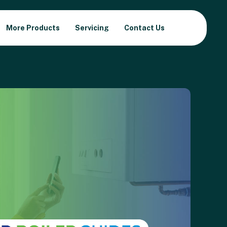
More Products
Servicing
Contact Us