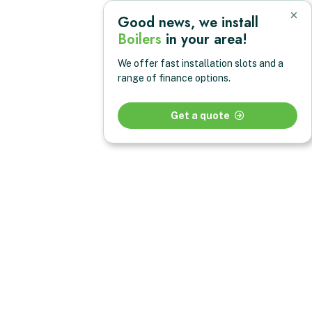
×
Good news, we install
Boilers
in your area!
We offer fast installation slots and a
range of finance options.
Get a quote