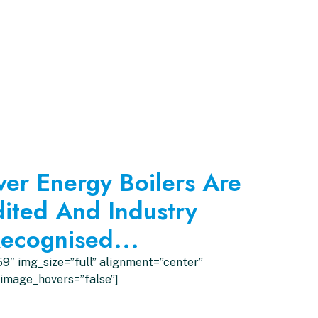
ver Energy Boilers Are
ited And Industry
ecognised...
9″ img_size=”full” alignment=”center”
image_hovers=”false”]