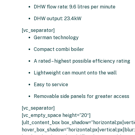
DHW flow rate: 9.6 litres per minute
DHW output: 23.4kW
[vc_separator]
German technology
Compact combi boiler
A rated – highest possible efficiency rating
Lightweight can mount onto the wall
Easy to service
Removable side panels for greater access
[vc_separator]
[vc_empty_space height=”20″]
[ult_content_box box_shadow=”horizontal:px|vertic
hover_box_shadow=”horizontal:px|vertical:px|blur: