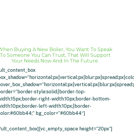
When Buying A New Boiler, You Want To Speak
To Someone You Can Trust, That Will Support
Your Needs Now And In The Future.
ult_content_box
ox_shadow=”horizontal:px|vertical:px|blur:px|spread:px|colo
over_box_shadow=”horizontal:px|vertical:px|blur:px|spread:
order=”border-style:solid;|border-top-
idth:15px;border-right-width:10px;border-bottom-
idth:10px;border-left-width:10px;|border-
color:#60bb44;” bg_color=”#60bb44″]
Click Here Or Call 01274 214557
/ult_content_box][vc_empty_space height=”20px”]