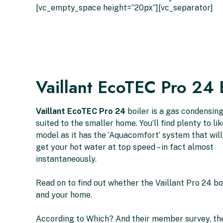
[vc_empty_space height=”20px”][vc_separator]
Vaillant EcoTEC Pro 24 
Vaillant EcoTEC Pro 24
boiler is a gas condensin
suited to the smaller home. You’ll find plenty to li
model as it has the ‘Aquacomfort’ system that wil
get your hot water at top speed – in fact almost
instantaneously.
Read on to find out whether the Vaillant Pro 24 boi
and your home.
According to Which? And their member survey, the