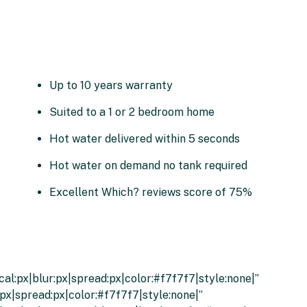
Up to 10 years warranty
Suited to a 1 or 2 bedroom home
Hot water delivered within 5 seconds
Hot water on demand no tank required
Excellent Which? reviews score of 75%
al:px|blur:px|spread:px|color:#f7f7f7|style:none|”
px|spread:px|color:#f7f7f7|style:none|”