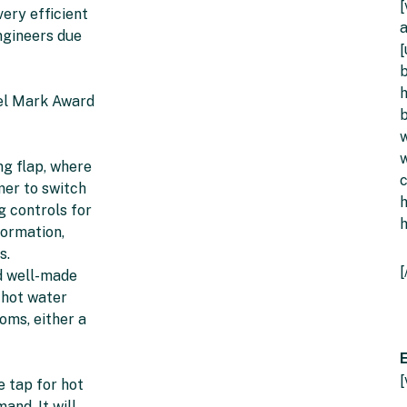
[
very efficient
a
engineers due
[
b
h
del Mark Award
b
w
w
ng flap, where
mer to switch
g controls for
formation,
s.
[
nd well-made
 hot water
oms, either a
E
e tap for hot
and. It will