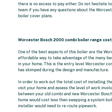
there is no excess to pay either. Do not hesitate 
team if you have any questions about the Worcest
boiler cover plans.
Worcester Bosch 2000 combi boiler range cost
One of the best aspects of this boiler are the Wor
affordable way to take advantage of the many ben
in your home. This is the entry level Worcester c
has skimped during the design and manufacture.
In order to work out the total cost of installing
visit your home and assess the level of work involv
between your old combi and new Worcester Bosch 2
home would cost less than swapping a system boile
installer would need to re-route pipework.