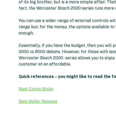
of its big brother, but is a more simple affair. That 
fact, the Worcester Bosch 2000 series runs more 
You can use a wider range of external controls w
range but, for the money, the options available 
enough.
Essentially, if you have the budget, then you will
2000 vs 8000 debate. However, for those with less
Worcester Bosch 2000 series allows you to enjoy 
customer at an affordable.
Quick references – you might like to read the f
Best Combi Boiler
Best Boiler Reviews