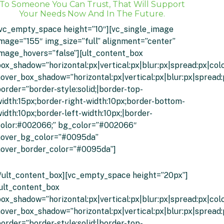
To Someone You Can Trust, That Will Support
Your Needs Now And In The Future.
[vc_empty_space height=”10″][vc_single_image
mage=”155″ img_size=”full” alignment=”center”
mage_hovers=”false”][ult_content_box
ox_shadow=”horizontal:px|vertical:px|blur:px|spread:px|colo
over_box_shadow=”horizontal:px|vertical:px|blur:px|spread:
order=”border-style:solid;|border-top-
idth:15px;border-right-width:10px;border-bottom-
idth:10px;border-left-width:10px;|border-
color:#002066;” bg_color=”#002066″
hover_bg_color=”#0095da”
hover_border_color=”#0095da”]
Click To Get An Instant Quote
/ult_content_box][vc_empty_space height=”20px”]
ult_content_box
ox_shadow=”horizontal:px|vertical:px|blur:px|spread:px|colo
over_box_shadow=”horizontal:px|vertical:px|blur:px|spread:
order=”border-style:solid;|border-top-