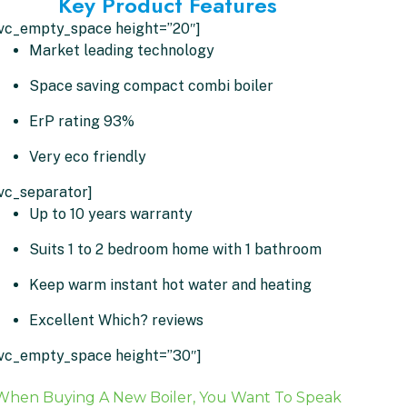
Key Product Features
[vc_empty_space height=”20″]
Market leading technology
Space saving compact combi boiler
ErP rating 93%
Very eco friendly
vc_separator]
Up to 10 years warranty
Suits 1 to 2 bedroom home with 1 bathroom
Keep warm instant hot water and heating
Excellent Which? reviews
[vc_empty_space height=”30″]
When Buying A New Boiler, You Want To Speak