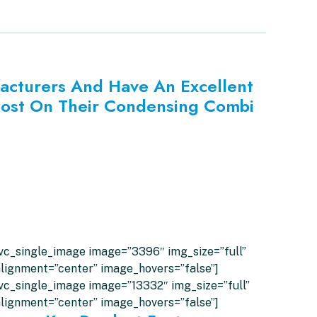
facturers And Have An Excellent
Lost On Their Condensing Combi
vc_single_image image=”3396″ img_size=”full”
lignment=”center” image_hovers=”false”]
vc_single_image image=”13332″ img_size=”full”
lignment=”center” image_hovers=”false”]