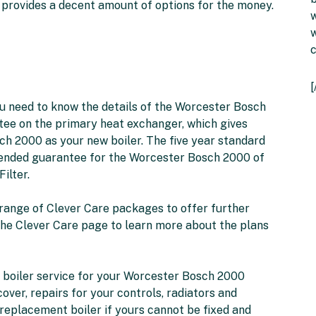
 provides a decent amount of options for the money.
w
w
 you need to know the details of the Worcester Bosch
tee on the primary heat exchanger, which gives
h 2000 as your new boiler. The five year standard
xtended guarantee for the Worcester Bosch 2000 of
ilter.
a range of Clever Care packages to offer further
 the Clever Care page to learn more about the plans
l boiler service for your Worcester Bosch 2000
ver, repairs for your controls, radiators and
 replacement boiler if yours cannot be fixed and