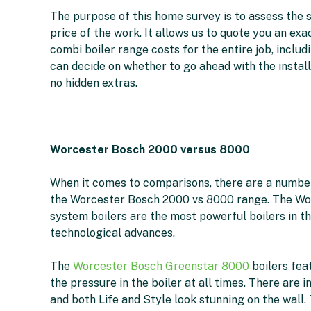
The purpose of this home survey is to assess the s
price of the work. It allows us to quote you an e
combi boiler range costs for the entire job, includi
can decide on whether to go ahead with the instal
no hidden extras.
Worcester Bosch 2000 versus 8000
When it comes to comparisons, there are a number
the Worcester Bosch 2000 vs 8000 range. The Wo
system boilers are the most powerful boilers in th
technological advances.
The
Worcester Bosch Greenstar 8000
boilers fea
the pressure in the boiler at all times. There are i
and both Life and Style look stunning on the wall