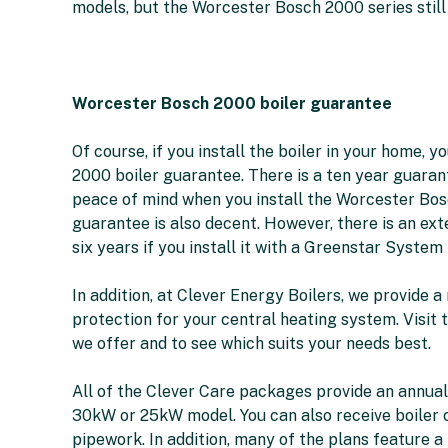
models, but the Worcester Bosch 2000 series still
Worcester Bosch 2000 boiler guarantee
Of course, if you install the boiler in your home,
2000 boiler guarantee. There is a ten year guaran
peace of mind when you install the Worcester Bosc
guarantee is also decent. However, there is an e
six years if you install it with a Greenstar System F
In addition, at Clever Energy Boilers, we provide 
protection for your central heating system. Visit
we offer and to see which suits your needs best.
All of the Clever Care packages provide an annua
30kW or 25kW model. You can also receive boiler co
pipework. In addition, many of the plans feature a