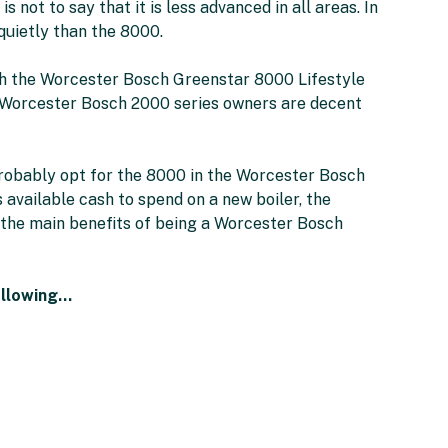
is not to say that it is less advanced in all areas. In
quietly than the 8000.
ith the Worcester Bosch Greenstar 8000 Lifestyle
to Worcester Bosch 2000 series owners are decent
 probably opt for the 8000 in the Worcester Bosch
 available cash to spend on a new boiler, the
the main benefits of being a Worcester Bosch
ollowing…