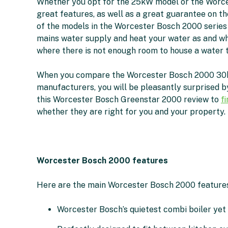
Whether you opt for the 25kW model or the Worce
great features, as well as a great guarantee on th
of the models in the Worcester Bosch 2000 series
mains water supply and heat your water as and w
where there is not enough room to house a water t
When you compare the Worcester Bosch 2000 30kW 
manufacturers, you will be pleasantly surprised by
this Worcester Bosch Greenstar 2000 review to
f
whether they are right for you and your property.
Worcester Bosch 2000 features
Here are the main Worcester Bosch 2000 features
Worcester Bosch’s quietest combi boiler yet