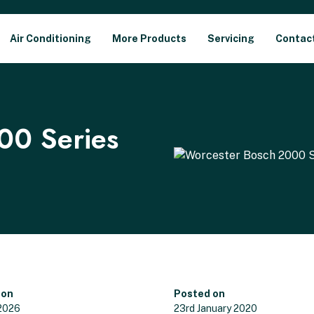
Air Conditioning
More Products
Servicing
Contac
00 Series
 on
Posted on
 2026
23rd January 2020