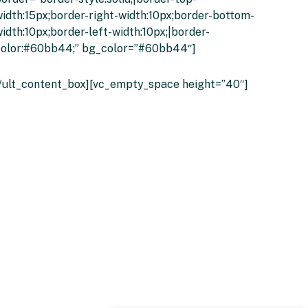
idth:15px;border-right-width:10px;border-bottom-
idth:10px;border-left-width:10px;|border-
color:#60bb44;” bg_color=”#60bb44″]
Click Here Or Call 01274 214557
[/ult_content_box][vc_empty_space height=”40″]