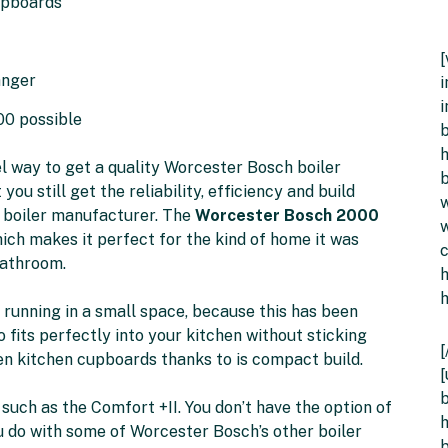
upboards
anger
i
i
00 possible
b
h
l way to get a quality Worcester Bosch boiler
b
you still get the reliability, efficiency and build
w
 boiler manufacturer. The
Worcester Bosch 2000
w
ich makes it perfect for the kind of home it was
bathroom.
r running in a small space, because this has been
o fits perfectly into your kitchen without sticking
[
n kitchen cupboards thanks to is compact build.
[
b
 such as the Comfort +II. You don’t have the option of
h
u do with some of Worcester Bosch’s other boiler
b