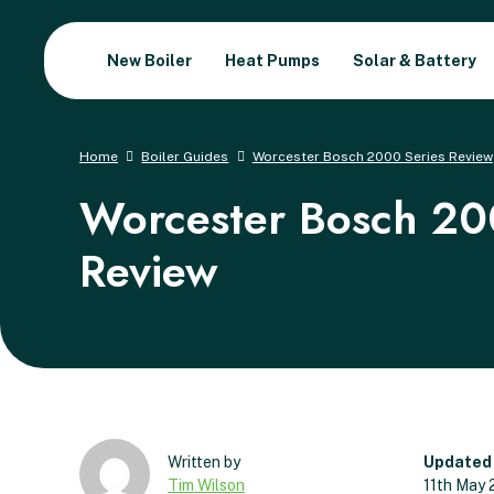
New Boiler
Heat Pumps
Solar & Battery
Home
Boiler Guides
Worcester Bosch 2000 Series Review
Worcester Bosch 20
Review
Updated
Tim Wilson
11th May