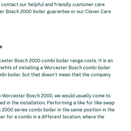
to contact our helpful and friendly customer care
er Bosch 2000 boiler guarantee or our Clever Care
s
cester Bosch 2000 combi boiler range costs. It is an
efits of installing a Worcester Bosch combi boiler
ombi boiler, but that doesn’t mean that the company
 the Worcester Bosch 2000, we would usually come to
ed in the installation. Performing a like for like swap
000 series combi boiler in the same position in the
r for a combi in a different location, where the