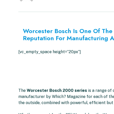
Worcester Bosch Is One Of The 
Reputation For Manufacturing 
[vc_empty_space height=”20px”]
The
Worcester Bosch 2000 series
is a range of
manufacturer by Which? Magazine for each of the l
the outside, combined with powerful, efficient but