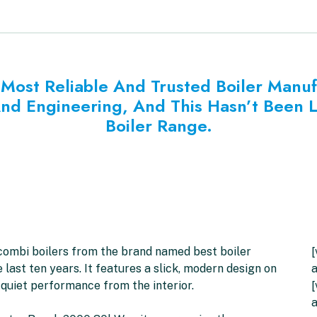
Most Reliable And Trusted Boiler Manu
And Engineering, And This Hasn’t Been 
Boiler Range.
 combi boilers from the brand named best boiler
[
ast ten years. It features a slick, modern design on
a
 quiet performance from the interior.
[
a