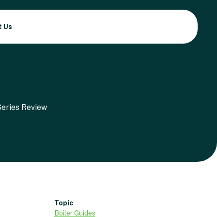
t Us
Topic
Boiler Guides