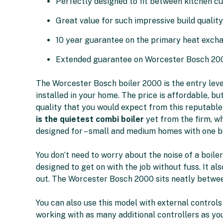
Perfectly designed to fit between kitchen c
Great value for such impressive build quality
10 year guarantee on the primary heat exch
Extended guarantee on Worcester Bosch 20
The Worcester Bosch boiler 2000 is the entry leve
installed in your home. The price is affordable, but 
quality that you would expect from this reputable
is the quietest combi boiler
yet from the firm, wh
designed for – small and medium homes with one 
You don’t need to worry about the noise of a boile
designed to get on with the job without fuss. It als
out. The Worcester Bosch 2000 sits neatly betwee
You can also use this model with external controls
working with as many additional controllers as yo