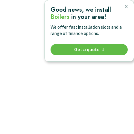
×
Good news, we install
Boilers
in your area!
We offer fast installation slots and a
range of finance options.
Get a quote