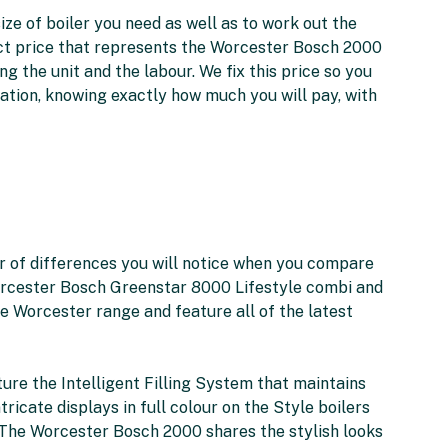
ize of boiler you need as well as to work out the
xact price that represents the Worcester Bosch 2000
ng the unit and the labour. We fix this price so you
lation, knowing exactly how much you will pay, with
 of differences you will notice when you compare
rcester Bosch Greenstar 8000 Lifestyle combi and
e Worcester range and feature all of the latest
ture the Intelligent Filling System that maintains
ntricate displays in full colour on the Style boilers
. The Worcester Bosch 2000 shares the stylish looks