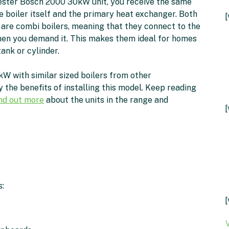
ster Bosch 2000 30kW unit, you receive the same
e boiler itself and the primary heat exchanger. Both
 are combi boilers, meaning that they connect to the
hen you demand it. This makes them ideal for homes
ank or cylinder.
with similar sized boilers from other
 the benefits of installing this model. Keep reading
ind out more
about the units in the range and
[
: