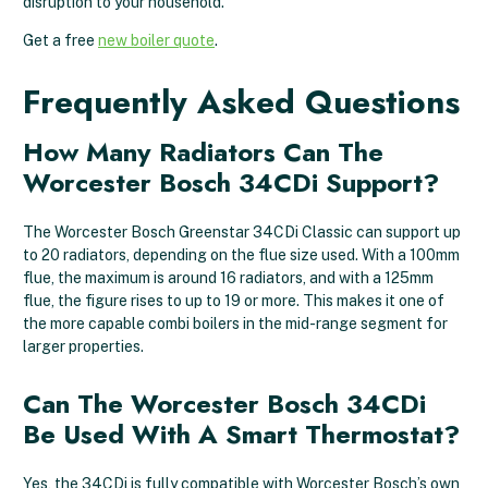
disruption to your household.
Get a free
new boiler quote
.
Frequently Asked Questions
How Many Radiators Can The
Worcester Bosch 34CDi Support?
The Worcester Bosch Greenstar 34CDi Classic can support up
to 20 radiators, depending on the flue size used. With a 100mm
flue, the maximum is around 16 radiators, and with a 125mm
flue, the figure rises to up to 19 or more. This makes it one of
the more capable combi boilers in the mid-range segment for
larger properties.
Can The Worcester Bosch 34CDi
Be Used With A Smart Thermostat?
Yes, the 34CDi is fully compatible with Worcester Bosch’s own