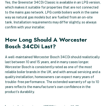
Yes, the Greenstar 34CDi Classic is available in an LPG version,
which makes it suitable for properties that are not connected
to the mains gas network. LPG combi boilers work in the same
way as natural gas models but are fuelled from an on-site
tank. Installation requirements may differ slightly, so always
confirm with your installer.
How Long Should A Worcester
Bosch 34CDi Last?
A well-maintained Worcester Bosch 34CDi should realistically
last between 10 and 15 years, and in many cases longer.
Worcester Bosch is consistently rated as one of the most
reliable boiler brands in the UK, and with annual servicing and a
quality installation, homeowners can expect many years of
trouble-free performance. The extended warranty of up to 10
years reflects the manufacturer’s own confidence in the
product’s durability.