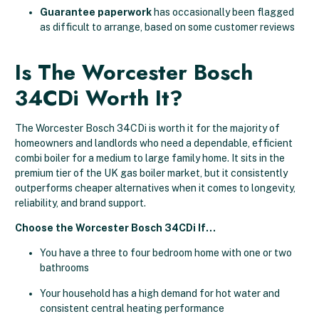
Guarantee paperwork
has occasionally been flagged
as difficult to arrange, based on some customer reviews
Is The Worcester Bosch
34CDi Worth It?
The Worcester Bosch 34CDi is worth it for the majority of
homeowners and landlords who need a dependable, efficient
combi boiler for a medium to large family home. It sits in the
premium tier of the UK gas boiler market, but it consistently
outperforms cheaper alternatives when it comes to longevity,
reliability, and brand support.
Choose the Worcester Bosch 34CDi If…
You have a three to four bedroom home with one or two
bathrooms
Your household has a high demand for hot water and
consistent central heating performance