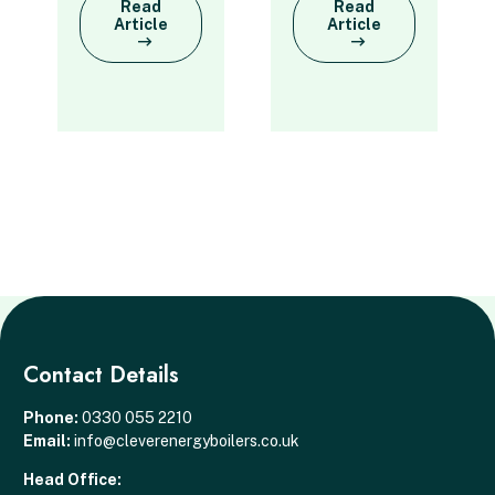
Read
Read
Article
Article
Contact Details
Phone:
0330 055 2210
Email:
info@cleverenergyboilers.co.uk
Head Office: