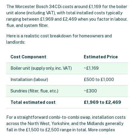
The Worcester Bosch 34CDi costs around £1,169 for the boiler
unit alone (including VAT), with total installed costs typically
ranging between £1,969 and £2,469 when you factor in labour,
flue, and system filter.
Here is a realistic cost breakdown for homeowners and
landlords:
Cost Component
Estimated Price
Boiler unit (supply only, inc. VAT)
~£1,169
Installation (labour)
£500 to £1,000
Sundries (filter, flue, etc.)
~£300
Total estimated cost
£1,969 to £2,469
For a straightforward combi-to-combi swap, installation costs
across the North West, Yorkshire, and the Midlands generally
fall in the £1,500 to £2,500 range in total. More complex