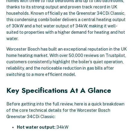
homes with three to four bedrooms and up to two bathrooms,
thanks to its strong output and proven track record in UK
households. Known officially as the Greenstar 34CDi Classic,
this condensing combi boiler delivers a central heating output
of 30kW and a hot water output of 34kW, making it well-
suited to properties with a higher demand for heating and hot
water.
Worcester Bosch has built an exceptional reputation in the UK
home heating market. With over 50,000 reviews on Trustpilot,
customers consistently highlight the boiler’s quiet operation,
reliability, and the noticeable reduction in gas bills after
switching to a more efficient model.
Key Specifications At A Glance
Before getting into the full review, here is a quick breakdown
of the core technical details for the Worcester Bosch
Greenstar 34CDi Classic:
Hot water output:
34kW