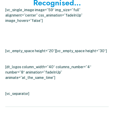
Recognised...
[vc_single_image image=”59″ img_size=”full”
alignment=”center” css_animation=”fadeInUp”
image_hovers=”false”]
What Customers Say About Clever
Energy Boilers
[vc_empty_space height=”20″][vc_empty_space height=”30″]
[dt_logos column_width=”40″ columns_number=”4″
number=”8″ animation=”fadeInUp”
animate=”at_the_same_time”]
[vc_separator]