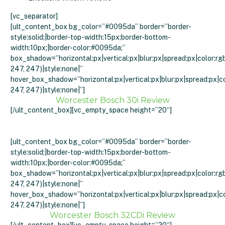
[vc_separator]
[ult_content_box bg_color=”#0095da” border=”border-
style:solid;|border-top-width:15px;border-bottom-
width:10px;|border-color:#0095da;”
box_shadow=”horizontal:px|vertical:px|blur:px|spread:px|color:rg
247, 247)|style:none|”
hover_box_shadow=”horizontal:px|vertical:px|blur:px|spread:px|co
247, 247)|style:none|”]
Worcester Bosch 30i Review
[/ult_content_box][vc_empty_space height=”20″]
[ult_content_box bg_color=”#0095da” border=”border-
style:solid;|border-top-width:15px;border-bottom-
width:10px;|border-color:#0095da;”
box_shadow=”horizontal:px|vertical:px|blur:px|spread:px|color:rg
247, 247)|style:none|”
hover_box_shadow=”horizontal:px|vertical:px|blur:px|spread:px|co
247, 247)|style:none|”]
Worcester Bosch 32CDi Review