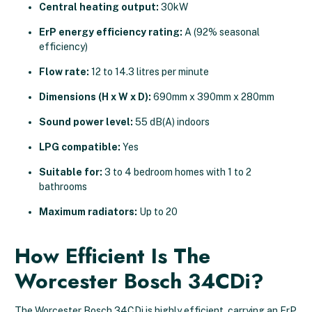
Central heating output:
30kW
ErP energy efficiency rating:
A (92% seasonal
efficiency)
Flow rate:
12 to 14.3 litres per minute
Dimensions (H x W x D):
690mm x 390mm x 280mm
Sound power level:
55 dB(A) indoors
LPG compatible:
Yes
Suitable for:
3 to 4 bedroom homes with 1 to 2
bathrooms
Maximum radiators:
Up to 20
How Efficient Is The
Worcester Bosch 34CDi?
The Worcester Bosch 34CDi is highly efficient, carrying an ErP