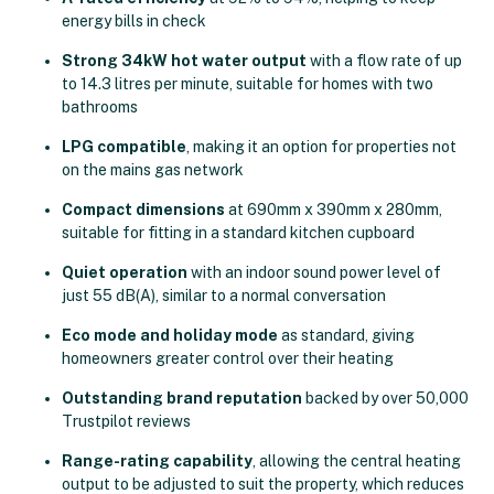
energy bills in check
Strong 34kW hot water output
with a flow rate of up
to 14.3 litres per minute, suitable for homes with two
bathrooms
LPG compatible
, making it an option for properties not
on the mains gas network
Compact dimensions
at 690mm x 390mm x 280mm,
suitable for fitting in a standard kitchen cupboard
Quiet operation
with an indoor sound power level of
just 55 dB(A), similar to a normal conversation
Eco mode and holiday mode
as standard, giving
homeowners greater control over their heating
Outstanding brand reputation
backed by over 50,000
Trustpilot reviews
Range-rating capability
, allowing the central heating
output to be adjusted to suit the property, which reduces