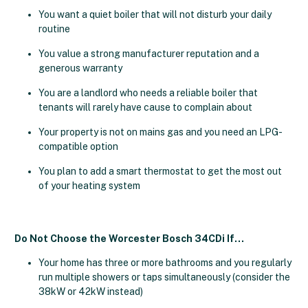
You want a quiet boiler that will not disturb your daily
routine
You value a strong manufacturer reputation and a
generous warranty
You are a landlord who needs a reliable boiler that
tenants will rarely have cause to complain about
Your property is not on mains gas and you need an LPG-
compatible option
You plan to add a smart thermostat to get the most out
of your heating system
Do Not Choose the Worcester Bosch 34CDi If…
Your home has three or more bathrooms and you regularly
run multiple showers or taps simultaneously (consider the
38kW or 42kW instead)