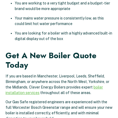
You are working to a very tight budget and a budget-tier
brand would be more appropriate
Your mains water pressure is consistently low, as this
could limit hot water performance
You are looking for a boiler with a highly advanced built-in
digital display out of the box
Get A New Boiler Quote
Today
If you are based in Manchester, Liverpool, Leeds, Sheffield,
Birmingham, or anywhere across the North West, Yorkshire, or
the Midlands, Clever Energy Boilers provides expert
boiler
installation services
throughout all of these areas.
Our Gas Safe registered engineers are experienced with the
full Worcester Bosch Greenstar range and will ensure your new
boiler is installed correctly, efficiently, and with minimal