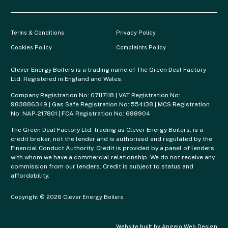
Terms & Conditions
Privacy Policy
Cookies Policy
Complaints Policy
Clever Energy Boilers is a trading name of The Green Deal Factory
Ltd. Registered in England and Wales.
Company Registration No: 07117118 | VAT Registration No:
983886349 | Gas Safe Registration No: 554138 | MCS Registration
No: NAP-217801 | FCA Registration No: 688904
The Green Deal Factory Ltd. trading as Clever Energy Boilers, is a
credit broker, not the lender and is authorised and regulated by the
Financial Conduct Authority. Credit is provided by a panel of lenders
with whom we have a commercial relationship. We do not receive any
commission from our lenders. Credit is subject to status and
affordability.
Copyright © 2026 Clever Energy Boilers
Website built by
Angelo Web Design