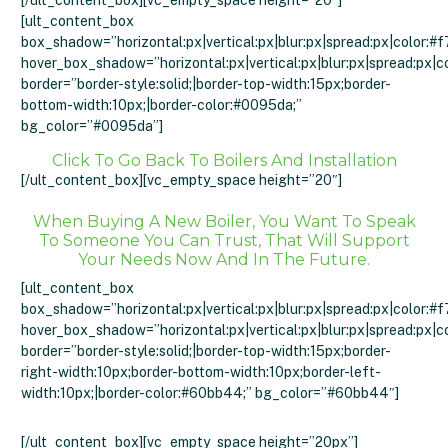
[/ult_content_box][vc_empty_space height=”20″]
[ult_content_box
box_shadow=”horizontal:px|vertical:px|blur:px|spread:px|color:#f
hover_box_shadow=”horizontal:px|vertical:px|blur:px|spread:px|c
border=”border-style:solid;|border-top-width:15px;border-
bottom-width:10px;|border-color:#0095da;”
bg_color=”#0095da”]
Click To Go Back To Boilers And Installation
[/ult_content_box][vc_empty_space height=”20″]
When Buying A New Boiler, You Want To Speak
To Someone You Can Trust, That Will Support
Your Needs Now And In The Future.
[ult_content_box
box_shadow=”horizontal:px|vertical:px|blur:px|spread:px|color:#f
hover_box_shadow=”horizontal:px|vertical:px|blur:px|spread:px|c
border=”border-style:solid;|border-top-width:15px;border-
right-width:10px;border-bottom-width:10px;border-left-
width:10px;|border-color:#60bb44;” bg_color=”#60bb44″]
Click Here Or Call 01274 214557
[/ult_content_box][vc_empty_space height=”20px”]