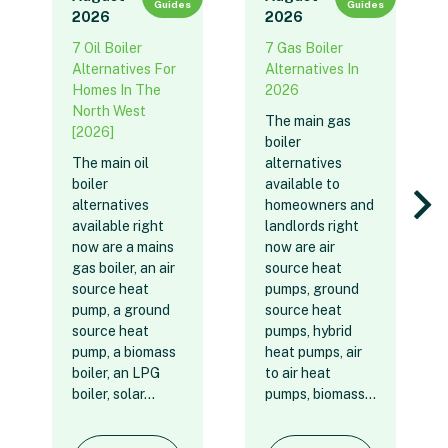
Guides
Guides
2026
2026
7 Oil Boiler
7 Gas Boiler
Alternatives For
Alternatives In
Homes In The
2026
North West
The main gas
[2026]
boiler
The main oil
alternatives
boiler
available to
alternatives
homeowners and
available right
landlords right
now are a mains
now are air
gas boiler, an air
source heat
source heat
pumps, ground
pump, a ground
source heat
source heat
pumps, hybrid
pump, a biomass
heat pumps, air
boiler, an LPG
to air heat
boiler, solar…
pumps, biomass…