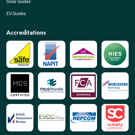
Solar Guides
EV Guides
Accreditations