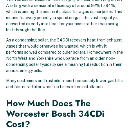
A rating with a seasonal efficiency of around 92% to 94%,
which is among the best in its class for a gas combi boiler. This
means for every pound you spend on gas, the vast majority is
converted directly into heat for your home rather than being
lost through the flue.
As a condensing boiler, the 34CDi recovers heat from exhaust
gases that would otherwise be wasted, which is why it
performs so well compared to older boilers. Homeowners in the
North West and Yorkshire who upgrade from an older, non-
condensing boiler typically see a meaningful reduction in their
annual energy bills.
Many customers on Trustpilot report noticeably lower gas bills
and faster radiator warm-up times after installation.
How Much Does The
Worcester Bosch 34CDi
Cost?