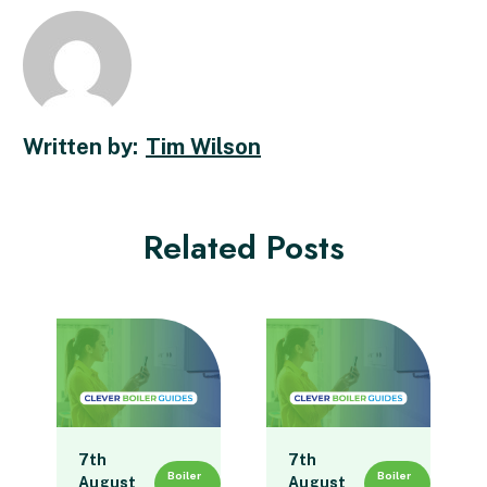
Tim Wilson
Related Posts
7th
7th
Boiler
Boiler
August
August