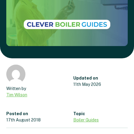
Updated on
11th May 2026
Tim Wilson
Posted on
Topic
17th August 2018
Boiler Guides