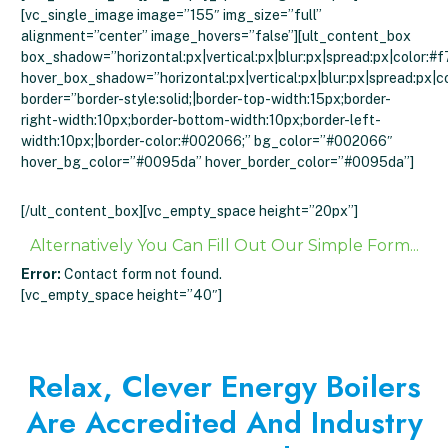
[vc_single_image image=”155″ img_size=”full”
alignment=”center” image_hovers=”false”][ult_content_box
box_shadow=”horizontal:px|vertical:px|blur:px|spread:px|color:#f
hover_box_shadow=”horizontal:px|vertical:px|blur:px|spread:px|c
border=”border-style:solid;|border-top-width:15px;border-
right-width:10px;border-bottom-width:10px;border-left-
width:10px;|border-color:#002066;” bg_color=”#002066″
hover_bg_color=”#0095da” hover_border_color=”#0095da”]
Click To Get An Instant Quote
[/ult_content_box][vc_empty_space height=”20px”]
Alternatively You Can Fill Out Our Simple Form...
Error:
Contact form not found.
[vc_empty_space height=”40″]
Relax, Clever Energy Boilers
Are Accredited And Industry