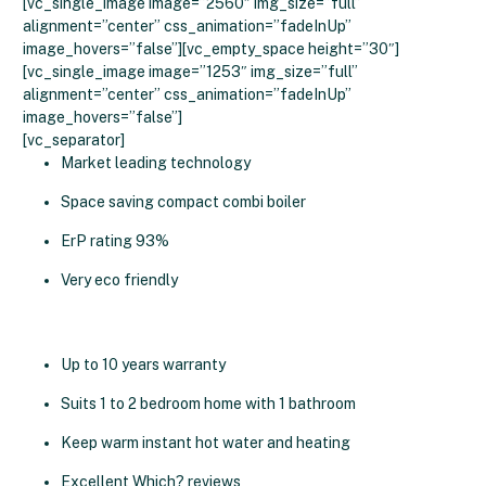
[vc_single_image image=”2560″ img_size=”full”
alignment=”center” css_animation=”fadeInUp”
image_hovers=”false”][vc_empty_space height=”30″]
[vc_single_image image=”1253″ img_size=”full”
alignment=”center” css_animation=”fadeInUp”
image_hovers=”false”]
[vc_separator]
Market leading technology
Space saving compact combi boiler
ErP rating 93%
Very eco friendly
Up to 10 years warranty
Suits 1 to 2 bedroom home with 1 bathroom
Keep warm instant hot water and heating
Excellent Which? reviews