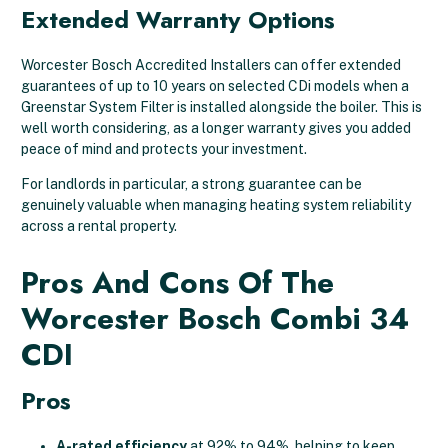
Extended Warranty Options
Worcester Bosch Accredited Installers can offer extended
guarantees of up to 10 years on selected CDi models when a
Greenstar System Filter is installed alongside the boiler. This is
well worth considering, as a longer warranty gives you added
peace of mind and protects your investment.
For landlords in particular, a strong guarantee can be
genuinely valuable when managing heating system reliability
across a rental property.
Pros And Cons Of The
Worcester Bosch Combi 34
CDI
Pros
A-rated efficiency
at 92% to 94%, helping to keep