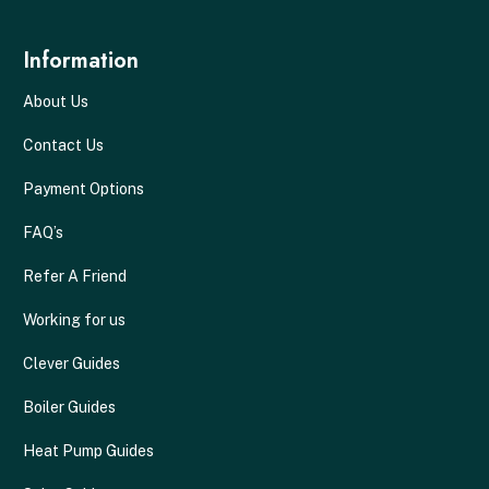
Information
About Us
Contact Us
Payment Options
FAQ’s
Refer A Friend
Working for us
Clever Guides
Boiler Guides
Heat Pump Guides