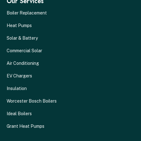
Our Services
Boiler Replacement
Heat Pumps
Solar & Battery
Commercial Solar
Air Conditioning
EV Chargers
Insulation
Worcester Bosch Boilers
Ideal Boilers
Grant Heat Pumps