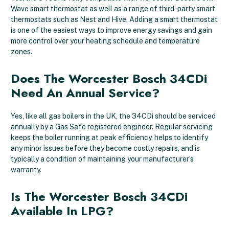
Wave smart thermostat as well as a range of third-party smart
thermostats such as Nest and Hive. Adding a smart thermostat
is one of the easiest ways to improve energy savings and gain
more control over your heating schedule and temperature
zones.
Does The Worcester Bosch 34CDi
Need An Annual Service?
Yes, like all gas boilers in the UK, the 34CDi should be serviced
annually by a Gas Safe registered engineer. Regular servicing
keeps the boiler running at peak efficiency, helps to identify
any minor issues before they become costly repairs, and is
typically a condition of maintaining your manufacturer’s
warranty.
Is The Worcester Bosch 34CDi
Available In LPG?