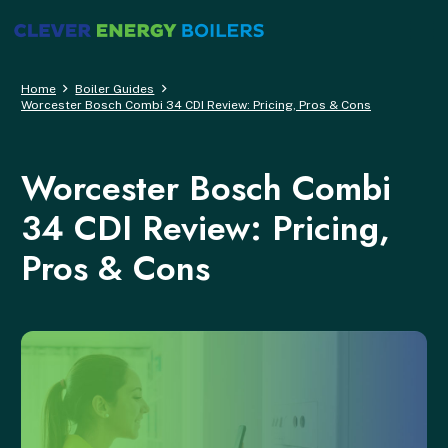
Home
Boiler Guides
Worcester Bosch Combi 34 CDI Review: Pricing, Pros & Cons
Worcester Bosch Combi
34 CDI Review: Pricing,
Pros & Cons