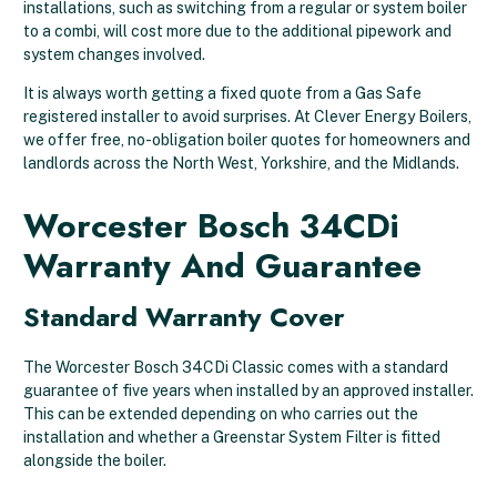
installations, such as switching from a regular or system boiler
to a combi, will cost more due to the additional pipework and
system changes involved.
It is always worth getting a fixed quote from a Gas Safe
registered installer to avoid surprises. At Clever Energy Boilers,
we offer free, no-obligation boiler quotes for homeowners and
landlords across the North West, Yorkshire, and the Midlands.
Worcester Bosch 34CDi
Warranty And Guarantee
Standard Warranty Cover
The Worcester Bosch 34CDi Classic comes with a standard
guarantee of five years when installed by an approved installer.
This can be extended depending on who carries out the
installation and whether a Greenstar System Filter is fitted
alongside the boiler.