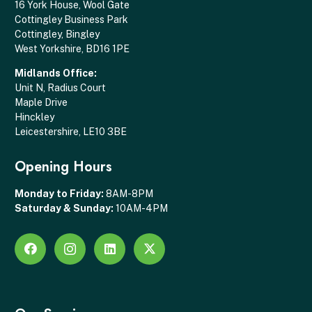
16 York House, Wool Gate
Cottingley Business Park
Cottingley, Bingley
West Yorkshire, BD16 1PE
Midlands Office:
Unit N, Radius Court
Maple Drive
Hinckley
Leicestershire, LE10 3BE
Opening Hours
Monday to Friday:
8AM-8PM
Saturday & Sunday:
10AM-4PM