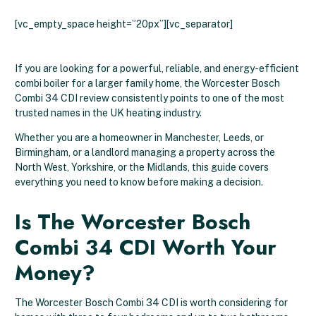
[vc_empty_space height=”20px”][vc_separator]
If you are looking for a powerful, reliable, and energy-efficient
combi boiler for a larger family home, the Worcester Bosch
Combi 34 CDI review consistently points to one of the most
trusted names in the UK heating industry.
Whether you are a homeowner in Manchester, Leeds, or
Birmingham, or a landlord managing a property across the
North West, Yorkshire, or the Midlands, this guide covers
everything you need to know before making a decision.
Is The Worcester Bosch
Combi 34 CDI Worth Your
Money?
The Worcester Bosch Combi 34 CDI is worth considering for