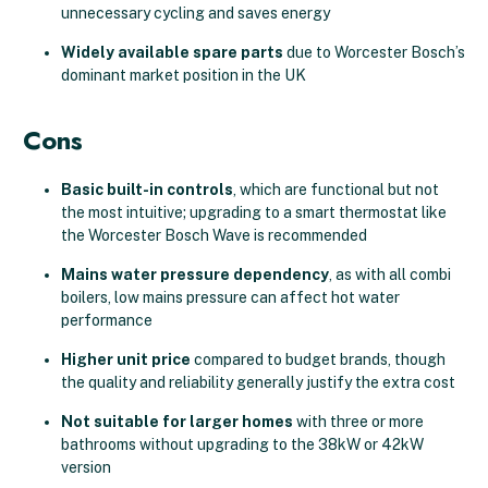
unnecessary cycling and saves energy
Widely available spare parts
due to Worcester Bosch’s
dominant market position in the UK
Cons
Basic built-in controls
, which are functional but not
the most intuitive; upgrading to a smart thermostat like
the Worcester Bosch Wave is recommended
Mains water pressure dependency
, as with all combi
boilers, low mains pressure can affect hot water
performance
Higher unit price
compared to budget brands, though
the quality and reliability generally justify the extra cost
Not suitable for larger homes
with three or more
bathrooms without upgrading to the 38kW or 42kW
version