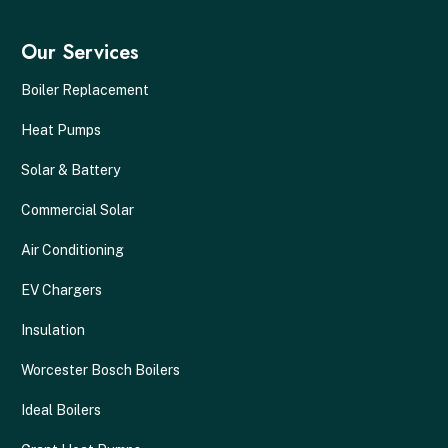
Our Services
Boiler Replacement
Heat Pumps
Solar & Battery
Commercial Solar
Air Conditioning
EV Chargers
Insulation
Worcester Bosch Boilers
Ideal Boilers