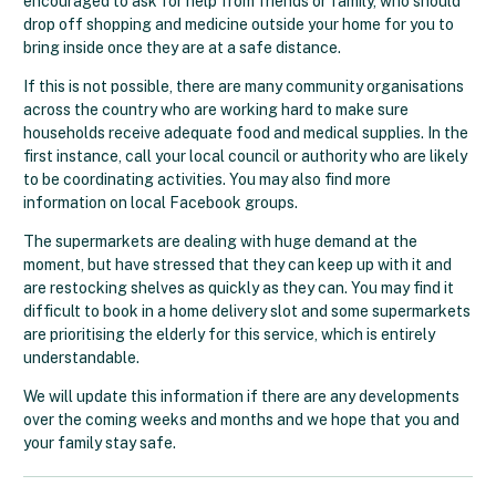
encouraged to ask for help from friends or family, who should
drop off shopping and medicine outside your home for you to
bring inside once they are at a safe distance.
If this is not possible, there are many community organisations
across the country who are working hard to make sure
households receive adequate food and medical supplies. In the
first instance, call your local council or authority who are likely
to be coordinating activities. You may also find more
information on local Facebook groups.
The supermarkets are dealing with huge demand at the
moment, but have stressed that they can keep up with it and
are restocking shelves as quickly as they can. You may find it
difficult to book in a home delivery slot and some supermarkets
are prioritising the elderly for this service, which is entirely
understandable.
We will update this information if there are any developments
over the coming weeks and months and we hope that you and
your family stay safe.