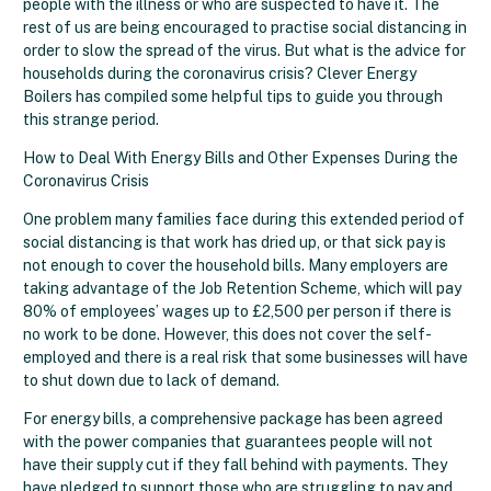
people with the illness or who are suspected to have it. The
rest of us are being encouraged to practise social distancing in
order to slow the spread of the virus. But what is the advice for
households during the coronavirus crisis? Clever Energy
Boilers has compiled some helpful tips to guide you through
this strange period.
How to Deal With Energy Bills and Other Expenses During the
Coronavirus Crisis
One problem many families face during this extended period of
social distancing is that work has dried up, or that sick pay is
not enough to cover the household bills. Many employers are
taking advantage of the Job Retention Scheme, which will pay
80% of employees’ wages up to £2,500 per person if there is
no work to be done. However, this does not cover the self-
employed and there is a real risk that some businesses will have
to shut down due to lack of demand.
For energy bills, a comprehensive package has been agreed
with the power companies that guarantees people will not
have their supply cut if they fall behind with payments. They
have pledged to support those who are struggling to pay and