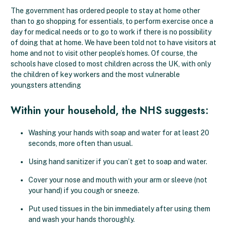
The government has ordered people to stay at home other
than to go shopping for essentials, to perform exercise once a
day for medical needs or to go to work if there is no possibility
of doing that at home. We have been told not to have visitors at
home and not to visit other people’s homes. Of course, the
schools have closed to most children across the UK, with only
the children of key workers and the most vulnerable
youngsters attending
Within your household, the NHS suggests:
Washing your hands with soap and water for at least 20
seconds, more often than usual.
Using hand sanitizer if you can’t get to soap and water.
Cover your nose and mouth with your arm or sleeve (not
your hand) if you cough or sneeze.
Put used tissues in the bin immediately after using them
and wash your hands thoroughly.