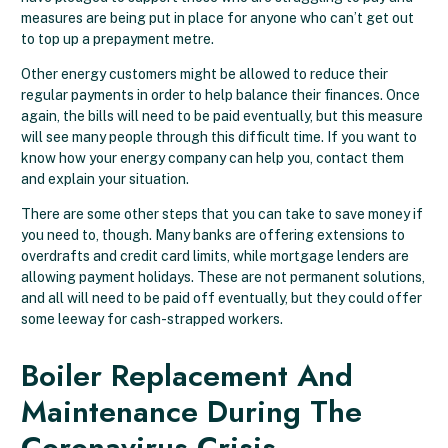
measures are being put in place for anyone who can’t get out
to top up a prepayment metre.
Other energy customers might be allowed to reduce their
regular payments in order to help balance their finances. Once
again, the bills will need to be paid eventually, but this measure
will see many people through this difficult time. If you want to
know how your energy company can help you, contact them
and explain your situation.
There are some other steps that you can take to save money if
you need to, though. Many banks are offering extensions to
overdrafts and credit card limits, while mortgage lenders are
allowing payment holidays. These are not permanent solutions,
and all will need to be paid off eventually, but they could offer
some leeway for cash-strapped workers.
Boiler Replacement And
Maintenance During The
Coronavirus Crisis