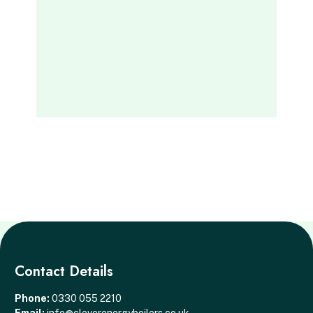
Contact Details
Phone:
0330 055 2210
Email:
info@cleverenergyboilers.co.uk