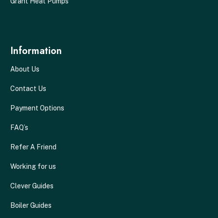
Grant Heat Pumps
Information
About Us
Contact Us
Payment Options
FAQ’s
Refer A Friend
Working for us
Clever Guides
Boiler Guides