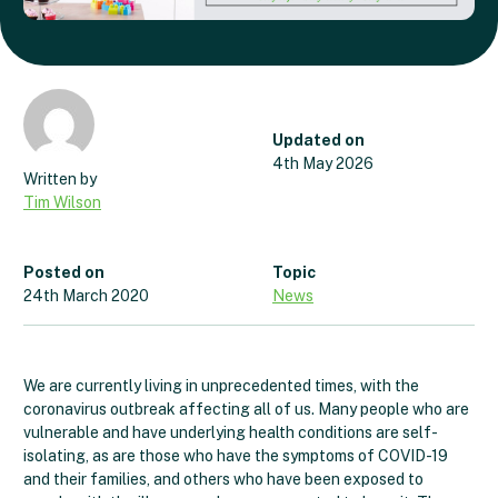
Updated on
4th May 2026
Tim Wilson
Posted on
Topic
24th March 2020
News
We are currently living in unprecedented times, with the
coronavirus outbreak affecting all of us. Many people who are
vulnerable and have underlying health conditions are self-
isolating, as are those who have the symptoms of COVID-19
and their families, and others who have been exposed to