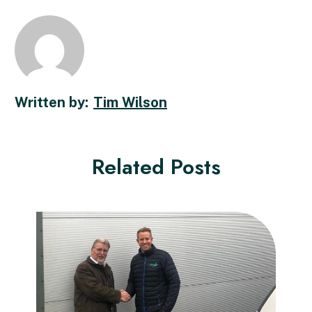
Tim Wilson
Related Posts