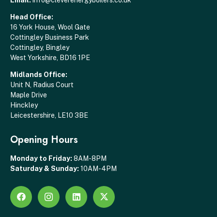
Head Office:
16 York House, Wool Gate
Cottingley Business Park
Cottingley, Bingley
West Yorkshire, BD16 1PE
Midlands Office:
Unit N, Radius Court
Maple Drive
Hinckley
Leicestershire, LE10 3BE
Opening Hours
Monday to Friday:
8AM-8PM
Saturday & Sunday:
10AM-4PM