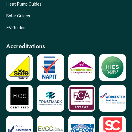
Heat Pump Guides
Solar Guides
EV Guides
Accreditations