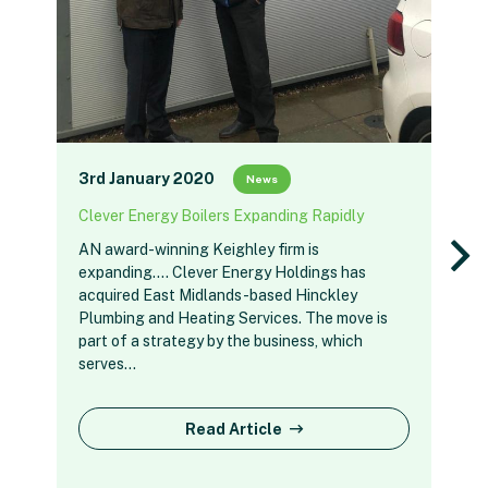
3rd January 2020
News
Clever Energy Boilers Expanding Rapidly
AN award-winning Keighley firm is
expanding…. Clever Energy Holdings has
acquired East Midlands-based Hinckley
Plumbing and Heating Services. The move is
part of a strategy by the business, which
serves…
Read Article