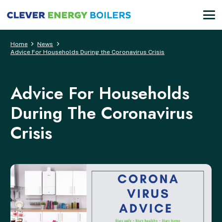
Home
News
Advice For Households During the Coronavirus Crisis
Advice For Households
During The Coronavirus
Crisis