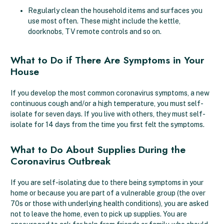
Regularly clean the household items and surfaces you
use most often. These might include the kettle,
doorknobs, TV remote controls and so on.
What to Do if There Are Symptoms in Your
House
If you develop the most common coronavirus symptoms, a new
continuous cough and/or a high temperature, you must self-
isolate for seven days. If you live with others, they must self-
isolate for 14 days from the time you first felt the symptoms.
What to Do About Supplies During the
Coronavirus Outbreak
If you are self-isolating due to there being symptoms in your
home or because you are part of a vulnerable group (the over
70s or those with underlying health conditions), you are asked
not to leave the home, even to pick up supplies. You are