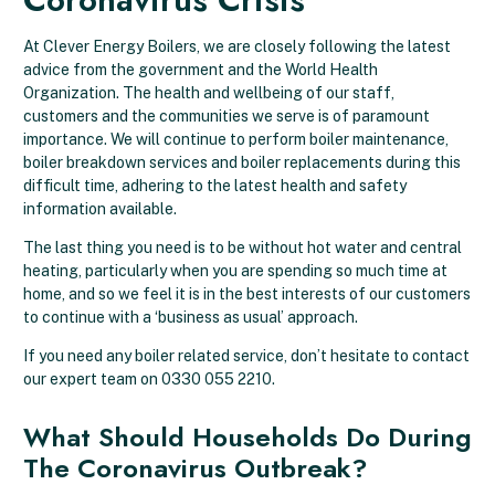
At Clever Energy Boilers, we are closely following the latest
advice from the government and the World Health
Organization. The health and wellbeing of our staff,
customers and the communities we serve is of paramount
importance. We will continue to perform boiler maintenance,
boiler breakdown services and boiler replacements during this
difficult time, adhering to the latest health and safety
information available.
The last thing you need is to be without hot water and central
heating, particularly when you are spending so much time at
home, and so we feel it is in the best interests of our customers
to continue with a ‘business as usual’ approach.
If you need any boiler related service, don’t hesitate to contact
our expert team on
0330 055 2210.
What Should Households Do During
The Coronavirus Outbreak?