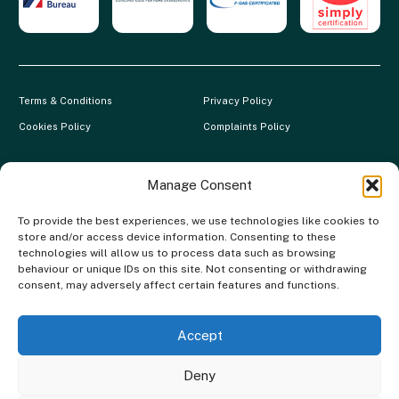
Terms & Conditions
Privacy Policy
Cookies Policy
Complaints Policy
Clever Energy Boilers is a trading name of The Green Deal Factory
Ltd. Registered in England and Wales.
Manage Consent
Company Registration No: 07117118 | VAT Registration No:
To provide the best experiences, we use technologies like cookies to
983886349 | Gas Safe Registration No: 554138 | MCS Registration
store and/or access device information. Consenting to these
No: NAP-217801 | FCA Registration No: 688904
technologies will allow us to process data such as browsing
behaviour or unique IDs on this site. Not consenting or withdrawing
The Green Deal Factory Ltd. trading as Clever Energy Boilers, is a
consent, may adversely affect certain features and functions.
credit broker, not the lender and is authorised and regulated by the
Financial Conduct Authority. Credit is provided by a panel of lenders
with whom we have a commercial relationship. We do not receive any
Accept
commission from our lenders. Credit is subject to status and
affordability.
Deny
Copyright © 2026 Clever Energy Boilers