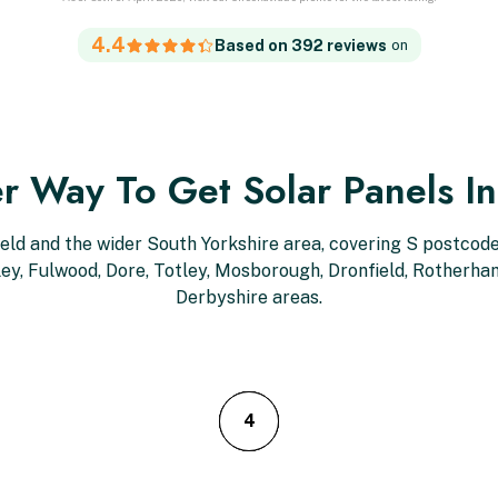
4.4
Based on 392 reviews
on
r Way To Get Solar Panels In
ield and the wider South Yorkshire area, covering S postcodes
kley, Fulwood, Dore, Totley, Mosborough, Dronfield, Rotherh
Derbyshire areas.
3
4
2
1