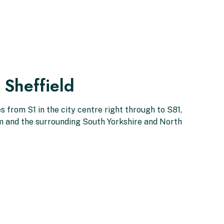
 Sheffield
 from S1 in the city centre right through to S81,
am and the surrounding South Yorkshire and North