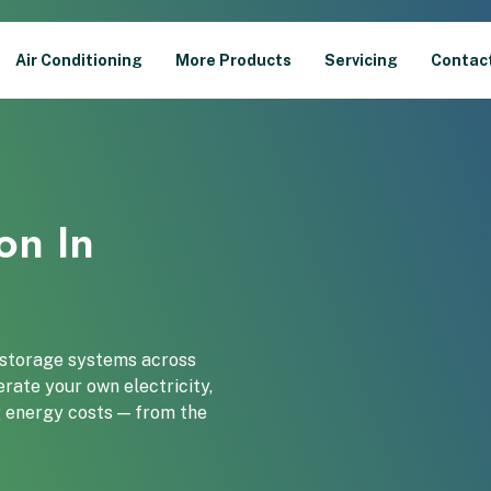
Air Conditioning
More Products
Servicing
Contac
ion In
y storage systems across
rate your own electricity,
ng energy costs — from the