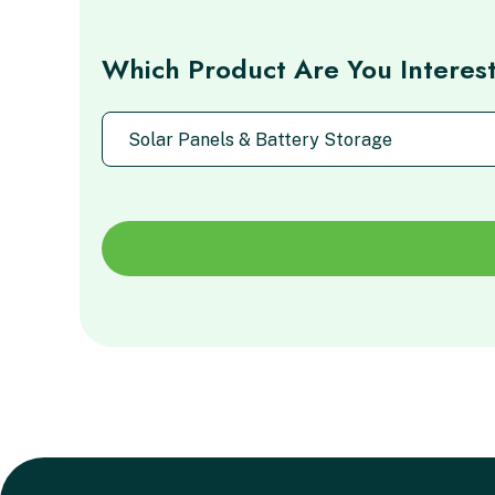
Which Product Are You Interes