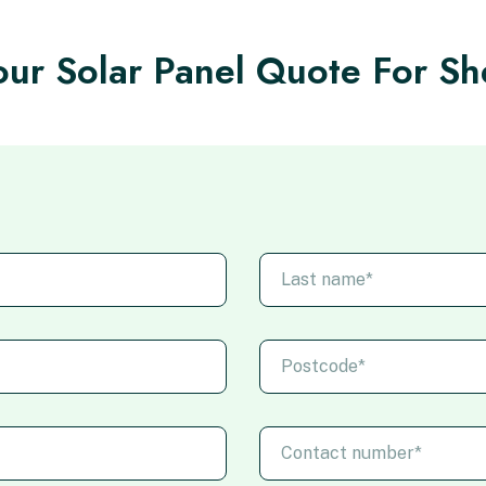
ur Solar Panel Quote For She