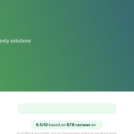
only solutions
9.5/10
based on
878 reviews
on
As of 30th of April 2026, visit our Checkatrade profile for the latest rating.