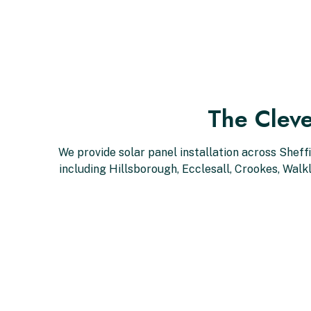
The Cleve
We provide solar panel installation across Sheff
including Hillsborough, Ecclesall, Crookes, Wal