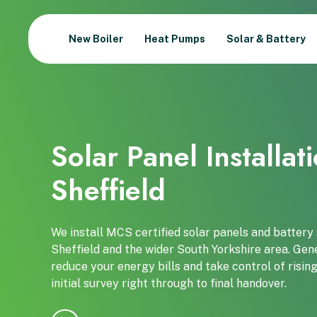
New Boiler
Heat Pumps
Solar & Battery
Solar Panel Installat
Sheffield
We install MCS certified solar panels and batter
Sheffield and the wider South Yorkshire area. Gene
reduce your energy bills and take control of risi
initial survey right through to final handover.