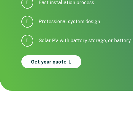
Fast installation process
Professional system design
Solar PV with battery storage, or battery-
Get your quote