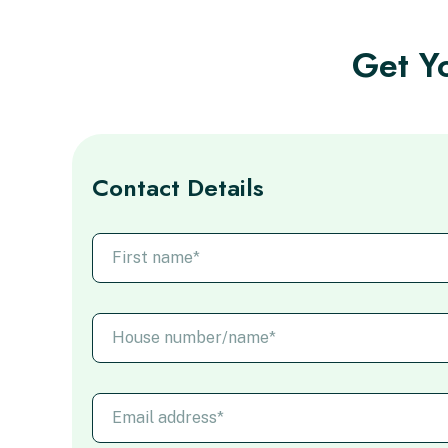
Get Yo
Contact Details