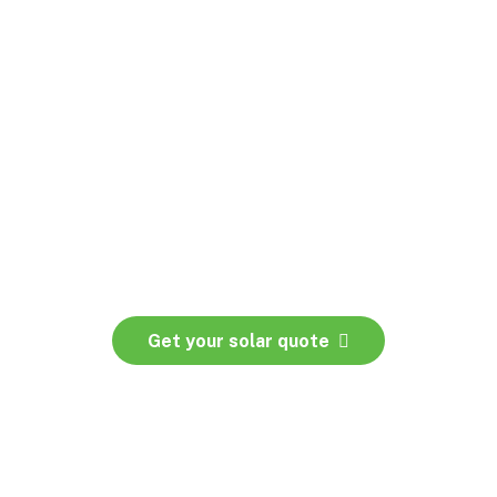
Get your solar quote