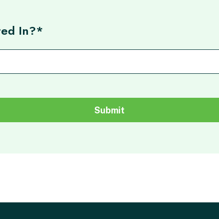
ted In?*