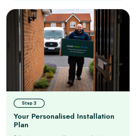
Step 3
Your Personalised Installation
Plan