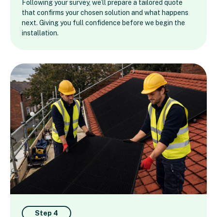
Following your survey, we’ll prepare a tailored quote
that confirms your chosen solution and what happens
next. Giving you full confidence before we begin the
installation.
Step 4