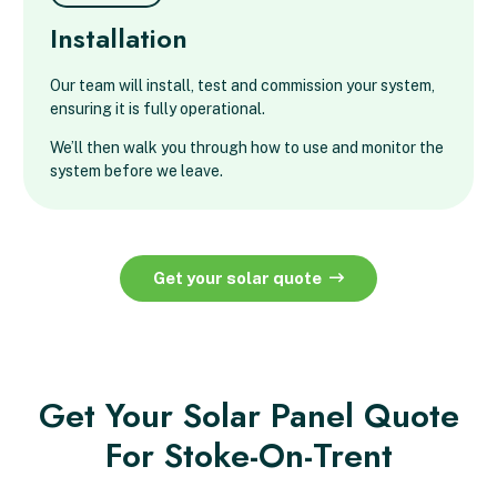
Installation
Our team will install, test and commission your system,
ensuring it is fully operational.
We’ll then walk you through how to use and monitor the
system before we leave.
Get your solar quote
Get Your Solar Panel Quote
For Stoke-On-Trent