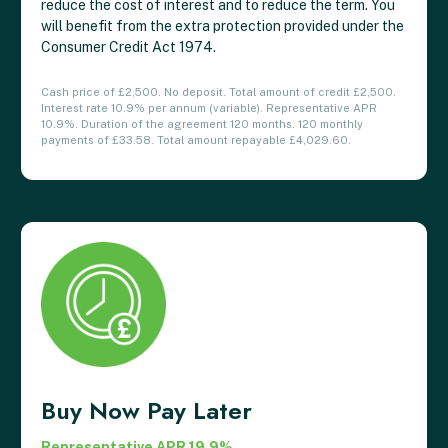
reduce the cost of interest and to reduce the term. You
will benefit from the extra protection provided under the
Consumer Credit Act 1974.
Cash price of £2,500. No deposit. Total amount of credit £2,500.
Interest rate 10.9% per annum (variable). Representative APR
10.9%. Duration of the agreement 120 months. 120 monthly
payments of £33.58. Total amount repayable £4,029.60.
Buy Now Pay Later
Representative APR 19.9%