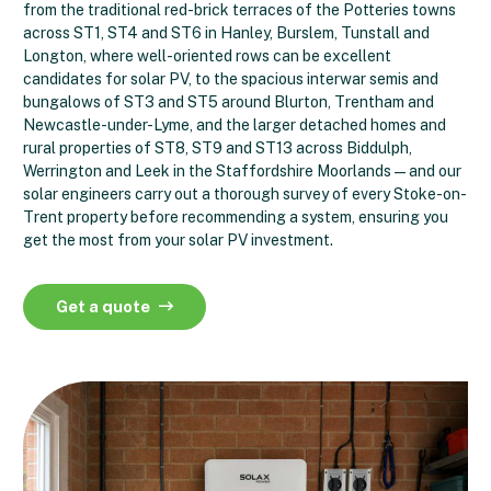
from the traditional red-brick terraces of the Potteries towns
across ST1, ST4 and ST6 in Hanley, Burslem, Tunstall and
Longton, where well-oriented rows can be excellent
candidates for solar PV, to the spacious interwar semis and
bungalows of ST3 and ST5 around Blurton, Trentham and
Newcastle-under-Lyme, and the larger detached homes and
rural properties of ST8, ST9 and ST13 across Biddulph,
Werrington and Leek in the Staffordshire Moorlands — and our
solar engineers carry out a thorough survey of every Stoke-on-
Trent property before recommending a system, ensuring you
get the most from your solar PV investment.
Get a quote