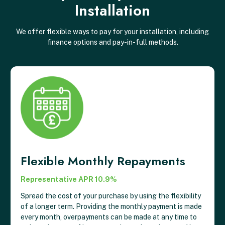
Installation
We offer flexible ways to pay for your installation, including
finance options and pay-in-full methods.
Flexible Monthly Repayments
Representative APR 10.9%
Spread the cost of your purchase by using the flexibility
of a longer term. Providing the monthly payment is made
every month, overpayments can be made at any time to