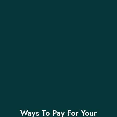
Ways To Pay For Your