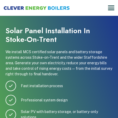
Solar Panel Installation In
Stoke-On-Trent
We install MCS certified solar panels and battery storage
systems across Stoke-on-Trent and the wider Staffordshire
area. Generate your own electricity, reduce your energy bills
and take control of rising energy costs — from the initial survey
right through to final handover.
Fast installation process
Professional system design
Solar PV with battery storage, or battery-only
solutions