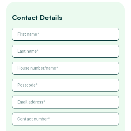
Contact Details