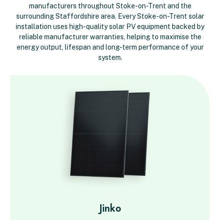
manufacturers throughout Stoke-on-Trent and the
surrounding Staffordshire area. Every Stoke-on-Trent solar
installation uses high-quality solar PV equipment backed by
reliable manufacturer warranties, helping to maximise the
energy output, lifespan and long-term performance of your
system.
Jinko