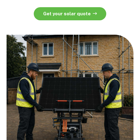
Get your solar quote