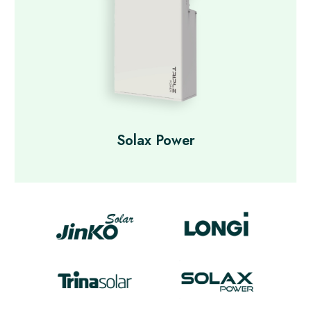
Solax Power