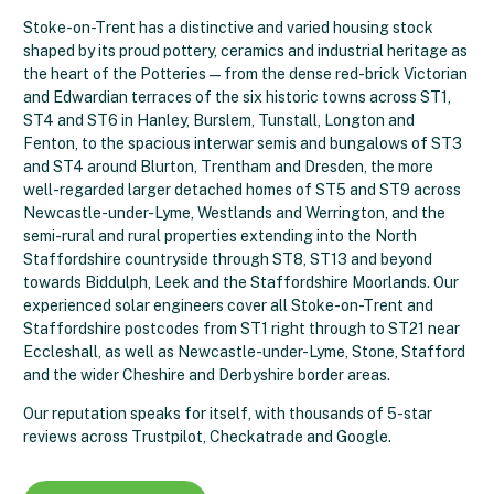
Stoke-on-Trent has a distinctive and varied housing stock
shaped by its proud pottery, ceramics and industrial heritage as
the heart of the Potteries — from the dense red-brick Victorian
and Edwardian terraces of the six historic towns across ST1,
ST4 and ST6 in Hanley, Burslem, Tunstall, Longton and
Fenton, to the spacious interwar semis and bungalows of ST3
and ST4 around Blurton, Trentham and Dresden, the more
well-regarded larger detached homes of ST5 and ST9 across
Newcastle-under-Lyme, Westlands and Werrington, and the
semi-rural and rural properties extending into the North
Staffordshire countryside through ST8, ST13 and beyond
towards Biddulph, Leek and the Staffordshire Moorlands. Our
experienced solar engineers cover all Stoke-on-Trent and
Staffordshire postcodes from ST1 right through to ST21 near
Eccleshall, as well as Newcastle-under-Lyme, Stone, Stafford
and the wider Cheshire and Derbyshire border areas.
Our reputation speaks for itself, with thousands of 5-star
reviews across Trustpilot, Checkatrade and Google.