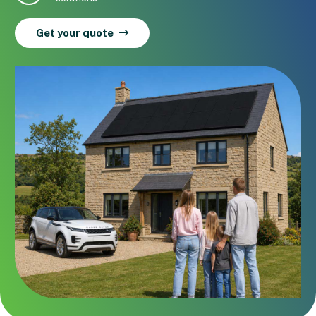
Get your quote