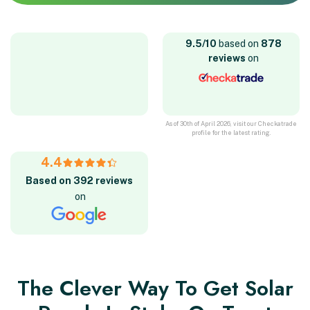
9.5/10
based on
878
reviews
on
As of 30th of April 2026, visit our Checkatrade
profile for the latest rating.
4.4
Based on 392 reviews
on
The Clever Way To Get Solar