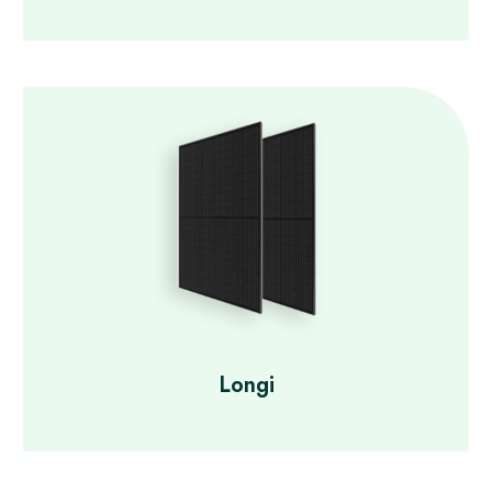
Longi