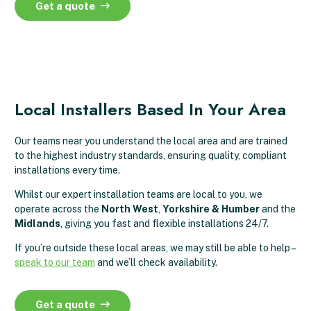
Get a quote
Local Installers Based In Your Area
Our teams near you understand the local area and are trained
to the highest industry standards, ensuring quality, compliant
installations every time.
Whilst our expert installation teams are local to you, we
operate across the
North West
,
Yorkshire & Humber
and the
Midlands
, giving you fast and flexible installations 24/7.
If you’re outside these local areas, we may still be able to help –
speak to our team
and we’ll check availability.
Get a quote