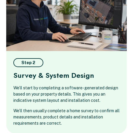
Step 2
Survey & System Design
We’ll start by completing a software-generated design
based on your property details. This gives you an
indicative system layout and installation cost.
We’ll then usually complete a home survey to confirm all
measurements, product details and installation
requirements are correct.