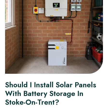
Should I Install Solar Panels
With Battery Storage In
Stoke-On-Trent?