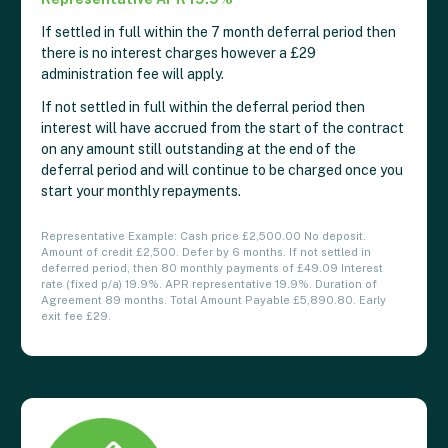
If settled in full within the 7 month deferral period then
there is no interest charges however a £29
administration fee will apply.
If not settled in full within the deferral period then
interest will have accrued from the start of the contract
on any amount still outstanding at the end of the
deferral period and will continue to be charged once you
start your monthly repayments.
Representative Example: Cash price £2,500.00 No deposit.
Amount of credit £2,500. Defer by 6 months. If not settled in
deferred period, then 80 monthly payments of £49.09 Interest
rate (fixed p/a) 19.9%. APR representative 19.9%. Duration of
Agreement 89 months. Total Amount Payable £5,890.80. Early
exit fee £29.