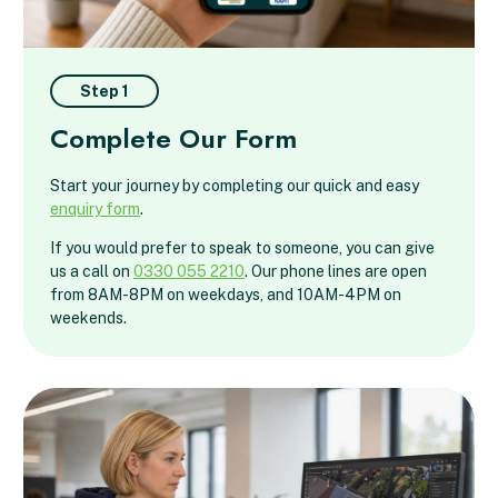
Step 1
Complete Our Form
Start your journey by completing our quick and easy
enquiry form
.
If you would prefer to speak to someone, you can give
us a call on
0330 055 2210
. Our phone lines are open
from 8AM-8PM on weekdays, and 10AM-4PM on
weekends.