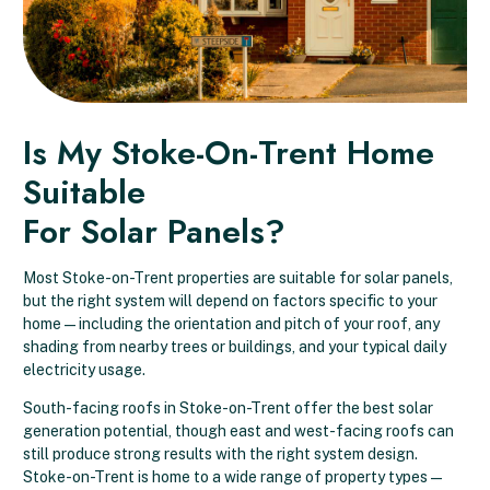
Is My Stoke-On-Trent Home
Suitable
For Solar Panels?
Most Stoke-on-Trent properties are suitable for solar panels,
but the right system will depend on factors specific to your
home — including the orientation and pitch of your roof, any
shading from nearby trees or buildings, and your typical daily
electricity usage.
South-facing roofs in Stoke-on-Trent offer the best solar
generation potential, though east and west-facing roofs can
still produce strong results with the right system design.
Stoke-on-Trent is home to a wide range of property types —