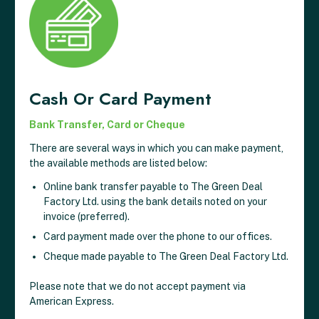
Cash Or Card Payment
Bank Transfer, Card or Cheque
There are several ways in which you can make payment,
the available methods are listed below:
Online bank transfer payable to The Green Deal
Factory Ltd. using the bank details noted on your
invoice (preferred).
Card payment made over the phone to our offices.
Cheque made payable to The Green Deal Factory Ltd.
Please note that we do not accept payment via
American Express.