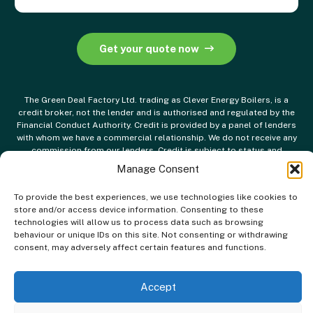
Get your quote now
The Green Deal Factory Ltd. trading as Clever Energy Boilers, is a
credit broker, not the lender and is authorised and regulated by the
Financial Conduct Authority. Credit is provided by a panel of lenders
with whom we have a commercial relationship. We do not receive any
commission from our lenders. Credit is subject to status and
affordability.
Manage Consent
To provide the best experiences, we use technologies like cookies to
store and/or access device information. Consenting to these
technologies will allow us to process data such as browsing
behaviour or unique IDs on this site. Not consenting or withdrawing
consent, may adversely affect certain features and functions.
Accept