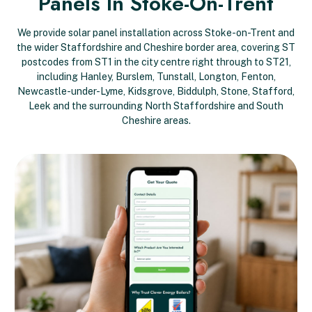
Panels In Stoke-On-Trent
We provide solar panel installation across Stoke-on-Trent and
the wider Staffordshire and Cheshire border area, covering ST
postcodes from ST1 in the city centre right through to ST21,
including Hanley, Burslem, Tunstall, Longton, Fenton,
Newcastle-under-Lyme, Kidsgrove, Biddulph, Stone, Stafford,
Leek and the surrounding North Staffordshire and South
Cheshire areas.