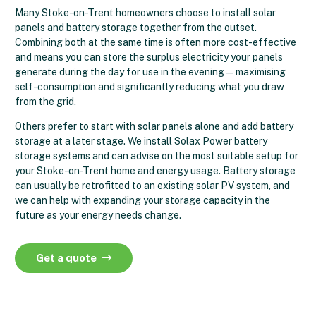
Many Stoke-on-Trent homeowners choose to install solar
panels and battery storage together from the outset.
Combining both at the same time is often more cost-effective
and means you can store the surplus electricity your panels
generate during the day for use in the evening — maximising
self-consumption and significantly reducing what you draw
from the grid.
Others prefer to start with solar panels alone and add battery
storage at a later stage. We install Solax Power battery
storage systems and can advise on the most suitable setup for
your Stoke-on-Trent home and energy usage. Battery storage
can usually be retrofitted to an existing solar PV system, and
we can help with expanding your storage capacity in the
future as your energy needs change.
Get a quote