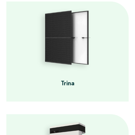
Trina