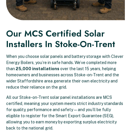
Our MCS Certified Solar
Installers In Stoke-On-Trent
When you choose solar panels and battery storage with Clever
Energy Boilers, you’re in safe hands. We’ve completed more
than
25,000 installations
over the last 15 years, helping
homeowners and businesses across Stoke-on-Trent and the
wider Staffordshire area generate their own electricity and
reduce their reliance on the grid.
All our Stoke-on-Trent solar panel installations are MCS
certified, meaning your system meets strict industry standards
for quality, performance and safety — and you’ll be fully
eligible to register for the Smart Export Guarantee (SEG),
allowing you to earn money by exporting surplus electricity
back to the national grid.