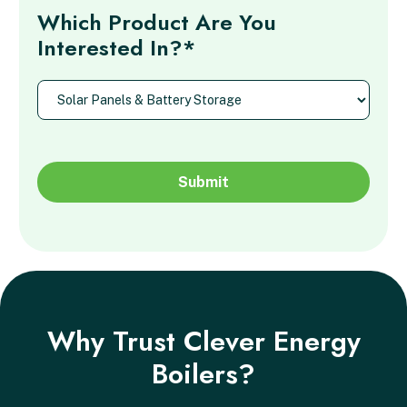
Which Product Are You
Interested In?*
Why Trust Clever Energy
Boilers?