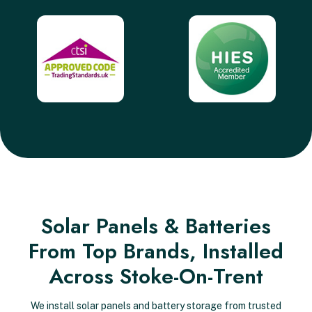
Solar Panels & Batteries
From Top Brands, Installed
Across Stoke-On-Trent
We install solar panels and battery storage from trusted