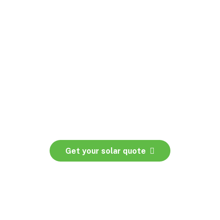
Get your solar quote