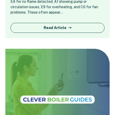
EA for no flame detected, A1 showing pump or
circulation issues, E9 for overheating, and C6 for fan
problems. These often appear…
Read Article