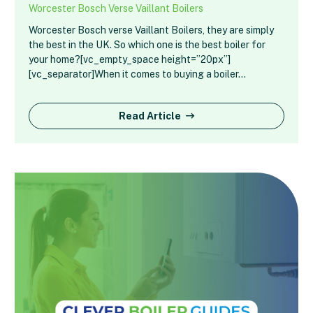
Worcester Bosch Verse Vaillant Boilers
Worcester Bosch verse Vaillant Boilers, they are simply
the best in the UK. So which one is the best boiler for
your home?[vc_empty_space height=”20px”]
[vc_separator]When it comes to buying a boiler…
Read Article