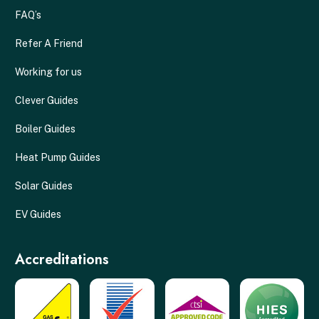
FAQ’s
Refer A Friend
Working for us
Clever Guides
Boiler Guides
Heat Pump Guides
Solar Guides
EV Guides
Accreditations