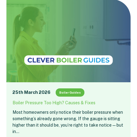
25th March 2026
Boiler Guides
Boiler Pressure Too High? Causes & Fixes
Most homeowners only notice their boiler pressure when
something’s already gone wrong. If the gauge is sitting
higher than it should be, you’re right to take notice — but
in…