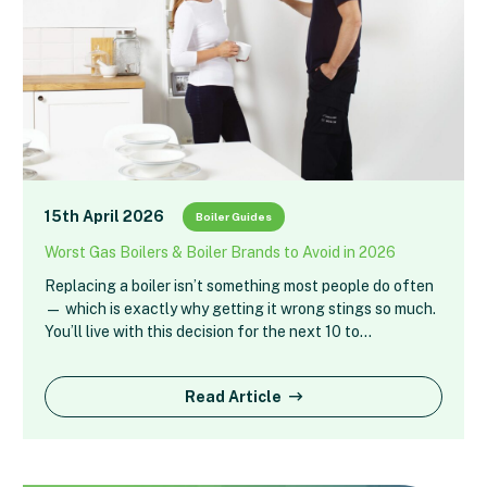
15th April 2026
Boiler Guides
Worst Gas Boilers & Boiler Brands to Avoid in 2026
Replacing a boiler isn’t something most people do often
— which is exactly why getting it wrong stings so much.
You’ll live with this decision for the next 10 to…
Read Article