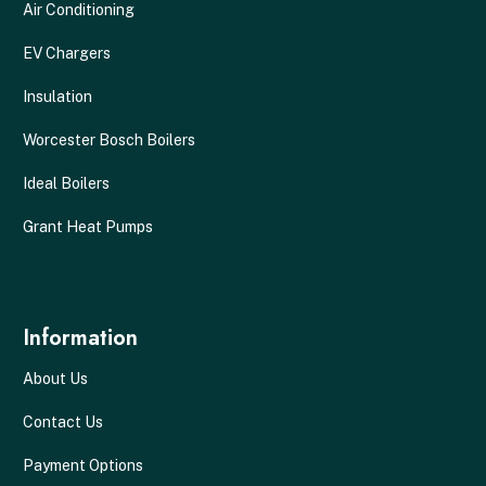
Air Conditioning
EV Chargers
Insulation
Worcester Bosch Boilers
Ideal Boilers
Grant Heat Pumps
Information
About Us
Contact Us
Payment Options