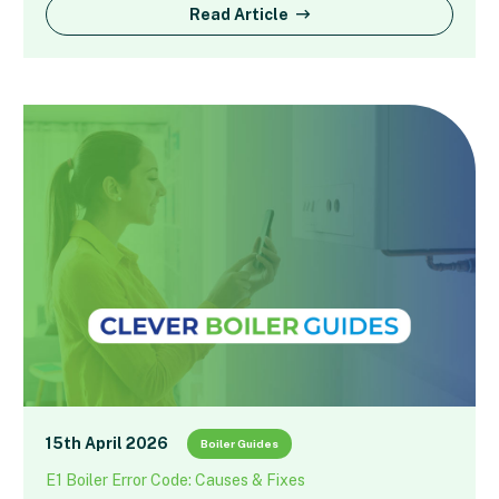
Read Article
15th April 2026
Boiler Guides
E1 Boiler Error Code: Causes & Fixes