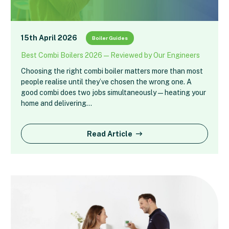
15th April 2026
Boiler Guides
Best Combi Boilers 2026 — Reviewed by Our Engineers
Choosing the right combi boiler matters more than most
people realise until they’ve chosen the wrong one. A
good combi does two jobs simultaneously — heating your
home and delivering…
Read Article