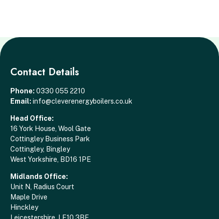
Contact Details
Phone:
0330 055 2210
Email:
info@cleverenergyboilers.co.uk
Head Office:
16 York House, Wool Gate
Cottingley Business Park
Cottingley, Bingley
West Yorkshire, BD16 1PE
Midlands Office:
Unit N, Radius Court
Maple Drive
Hinckley
Leicestershire, LE10 3BE