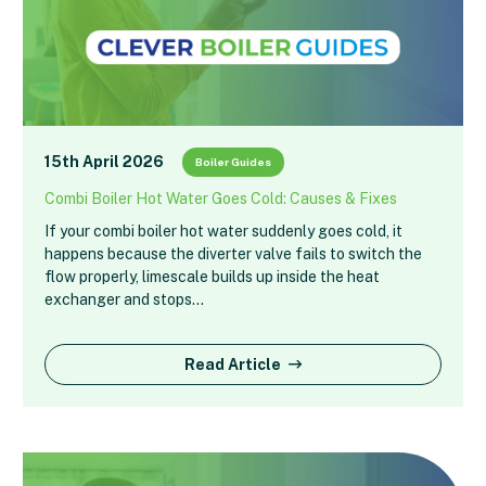
15th April 2026
Boiler Guides
Combi Boiler Hot Water Goes Cold: Causes & Fixes
If your combi boiler hot water suddenly goes cold, it
happens because the diverter valve fails to switch the
flow properly, limescale builds up inside the heat
exchanger and stops…
Read Article