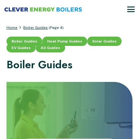
Home
Boiler Guides
(Page 4)
Boiler Guides
Heat Pump Guides
Solar Guides
EV Guides
All Guides
Boiler Guides