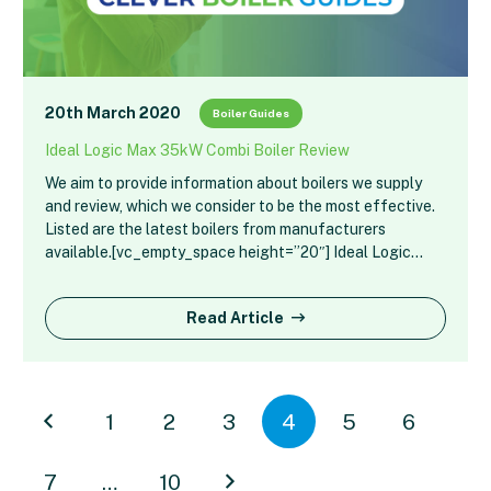
20th March 2020
Boiler Guides
Ideal Logic Max 35kW Combi Boiler Review
We aim to provide information about boilers we supply
and review, which we consider to be the most effective.
Listed are the latest boilers from manufacturers
available.[vc_empty_space height=”20″] Ideal Logic…
Read Article
1
2
3
4
5
6
7
…
10