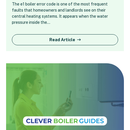
The e1 boiler error code is one of the most frequent
faults that homeowners and landlords see on their
central heating systems. It appears when the water
pressure inside the…
Read Article