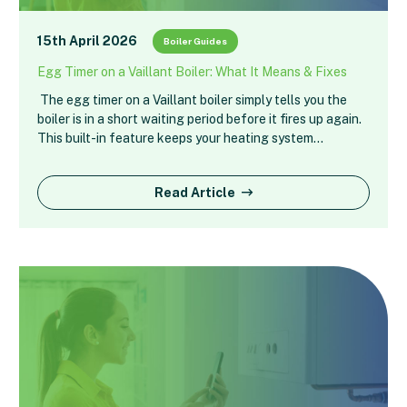
15th April 2026
Boiler Guides
Egg Timer on a Vaillant Boiler: What It Means & Fixes
The egg timer on a Vaillant boiler simply tells you the
boiler is in a short waiting period before it fires up again.
This built-in feature keeps your heating system…
Read Article