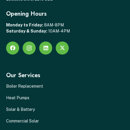
Opening Hours
Monday to Friday:
8AM-8PM
Saturday & Sunday:
10AM-4PM
Our Services
Boiler Replacement
Heat Pumps
Solar & Battery
Commercial Solar