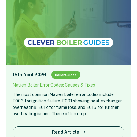
15th April 2026
Boiler Guides
Navien Boiler Error Codes: Causes & Fixes
The most common Navien boiler error codes include
E003 for ignition failure, E001 showing heat exchanger
overheating, E012 for flame loss, and E016 for further
overheating issues. These often crop…
Read Article