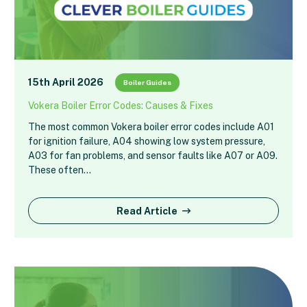
15th April 2026
Boiler Guides
Vokera Boiler Error Codes: Causes & Fixes
The most common Vokera boiler error codes include A01
for ignition failure, A04 showing low system pressure,
A03 for fan problems, and sensor faults like A07 or A09.
These often…
Read Article