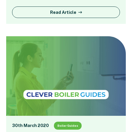
Read Article
30th March 2020
Boiler Guides