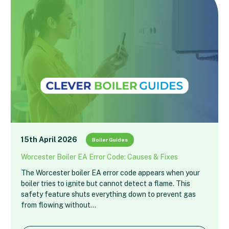
15th April 2026
Boiler Guides
Worcester Boiler EA Error Code: Causes & Fixes
The Worcester boiler EA error code appears when your
boiler tries to ignite but cannot detect a flame. This
safety feature shuts everything down to prevent gas
from flowing without…