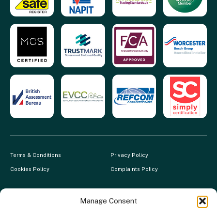
Terms & Conditions
Privacy Policy
Cookies Policy
Complaints Policy
Clever Energy Boilers is a trading name of The Green Deal Factory
Ltd. Registered in England and Wales.
Manage Consent
Company Registration No: 07117118 | VAT Registration No: