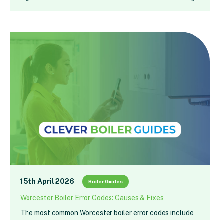
15th April 2026
Boiler Guides
Worcester Boiler Error Codes: Causes & Fixes
The most common Worcester boiler error codes include