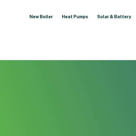
New Boiler
Heat Pumps
Solar & Battery
Air Conditioning Inst
Oldham