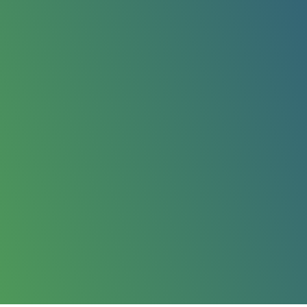
or homes and small
Greater Manchester area.
ummer months or year-
raightforward, the quote
ss Oldham