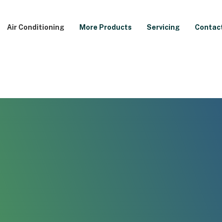
Air Conditioning
More Products
Servicing
Contac
allation