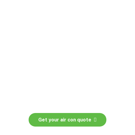
lans
Get your air con quote