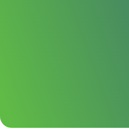
We supply and fit split-system air conditioning f
commercial spaces across Oldham and the wider 
Whether you need reliable cooling through the s
round temperature control, we keep the advice st
clear and the installation neat.
Cooling and heating in one system
Clean, tidy split-system installation acro
Expert advice on sizing and positioning
Get your quote